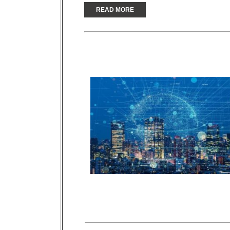
READ MORE