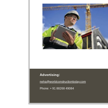
Advertising:
neha@worldconstructiontoday.com
Phone: + 91 88268 49084