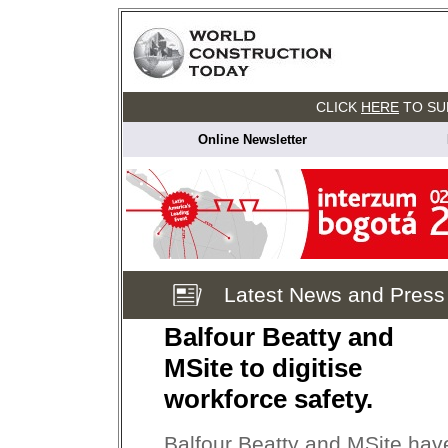
CLICK
HERE
TO SU
Online Newsletter
Latest News and Press
Balfour Beatty and
MSite to digitise
workforce safety.
Balfour Beatty and MSite hav