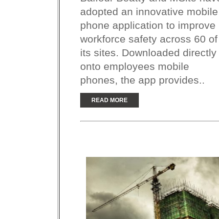
adopted an innovative mobile
phone application to improve
workforce safety across 60 of
its sites. Downloaded directly
onto employees mobile
phones, the app provides..
READ MORE