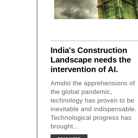
India's Construction
Landscape needs the
intervention of AI.
Amidst the apprehensions of
the global pandemic,
technology has proven to be
inevitable and indispensable.
Technological progress has
brought...