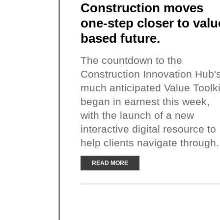
Construction moves
one-step closer to valu
based future.
The countdown to the
Construction Innovation Hub'
much anticipated Value Toolki
began in earnest this week,
with the launch of a new
interactive digital resource to
help clients navigate through.
READ MORE