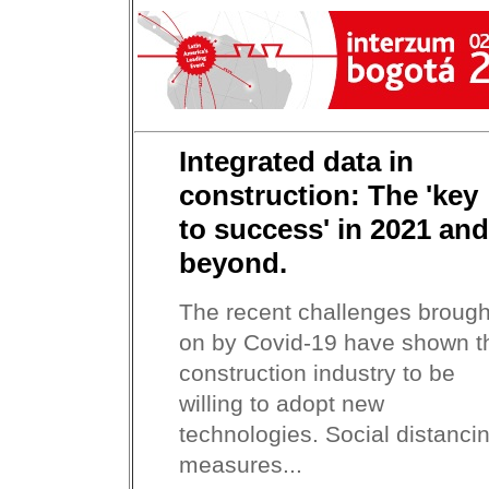
Integrated data in
construction: The 'key
to success' in 2021 and
beyond.
The recent challenges brough
on by Covid-19 have shown t
construction industry to be
willing to adopt new
technologies. Social distanci
measures...