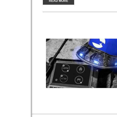
READ MORE