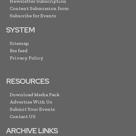
Newsletter Subscription
Content Submission form
Subscribe for Events
SYSTEM
Sitemap
Rss feed
Privacy Policy
RESOURCES
Download Media Pack
Advertise With Us
Submit Your Events
Contact US
ARCHIVE LINKS