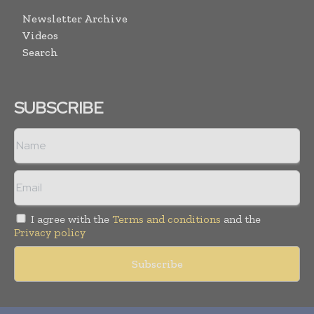
Newsletter Archive
Videos
Search
SUBSCRIBE
I agree with the
Terms and conditions
and the
Privacy policy