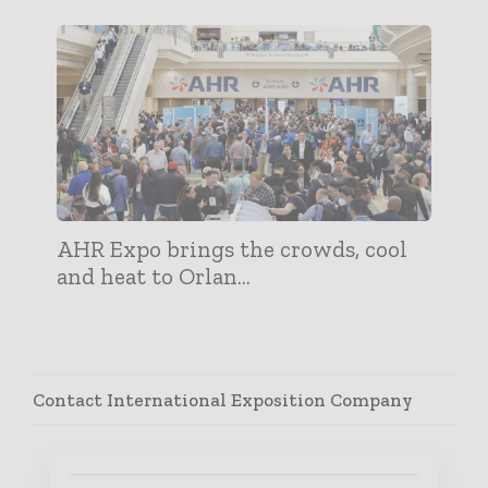
AHR Expo brings the crowds, cool
and heat to Orlan...
Contact International Exposition Company