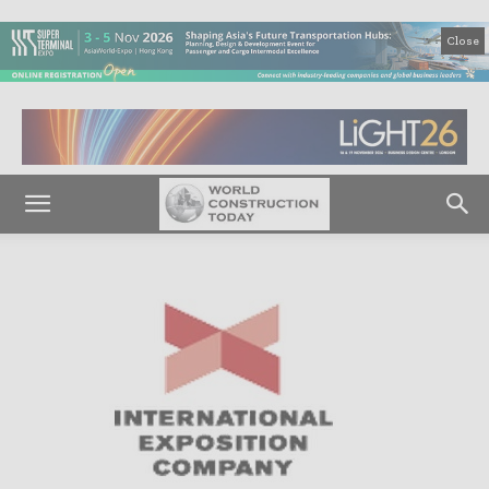
Close