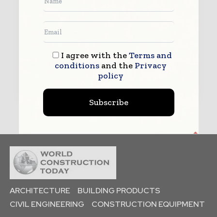
enquiry.
See our
Privacy Policy
to learn more.
I agree with the
Terms and
conditions
and the
Privacy
Submit
policy
Subscribe
ARCHITECTURE
BUILDING PRODUCTS
CIVIL ENGINEERING
CONSTRUCTION EQUIPMENT