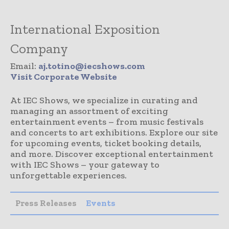
International Exposition
Company
Email:
aj.totino@iecshows.com
Visit Corporate Website
At IEC Shows, we specialize in curating and
managing an assortment of exciting
entertainment events – from music festivals
and concerts to art exhibitions. Explore our site
for upcoming events, ticket booking details,
and more. Discover exceptional entertainment
with IEC Shows – your gateway to
unforgettable experiences.
Press Releases
Events