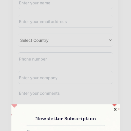
Newsletter Subscription
By submitting this form you agree to allow
www.worldconstructiontoday.com to contact you regarding your