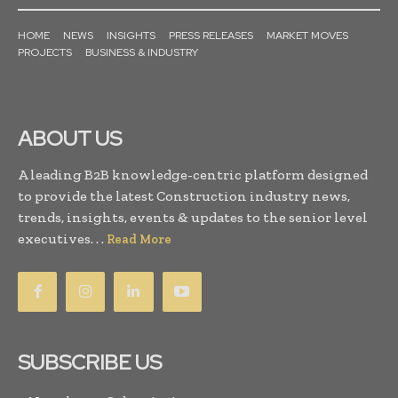
HOME
NEWS
INSIGHTS
PRESS RELEASES
MARKET MOVES
PROJECTS
BUSINESS & INDUSTRY
ABOUT US
A leading B2B knowledge-centric platform designed
to provide the latest Construction industry news,
trends, insights, events & updates to the senior level
executives. . .
Read More
SUBSCRIBE US