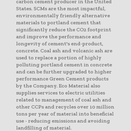
carbon cement producer in the United
States. SCMs are the most impactful,
environmentally friendly alternative
materials to portland cement that
significantly reduce the CO2 footprint
and improve the performance and
longevity of cement's end-product,
concrete. Coal ash and volcanic ash are
used to replace a portion of highly
polluting portland cement in concrete
and can be further upgraded to higher
performance Green Cement products
by the Company. Eco Material also
supplies services to electric utilities
related to management of coal ash and
other CCPs and recycles over 10 million
tons per year of material into beneficial
use - reducing emissions and avoiding
landfilling of material.