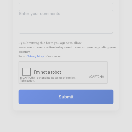
By submitting this form you agree to allow
www.worldconstructiontoday.com to contact you regarding your
enquiry.
See our
Privacy Policy
to learn more.
Submit