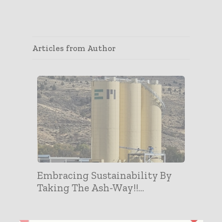
Articles from Author
Embracing Sustainability By
Taking The Ash-Way!!...