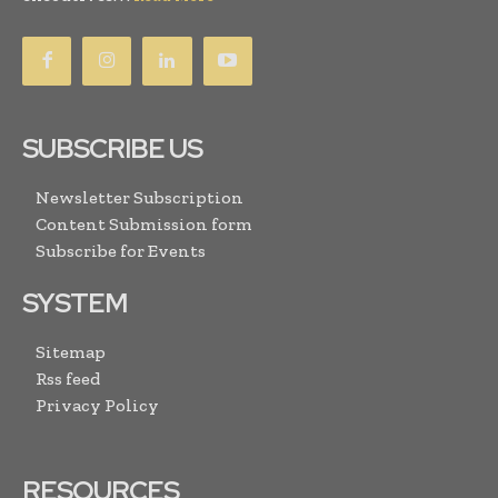
SUBSCRIBE US
Newsletter Subscription
Content Submission form
Subscribe for Events
SYSTEM
Sitemap
Rss feed
Privacy Policy
RESOURCES