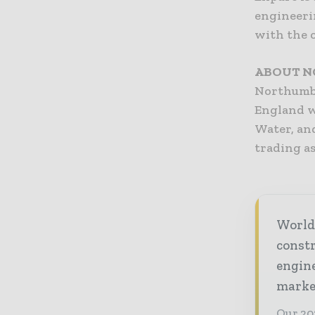
engineeri
with the o
ABOUT N
Northumbr
England w
Water, and
trading as
World
const
engine
market
Our 20