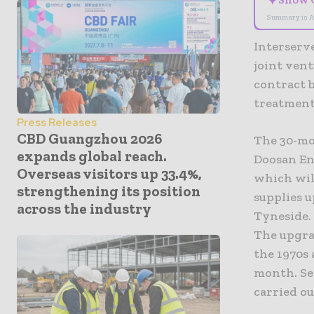
✦
Summary is A
Interserve
joint ven
contract 
treatment
Press Releases
CBD Guangzhou 2026
The 30-mo
expands global reach.
Doosan En
Overseas visitors up 33.4%,
which will
strengthening its position
supplies u
across the industry
Tyneside.
The upgra
the 1970s 
month. Ser
carried ou