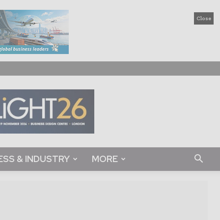
Close
ESS & INDUSTRY
MORE