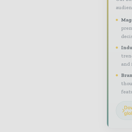
audien
Maga
prem
deci
Indu
tren
and 
Bran
thou
feat
Dow
glo