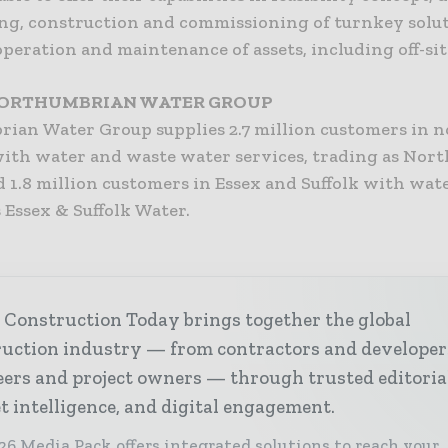
ng, construction and commissioning of turnkey solut
peration and maintenance of assets, including off-sit
ORTHUMBRIAN WATER GROUP
ian Water Group supplies 2.7 million customers in n
ith water and waste water services, trading as Nor
 1.8 million customers in Essex and Suffolk with wate
 Essex & Suffolk Water.
 Construction Today brings together the global
ruction industry — from contractors and developer
ers and project owners — through trusted editoria
 intelligence, and digital engagement.
26 Media Pack offers integrated solutions to reach your