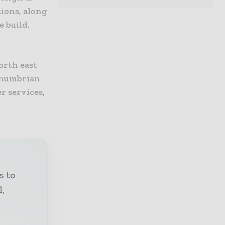
ions, along
e build.
orth east
thumbrian
r services,
s to
l,