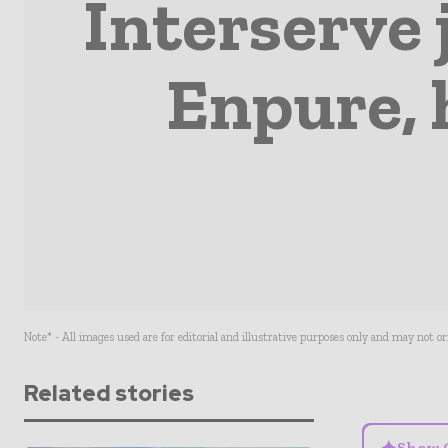
Interserve 
Enpure, 
Note* - All images used are for editorial and illustrative purposes only and may not o
Related stories
Show 