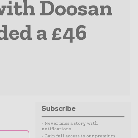
 with Doosan
ded a £46
Subscribe
- Never miss a story with
notifications
- Gain full access to our premium