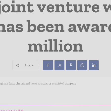
joint venture
has been awar
million
Share
riginate from the original news provider or associated company.
- Advertisement -
Quick Read ⚡