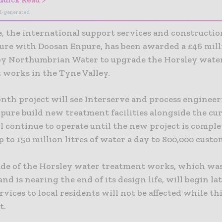
I-generated
, the international support services and constructio
ture with Doosan Enpure, has been awarded a £46 mil
by Northumbrian Water to upgrade the Horsley wate
 works in the Tyne Valley.
nth project will see Interserve and process engineer
pure build new treatment facilities alongside the cur
 continue to operate until the new project is complet
p to 150 million litres of water a day to 800,000 cust
de of the Horsley water treatment works, which was 
and is nearing the end of its design life, will begin la
vices to local residents will not be affected while th
t.