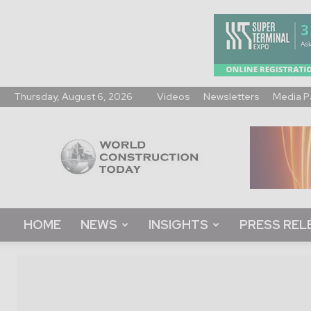
Thursday, August 6, 2026
Videos
Newsletters
Media P
World
Construction
Today
HOME
NEWS
INSIGHTS
PRESS REL