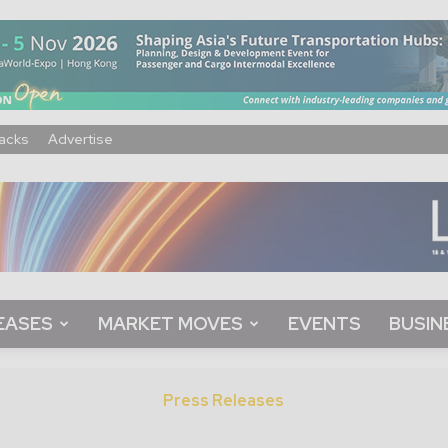
acks
Advertise
EASES
MARKET MOVES
EVENTS
BUSIN
Press Releases