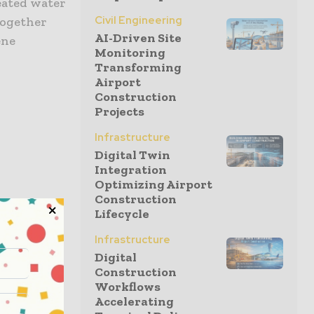
eated water
Civil Engineering
together
AI-Driven Site
ene
Monitoring
Transforming
Airport
Construction
Projects
Infrastructure
Digital Twin
Integration
Optimizing Airport
Construction
Lifecycle
Infrastructure
r people
Digital
re a
Construction
tive and
Workflows
Accelerating
for our