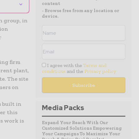
⌄
content
- Browse free from any location or
device.
n group, in
lion
r
ing firm
I agree with the
Terms and
rent plant,
conditions
and the
Privacy policy
e. The site
omers on
built in
Media Packs
ter this
is work is
Expand Your Reach With Our
Customized Solutions Empowering
Your Campaigns To Maximize Your