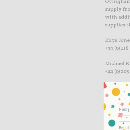
Ovingham 
supply fro
with addi
supplies 
Rhys Jone
+44 (0) 11
Michael K
+44 (0) 20
ABOUT I
Interserve
constructi
and places
successful
sustainabl