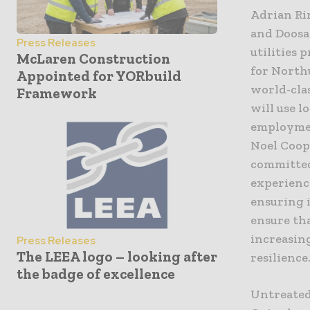
Adrian Rin
and Doosa
Press Releases
utilities 
McLaren Construction
for North
Appointed for YORbuild
world-clas
Framework
will use l
employmen
Noel Coop
committed
experienc
ensuring i
ensure th
increasing
Press Releases
The LEEA logo – looking after
resilience
the badge of excellence
Untreated