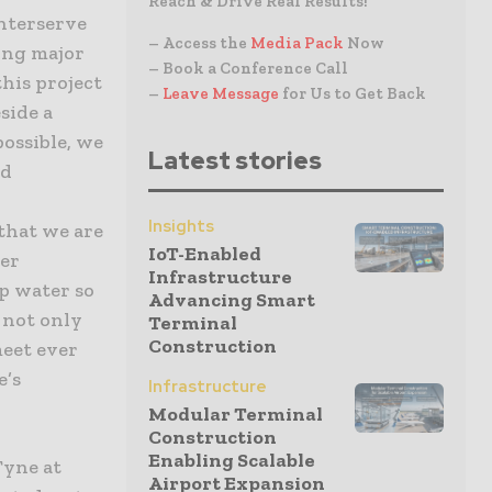
Reach & Drive Real Results!
Interserve
– Access the
Media Pack
Now
ing major
– Book a Conference Call
this project
–
Leave Message
for Us to Get Back
side a
possible, we
Latest stories
nd
Insights
that we are
IoT-Enabled
mer
Infrastructure
p water so
Advancing Smart
l not only
Terminal
Construction
meet ever
e’s
Infrastructure
Modular Terminal
Construction
Enabling Scalable
Tyne at
Airport Expansion