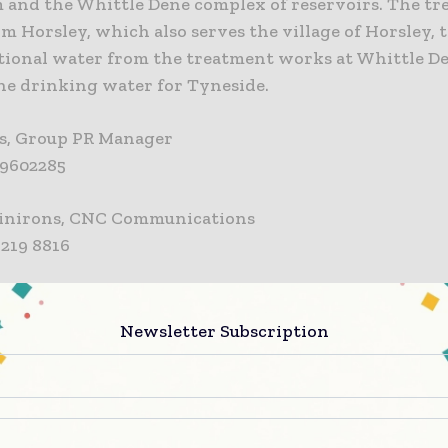
and the Whittle Dene complex of reservoirs. The tr
m Horsley, which also serves the village of Horsley, 
tional water from the treatment works at Whittle D
the drinking water for Tyneside.
s, Group PR Manager
8 9602285
inirons, CNC Communications
3 219 8816
NTERSERVE
 is one of the world’s foremost support services and
Newsletter Subscription
on companies. Our vision is to redefine the future fo
. Everything we do is shaped by our core values. We a
, growing, international business: a leader in innova
e outcomes for our clients and a great place to work 