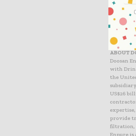
people. We
managemen
UK and lis
and a wor
Website:
ABOUT D
Doosan En
with Drin
the Unite
subsidiar
US$26 bil
contracto
expertise
provide t
filtration
Enpure is 