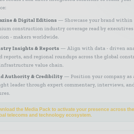
ce:
zine & Digital Editions
Showcase your brand within
ium construction industry coverage read by executives
sion - makers worldwide.
stry Insights & Reports
Align with data - driven ana
d reports, and regional roundups across the global const
infrastructure value chain.
d Authority & Credibility
Position your company as 
ght leader through expert commentary, interviews, and
ures.
nload the Media Pack to activate your presence across th
bal telecoms and technology ecosystem.