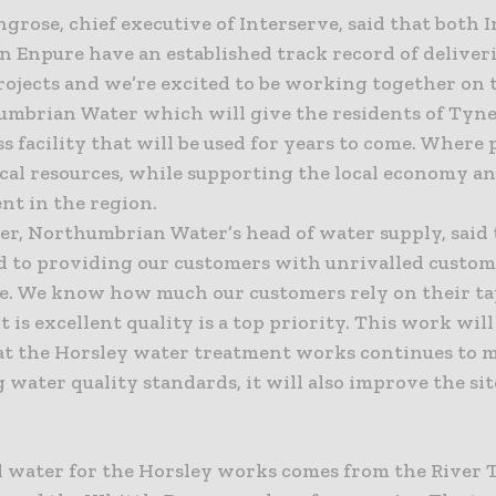
grose, chief executive of Interserve, said that both 
n Enpure have an established track record of deliver
projects and we’re excited to be working together on 
umbrian Water which will give the residents of Tyne
s facility that will be used for years to come. Where 
ocal resources, while supporting the local economy a
t in the region.
er, Northumbrian Water’s head of water supply, said 
 to providing our customers with unrivalled custo
e. We know how much our customers rely on their ta
t is excellent quality is a top priority. This work wil
at the Horsley water treatment works continues to 
 water quality standards, it will also improve the sit
.
 water for the Horsley works comes from the River 