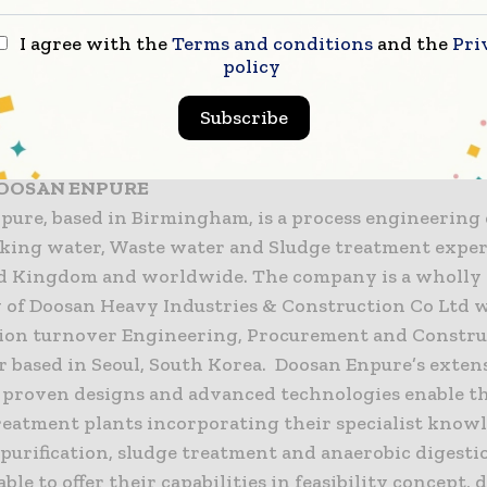
 offer advice, design, construction, equipment, facilit
t and frontline public services. We are headquarter
I agree with the
Terms and conditions
and the
Pri
policy
ted in the FTSE 250 index. We have gross revenues of 
kforce of circa 80,000 people worldwide.
Subscribe
www.interserve.com
OOSAN ENPURE
pure, based in Birmingham, is a process engineerin
king water, Waste water and Sludge treatment exper
d Kingdom and worldwide. The company is a wholl
y of Doosan Heavy Industries & Construction Co Ltd w
lion turnover Engineering, Procurement and Constru
r based in Seoul, South Korea. Doosan Enpure’s exten
, proven designs and advanced technologies enable t
reatment plants incorporating their specialist know
, purification, sludge treatment and anaerobic digest
able to offer their capabilities in feasibility concept,