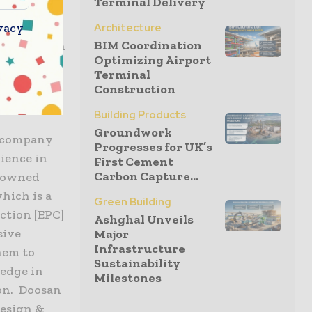
Terminal Delivery
ies
ed in the
vacy
Architecture
BIM Coordination
£3.6 billion
Optimizing Airport
Terminal
Construction
Building Products
Groundwork
g company
Progresses for UK’s
ience in
First Cement
Carbon Capture...
y owned
hich is a
Green Building
ction [EPC]
Ashghal Unveils
sive
Major
Infrastructure
hem to
Sustainability
ledge in
Milestones
ion. Doosan
 design &