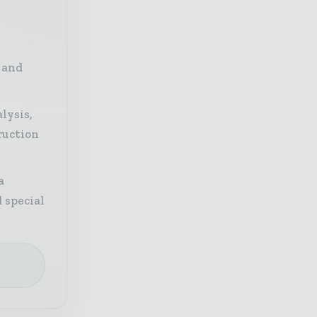
 and
lysis,
ruction
a
 special
e