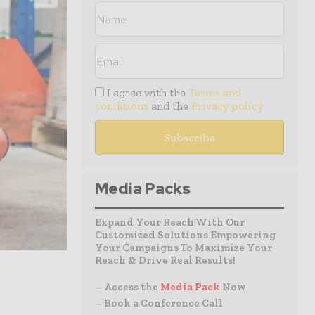
I agree with the
Terms and
conditions
and the
Privacy policy
Media Packs
Expand Your Reach With Our
Customized Solutions Empowering
Your Campaigns To Maximize Your
Reach & Drive Real Results!
– Access the
Media Pack
Now
– Book a Conference Call