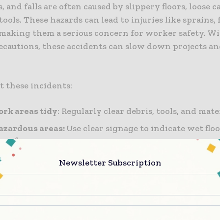
s, and falls are often caused by slippery floors, loose c
tools. These hazards can lead to injuries like sprains, 
 making them a serious concern for worker safety. W
ecautions, these accidents can slow down projects an
t these incidents:
rk areas tidy
: Regularly clear debris, tools, and mate
azardous areas:
Use clear signage to indicate wet floo
surfaces.
roper footwear:
Equip workers with non-slip, sturdy
Newsletter Subscription
 work areas:
Conduct regular checks to identify and
.
ng these safety measures will help minimize slips, t