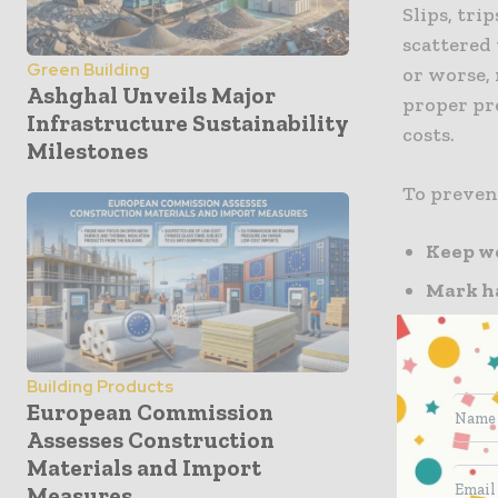
Slips, trip
scattered 
Green Building
or worse,
Ashghal Unveils Major
proper pr
Infrastructure Sustainability
costs.
Milestones
To preven
Keep wo
Mark h
uneven 
Wear p
Building Products
Inspect
European Commission
hazards
Assesses Construction
Materials and Import
Implementi
Measures