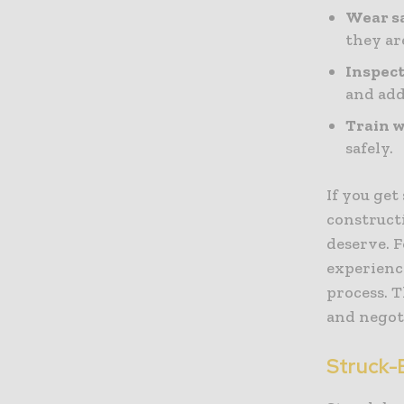
Wear s
they ar
Inspect
and add
Train w
safely.
If you get
construct
deserve. F
experien
process. T
and negot
Struck-