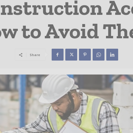
onstruction Ac
w to Avoid T
Share