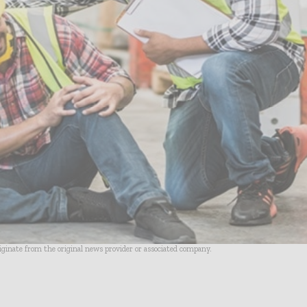
riginate from the original news provider or associated company.
- Advertisement -