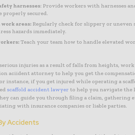
afety harnesses
: Provide workers with harnesses an
e properly secured.
 work areas:
Regularly check for slippery or uneven 
ress hazards immediately.
orkers:
Teach your team how to handle elevated wo
 serious injuries as a result of falls from heights, wor
ion aciident attorney to help you get the compensat
or instance, if you get injured while operating a scaff
ced
scaffold accident lawyer
to help you navigate the 
hey can guide you through filing a claim, gathering 
iating with insurance companies or liable parties.
By Accidents