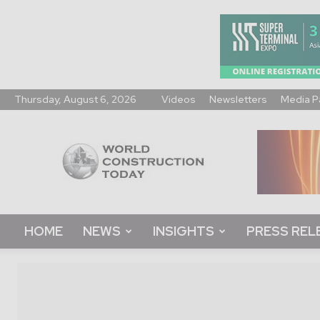
Thursday, August 6, 2026
Videos
Newsletters
Media P
World
Construction
Today
HOME
NEWS
INSIGHTS
PRESS REL