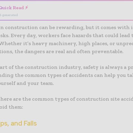
Quick Read ⚡
I-generated
n construction can be rewarding, but it comes with it
isks. Every day, workers face hazards that could lead t
 Whether it’s heavy machinery, high places, or unpre
tions, the dangers are real and often preventable.
part of the construction industry, safety is always a pr
ding the common types of accidents can help you tak
ourself and your team.
, here are the common types of construction site acci
oid them:
rips, and Falls