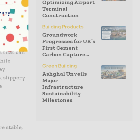
Optimizing Airport
t occurs
Terminal
r
can help
vacy
Construction
ries.
Building Products
Groundwork
Progresses for UK’s
First Cement
s that can
Carbon Capture...
while
Green Building
hey
Ashghal Unveils
, slippery
Major
e
Infrastructure
Sustainability
Milestones
e stable,