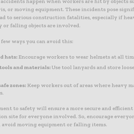
 accidents happen when workers are hit by objects s
ris, or moving equipment. These incidents pose signif
ad to serious construction fatalities, especially if he
or falling objects are involved.
 few ways you can avoid this:
d hats:
Encourage workers to wear helmets at all tim
tools and materials:
Use tool lanyards and store loos
safe zones:
Keep workers out of areas where heavy 
s.
nt to safety will ensure a more secure and efficient
ion site for everyone involved. So, encourage everyon
 avoid moving equipment or falling items.