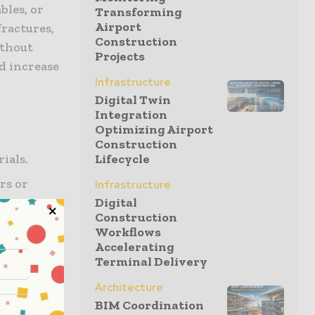
ables, or
Transforming
Airport
fractures,
Construction
ithout
Projects
d increase
Infrastructure
Digital Twin
Integration
Optimizing Airport
Construction
rials.
Lifecycle
rs or
Infrastructure
Digital
Construction
 boots.
Workflows
Accelerating
 address
Terminal Delivery
Architecture
rips, and
BIM Coordination