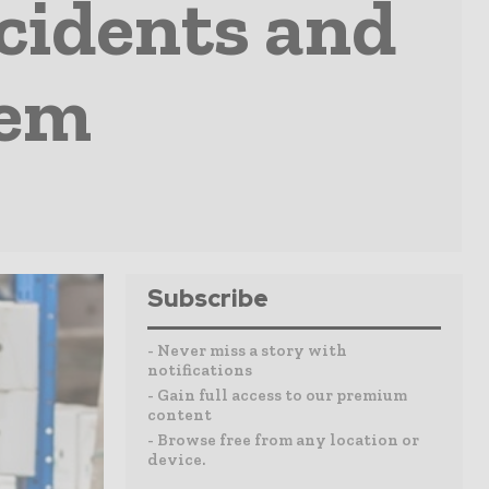
cidents and
hem
Subscribe
- Never miss a story with
notifications
- Gain full access to our premium
content
- Browse free from any location or
device.