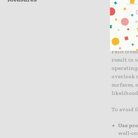
falls, cre
despite p
you under
Falls F
Falls from
result in 
operating 
overlook s
surfaces, 
likelihood
To avoid f
Use pr
well-co