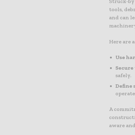
Struck-by
tools, deb
and can le
machinery 
Here are a
Use har
Secure 
safely.
Define 
operate
A commitme
construct
aware and