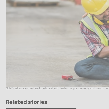
Note* - All images used are for editorial and illustrative purposes only and may not o
Related stories