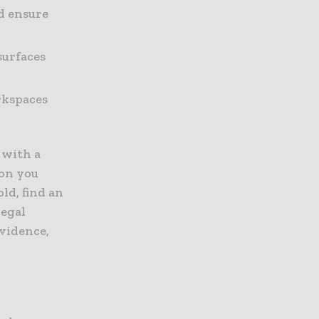
d ensure
surfaces
rkspaces
k with a
ion you
old, find an
legal
evidence,