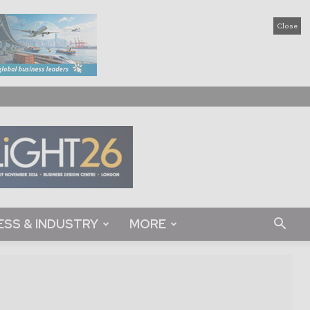
Close
ESS & INDUSTRY
MORE