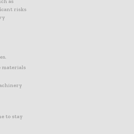
uch as
icant risks
avy
es.
e materials
machinery
e to stay