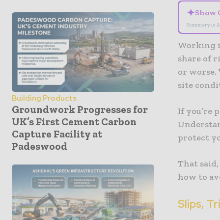
✦
Show 
Summary is A
Working i
share of r
or worse.
site condi
Building Products
Groundwork Progresses for
If you’re 
UK’s First Cement Carbon
Understan
Capture Facility at
protect y
Padeswood
That said
how to av
Slips, T