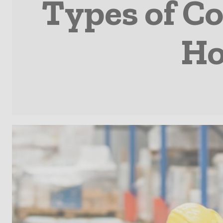
Types of C
Ho