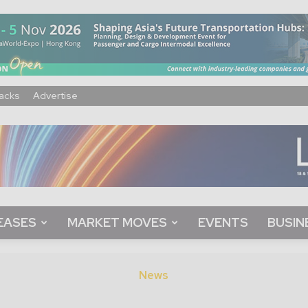
acks
Advertise
EASES
MARKET MOVES
EVENTS
BUSIN
News