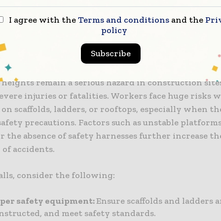
ating a safer workplace for everyone. But if an acciden
recautions, consulting a
construction accident lawye
I agree with the
Terms and conditions
and the
Pri
policy
stand your rights and seek compensation for the inju
Subscribe
rom Heights
 heights remain a serious hazard in construction site
severe injuries or fatalities. Workers face huge risks 
on scaffolds, ladders, or rooftops, especially when t
afety precautions. Factors such as unstable platforms
or the absence of safety harnesses further increase th
 of accidents.
alls, consider the following:
oper safety equipment:
Ensure scaffolds and ladders ar
nstructed, and meet safety standards.