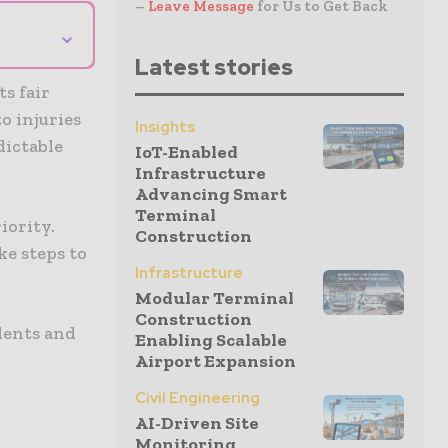
–
Leave Message
for Us to Get Back
⌄
Latest stories
s fair
o injuries
Insights
dictable
IoT-Enabled
Infrastructure
Advancing Smart
Terminal
iority.
Construction
e steps to
Infrastructure
Modular Terminal
Construction
dents and
Enabling Scalable
Airport Expansion
Civil Engineering
AI-Driven Site
Monitoring