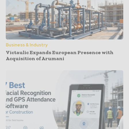
Business & Industry
Victaulic Expands European Presence with
Acquisition of Arumani