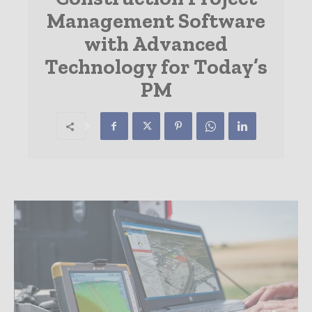
Management Software
with Advanced
Technology for Today’s
PM