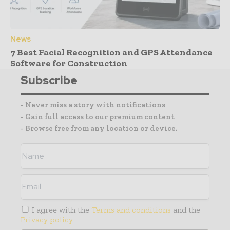
News
7 Best Facial Recognition and GPS Attendance
Software for Construction
Subscribe
- Never miss a story with notifications
- Gain full access to our premium content
- Browse free from any location or device.
I agree with the
Terms and conditions
and the
Privacy policy