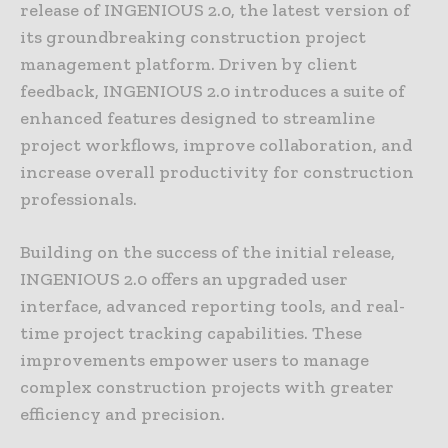
release of INGENIOUS 2.0, the latest version of
its groundbreaking construction project
management platform. Driven by client
feedback, INGENIOUS 2.0 introduces a suite of
enhanced features designed to streamline
project workflows, improve collaboration, and
increase overall productivity for construction
professionals.
Building on the success of the initial release,
INGENIOUS 2.0 offers an upgraded user
interface, advanced reporting tools, and real-
time project tracking capabilities. These
improvements empower users to manage
complex construction projects with greater
efficiency and precision.