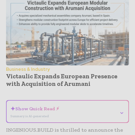
Business & Industry
Victaulic Expands European Presence
with Acquisition of Arumani
- Advertisement -
✦
Show Quick Read ⚡
⌄
Summary is AI-generated
INGENIOUS.BUILD is thrilled to announce the