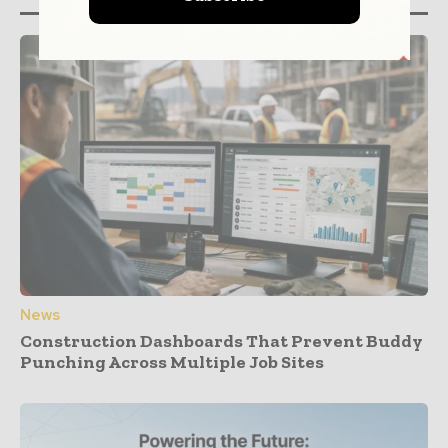
News
Construction Dashboards That Prevent Buddy
Punching Across Multiple Job Sites