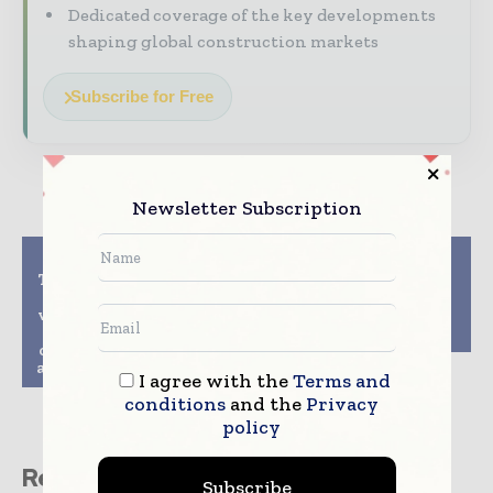
Dedicated coverage of the key developments
shaping global construction markets
Subscribe for Free
Newsletter Subscription
Previous article
Next article
Takenaka Corporation
Doka Introduces
to test autonomous
DokaXact Load and
vehicles and drones to
Pressure Sensors for
revolutionize
Concrete Pouring
construction logistics
at Osaka Expo 2025 Site
I agree with the
Terms and
conditions
and the
Privacy
policy
Related stories
Subscribe