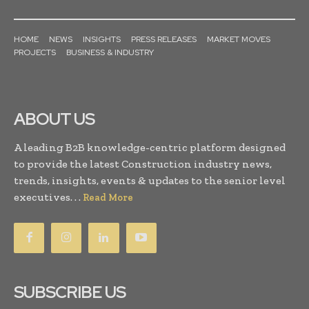
HOME
NEWS
INSIGHTS
PRESS RELEASES
MARKET MOVES
PROJECTS
BUSINESS & INDUSTRY
ABOUT US
A leading B2B knowledge-centric platform designed
to provide the latest Construction industry news,
trends, insights, events & updates to the senior level
executives. . .
Read More
SUBSCRIBE US