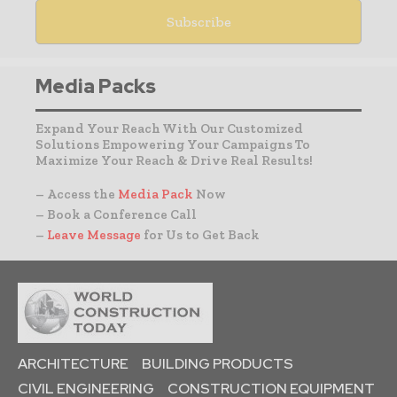
Media Packs
Expand Your Reach With Our Customized
Solutions Empowering Your Campaigns To
Maximize Your Reach & Drive Real Results!
– Access the
Media Pack
Now
– Book a Conference Call
–
Leave Message
for Us to Get Back
ARCHITECTURE
BUILDING PRODUCTS
CIVIL ENGINEERING
CONSTRUCTION EQUIPMENT