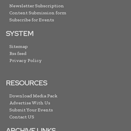
Newsletter Subscription
Content Submission form
Subscribe for Events
SYSTEM
Sitemap
Rss feed
Privacy Policy
RESOURCES
Download Media Pack
Advertise With Us
Submit Your Events
Contact US
ARCHIVE LINKS