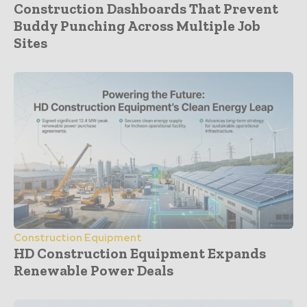
Construction Dashboards That Prevent
Buddy Punching Across Multiple Job
Sites
Construction Equipment
HD Construction Equipment Expands
Renewable Power Deals