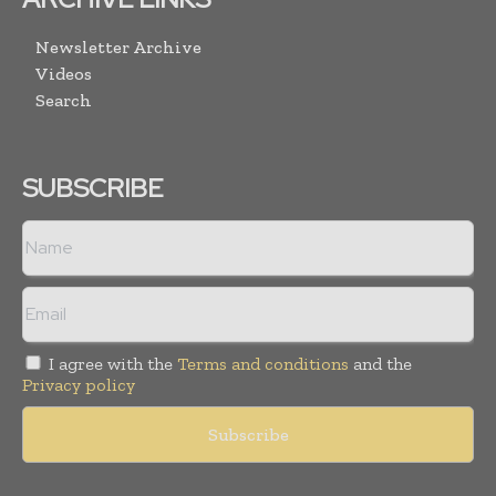
Newsletter Archive
Videos
Search
SUBSCRIBE
I agree with the
Terms and conditions
and the
Privacy policy