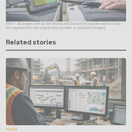
Note* - All images used are for editorial and illustrative purposes only and may
not originate from the original news provider or associated company.
Related stories
News