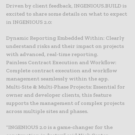
Driven by client feedback, INGENIOUS.BUILD is
excited to share some details on what to expect
in INGENIOUS 2.0:
Dynamic Reporting Embedded Within: Clearly
understand risks and their impact on projects
with advanced, real-time reporting.
Painless Contract Execution and Workflow:
Complete contract execution and workflow
management seamlessly within the app.
Multi-Site & Multi-Phase Projects: Essential for
owner and developer clients, this feature
supports the management of complex projects
across multiple sites and phases.
“INGENIOUS 2.0 is a game-changer for the