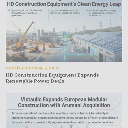
Construction Equipment
HD Construction Equipment Expands
Renewable Power Deals