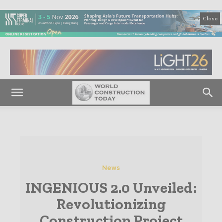
Close
News
INGENIOUS 2.0 Unveiled:
Revolutionizing
Construction Project