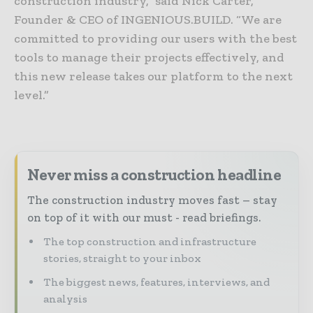
construction industry,” said Nick Carter,
Founder & CEO of INGENIOUS.BUILD. “We are
committed to providing our users with the best
tools to manage their projects effectively, and
this new release takes our platform to the next
level.”
Never miss a construction headline
The construction industry moves fast – stay
on top of it with our must - read briefings.
The top construction and infrastructure
stories, straight to your inbox
The biggest news, features, interviews, and
analysis