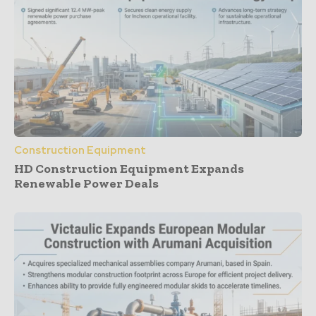
Construction Equipment
HD Construction Equipment Expands
Renewable Power Deals