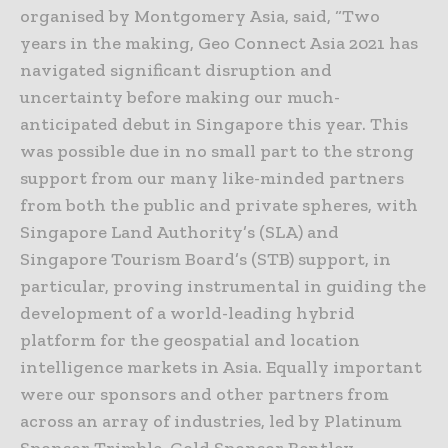
organised by Montgomery Asia, said, “Two
years in the making, Geo Connect Asia 2021 has
navigated significant disruption and
uncertainty before making our much-
anticipated debut in Singapore this year. This
was possible due in no small part to the strong
support from our many like-minded partners
from both the public and private spheres, with
Singapore Land Authority’s (SLA) and
Singapore Tourism Board’s (STB) support, in
particular, proving instrumental in guiding the
development of a world-leading hybrid
platform for the geospatial and location
intelligence markets in Asia. Equally important
were our sponsors and other partners from
across an array of industries, led by Platinum
Sponsor Trimble, Gold Sponsor Bentley