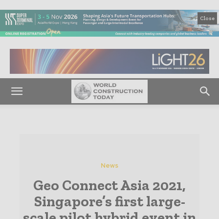
Close
News
Geo Connect Asia 2021,
Singapore’s first large-
scale pilot hybrid event in