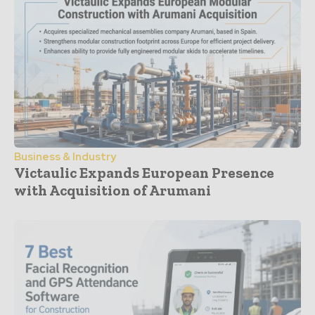
Business & Industry
Victaulic Expands European Presence
with Acquisition of Arumani