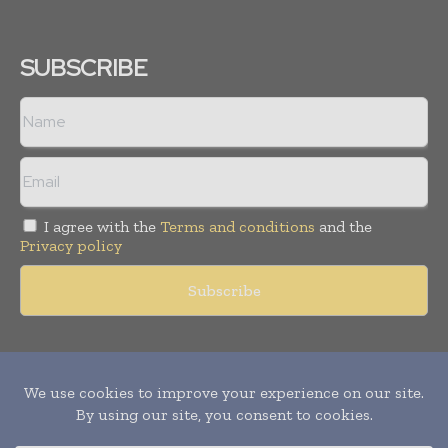
SUBSCRIBE
I agree with the
Terms and conditions
and the
Privacy policy
Copyright © 2011 -
2026
World Construction Today. All rights
reserved. Publication of Leo Marcom Pvt Ltd.