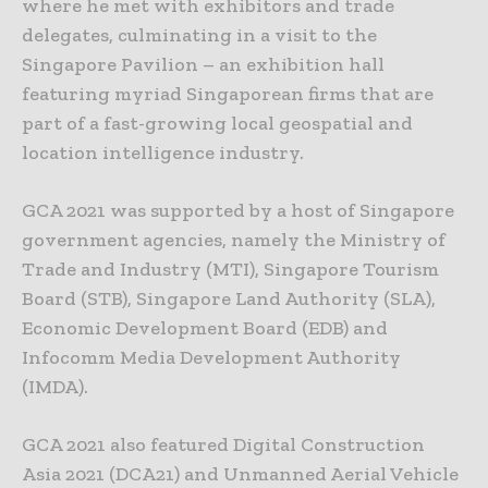
where he met with exhibitors and trade
delegates, culminating in a visit to the
Singapore Pavilion – an exhibition hall
featuring myriad Singaporean firms that are
part of a fast-growing local geospatial and
location intelligence industry.
GCA 2021 was supported by a host of Singapore
government agencies, namely the Ministry of
Trade and Industry (MTI), Singapore Tourism
Board (STB), Singapore Land Authority (SLA),
Economic Development Board (EDB) and
Infocomm Media Development Authority
(IMDA).
GCA 2021 also featured Digital Construction
Asia 2021 (DCA21) and Unmanned Aerial Vehicle