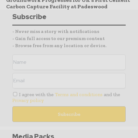
Carbon Capture Facility at Padeswood
Subscribe
- Never miss a story with notifications
- Gain full access to our premium content
- Browse free from any location or device.
I agree with the
Terms and conditions
and the
Privacy policy
Media Packs