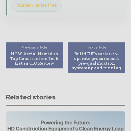
Subscribe for Free
Previous article
Next article
HCSS Aerial Named to
Build UK’s easier-to-
Top Construction Tech
operate procurement
List in CIO Review
pre-qualification
system up and running
Related stories