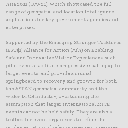
Asia 2021 (UAV21), which showcased the full
range of geospatial and location intelligence
applications for key government agencies and
enterprises.
Supported by the Emerging Stronger Taskforce
(EST)[1] Alliance for Action (AfA) on Enabling
Safe and Innovative Visitor Experiences, such
pilot events facilitate progressive scaling up to
larger events, and provide a crucial
springboard to recovery and growth for both
the ASEAN geospatial community and the
wider MICE industry, overturning the
assumption that larger international MICE
events cannot be held safely. They are also a
testbed for event organisers to refine the
implementation of safe management measures