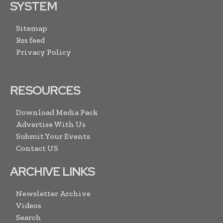
SYSTEM
Sitemap
Rss feed
Privacy Policy
RESOURCES
Download Media Pack
Advertise With Us
Submit Your Events
Contact US
ARCHIVE LINKS
Newsletter Archive
Videos
Search