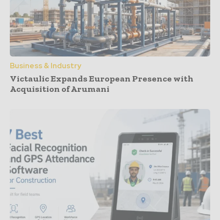
Business & Industry
Victaulic Expands European Presence with
Acquisition of Arumani