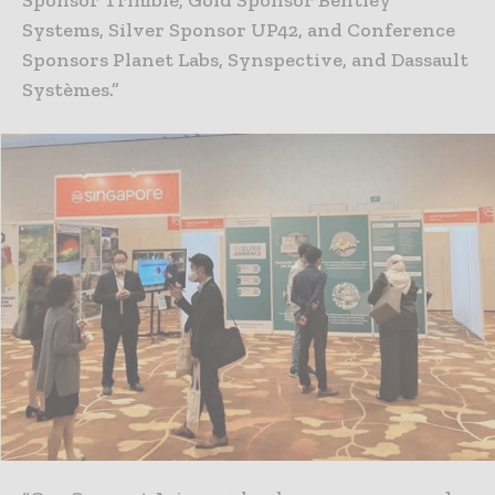
Systems, Silver Sponsor UP42, and Conference
Sponsors Planet Labs, Synspective, and Dassault
Systèmes.”