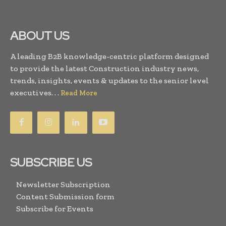
ABOUT US
A leading B2B knowledge-centric platform designed
to provide the latest Construction industry news,
trends, insights, events & updates to the senior level
executives. . .
Read More
SUBSCRIBE US
Newsletter Subscription
Content Submission form
Subscribe for Events