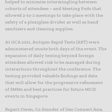
helped to minimise intermingling between
cohorts of attendees – and Meeting Pods that
allowed 2-to-2 meetings to take place with the
safety of a plexiglass divider as well as hand
sanitisers and cleaning supplies.
At GCA 2021, Antigen Rapid Tests (ART) were
administered onsite both days of the event. The
expansion of daily testing beyond foreign
attendees allowed risk to be managed during
interactions throughout the conference. The
testing provided valuable findings and data
that will allow for the progressive refinement
of SMMs and best practices for future MICE
events in Singapore.
Rupert Owen, Co-founder of Geo Connect Asia,