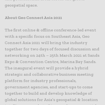
geospatial space.
About Geo Connect Asia 2021
The first online & offline conference-led event
with a specific focus on Southeast Asia, Geo
Connect Asia 2021 will bring the industry
together for two days of focused discussion and
networking on 24th – 25th March 2021 at Sands
Expo & Convention Centre, Marina Bay Sands.
The inaugural event will provide a hybrid
strategic and collaborative business meeting
platform for industry professionals,
government agencies, and start-ups to come
together to build and develop knowledge of
global solutions for Asia’s geospatial & location