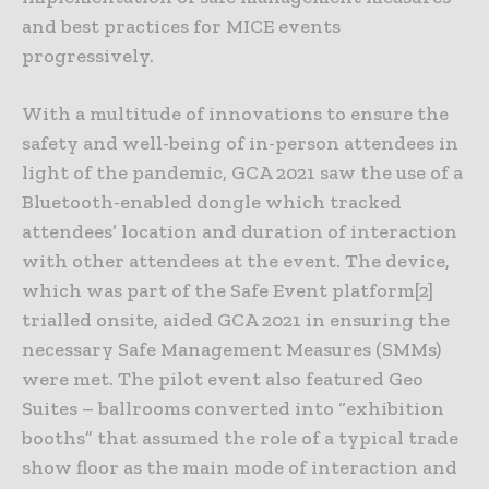
and best practices for MICE events
progressively.
With a multitude of innovations to ensure the
safety and well-being of in-person attendees in
light of the pandemic, GCA 2021 saw the use of a
Bluetooth-enabled dongle which tracked
attendees’ location and duration of interaction
with other attendees at the event. The device,
which was part of the Safe Event platform[2]
trialled onsite, aided GCA 2021 in ensuring the
necessary Safe Management Measures (SMMs)
were met. The pilot event also featured Geo
Suites – ballrooms converted into “exhibition
booths” that assumed the role of a typical trade
show floor as the main mode of interaction and