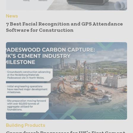
News
7 Best Facial Recognition and GPS Attendance
Software for Construction
Building Products
Groundwork Progresses for UK’s First Cement