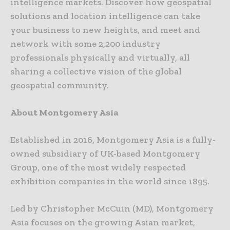
intelligence markets. Discover how geospatial
solutions and location intelligence can take
your business to new heights, and meet and
network with some 2,200 industry
professionals physically and virtually, all
sharing a collective vision of the global
geospatial community.
About Montgomery Asia
Established in 2016, Montgomery Asia is a fully-
owned subsidiary of UK-based Montgomery
Group, one of the most widely respected
exhibition companies in the world since 1895.
Led by Christopher McCuin (MD), Montgomery
Asia focuses on the growing Asian market,