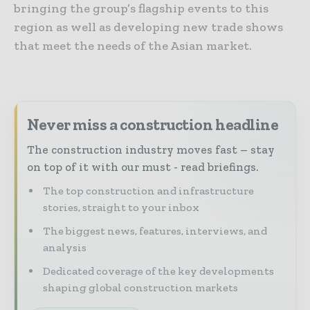
bringing the group’s flagship events to this
region as well as developing new trade shows
that meet the needs of the Asian market.
Never miss a construction headline
The construction industry moves fast – stay
on top of it with our must - read briefings.
The top construction and infrastructure
stories, straight to your inbox
The biggest news, features, interviews, and
analysis
Dedicated coverage of the key developments
shaping global construction markets