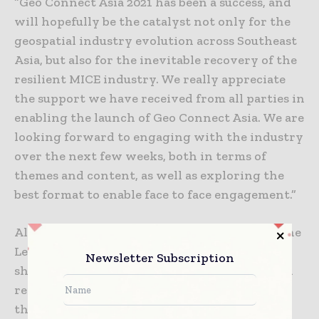
“Geo Connect Asia 2021 has been a success, and
will hopefully be the catalyst not only for the
geospatial industry evolution across Southeast
Asia, but also for the inevitable recovery of the
resilient MICE industry. We really appreciate
the support we have received from all parties in
enabling the launch of Geo Connect Asia. We are
looking forward to engaging with the industry
over the next few weeks, both in terms of
themes and content, as well as exploring the
best format to enable face to face engagement.”
Alvin Yap, exhibitor at Geo Connect Asia, Drone
Lead of YJP Surveyor, said, “The event has
Newsletter Subscription
shown our resilience in these tough times and
represents our hope and optimism not only in
the geospatial industry but also for Singapore