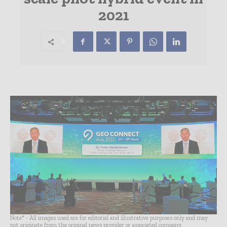
2021
Note* - All images used are for editorial and illustrative purposes only and may
not originate from the original news provider or associated company.