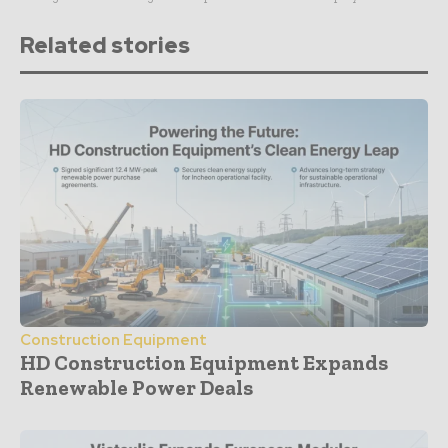
Related stories
Construction Equipment
HD Construction Equipment Expands
Renewable Power Deals