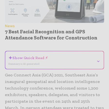
News
7 Best Facial Recognition and GPS
Attendance Software for Construction
- Advertisement -
✦
Show Quick Read ⚡
⌄
Summary is AI-generated
Geo Connect Asia (GCA) 2021, Southeast Asia’s
inaugural geospatial and location intelligence
technology conference, welcomed some 1,200
exhibitors, speakers, delegates, and visitors to
participate in the event on 24th and 25th
March. In-person attendees were treated to two