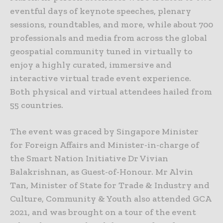
eventful days of keynote speeches, plenary
sessions, roundtables, and more, while about 700
professionals and media from across the global
geospatial community tuned in virtually to
enjoy a highly curated, immersive and
interactive virtual trade event experience.
Both physical and virtual attendees hailed from
55 countries.
The event was graced by Singapore Minister
for Foreign Affairs and Minister-in-charge of
the Smart Nation Initiative Dr Vivian
Balakrishnan, as Guest-of-Honour. Mr Alvin
Tan, Minister of State for Trade & Industry and
Culture, Community & Youth also attended GCA
2021, and was brought on a tour of the event