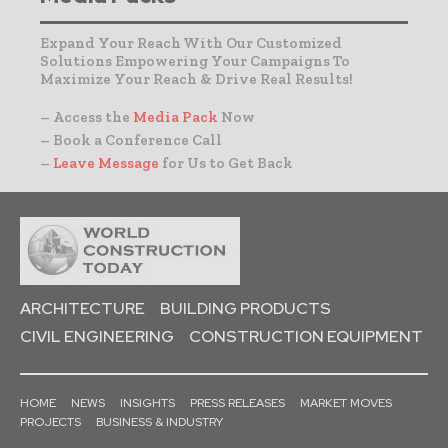
Expand Your Reach With Our Customized
Solutions Empowering Your Campaigns To
Maximize Your Reach & Drive Real Results!
– Access the
Media Pack
Now
– Book a Conference Call
–
Leave Message
for Us to Get Back
ARCHITECTURE
BUILDING PRODUCTS
CIVIL ENGINEERING
CONSTRUCTION EQUIPMENT
HOME
NEWS
INSIGHTS
PRESS RELEASES
MARKET MOVES
PROJECTS
BUSINESS & INDUSTRY