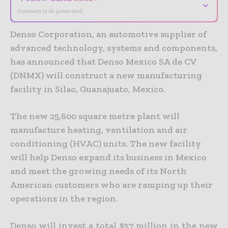
⌄
Summary is AI-generated
Denso Corporation, an automotive supplier of
advanced technology, systems and components,
has announced that Denso Mexico SA de CV
(DNMX) will construct a new manufacturing
facility in Silao, Guanajuato, Mexico.
The new 25,600 square metre plant will
manufacture heating, ventilation and air
conditioning (HVAC) units. The new facility
will help Denso expand its business in Mexico
and meet the growing needs of its North
American customers who are ramping up their
operations in the region.
Denso will invest a total $57 million in the new