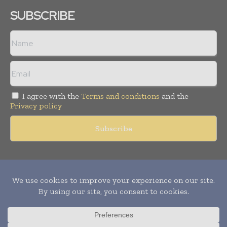
SUBSCRIBE
I agree with the
Terms and conditions
and the
Privacy policy
Copyright © 2011 -
2026
World Construction Today. All rights
reserved. Publication of Leo Marcom Pvt Ltd.