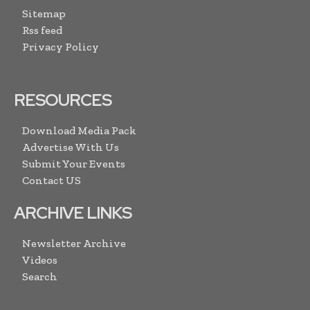
Sitemap
Rss feed
Privacy Policy
RESOURCES
Download Media Pack
Advertise With Us
Submit Your Events
Contact US
ARCHIVE LINKS
Newsletter Archive
Videos
Search