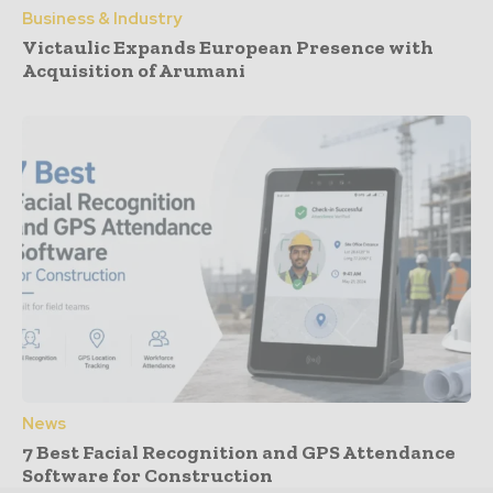
Business & Industry
Victaulic Expands European Presence with
Acquisition of Arumani
News
7 Best Facial Recognition and GPS Attendance
Software for Construction