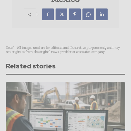
Note* - All images used are for editorial and illustrative purposes only and may
not originate from the original news provider or associated company.
Related stories