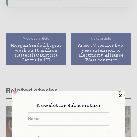
Previous article
Next article
Morgan Sindall begins
Amec JV secures five-
work on $6 million
year extension to
Hattersley District
Electricity Alliance
Centre in UK
West contract
Related stories
Newsletter Subscription