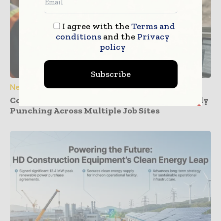
I agree with the
Terms and
conditions
and the
Privacy
policy
Subscribe
News
Construction Dashboards That Prevent Buddy
Punching Across Multiple Job Sites