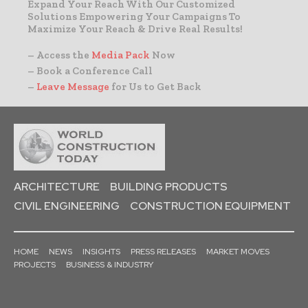
Expand Your Reach With Our Customized
Solutions Empowering Your Campaigns To
Maximize Your Reach & Drive Real Results!
– Access the
Media Pack
Now
– Book a Conference Call
–
Leave Message
for Us to Get Back
ARCHITECTURE
BUILDING PRODUCTS
CIVIL ENGINEERING
CONSTRUCTION EQUIPMENT
HOME
NEWS
INSIGHTS
PRESS RELEASES
MARKET MOVES
PROJECTS
BUSINESS & INDUSTRY