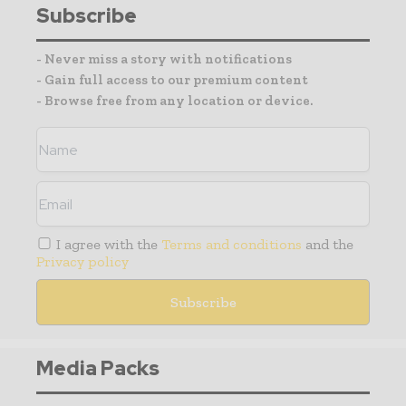
Subscribe
- Never miss a story with notifications
- Gain full access to our premium content
- Browse free from any location or device.
I agree with the
Terms and conditions
and the
Privacy policy
Media Packs