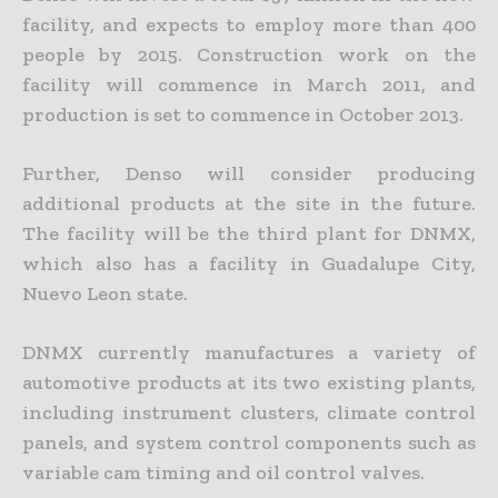
facility, and expects to employ more than 400
people by 2015. Construction work on the
facility will commence in March 2011, and
production is set to commence in October 2013.
Further, Denso will consider producing
additional products at the site in the future.
The facility will be the third plant for DNMX,
which also has a facility in Guadalupe City,
Nuevo Leon state.
DNMX currently manufactures a variety of
automotive products at its two existing plants,
including instrument clusters, climate control
panels, and system control components such as
variable cam timing and oil control valves.