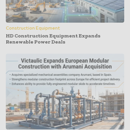
Construction Equipment
HD Construction Equipment Expands
Renewable Power Deals