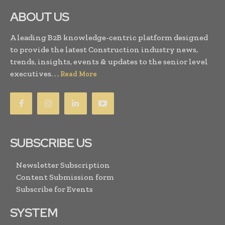
ABOUT US
A leading B2B knowledge-centric platform designed
to provide the latest Construction industry news,
trends, insights, events & updates to the senior level
executives. . .
Read More
SUBSCRIBE US
Newsletter Subscription
Content Submission form
Subscribe for Events
SYSTEM