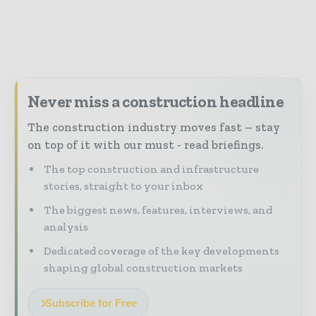
Never miss a construction headline
The construction industry moves fast – stay
on top of it with our must - read briefings.
The top construction and infrastructure
stories, straight to your inbox
The biggest news, features, interviews, and
analysis
Dedicated coverage of the key developments
shaping global construction markets
Subscribe for Free