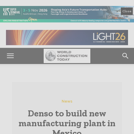
Close
News
Denso to build new
manufacturing plant in
Mexico