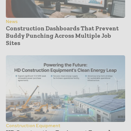
News
Construction Dashboards That Prevent
Buddy Punching Across Multiple Job
Sites
Construction Equipment