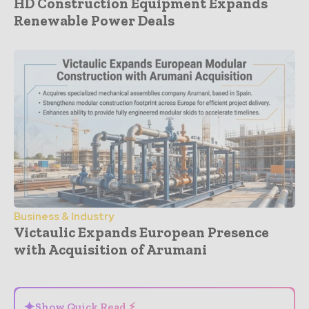
HD Construction Equipment Expands
Renewable Power Deals
Business & Industry
Victaulic Expands European Presence
with Acquisition of Arumani
- Advertisement -
✦
Show Quick Read ⚡