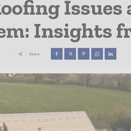
ofing Issues 
em: Insights f
Share