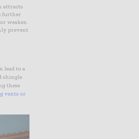
h attracts
e further
s or weaken
only prevent
 lead to a
d shingle
ng these
ng vents or