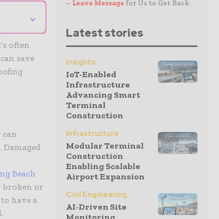
–
Leave Message
for Us to Get Back
⌄
Latest stories
’s often
 can save
Insights
oofing
IoT-Enabled
Infrastructure
Advancing Smart
Terminal
Construction
y can
Infrastructure
Modular Terminal
s. Damaged
Construction
t
Enabling Scalable
ng Beach
Airport Expansion
y broken or
Civil Engineering
 to have a
AI-Driven Site
.
Monitoring