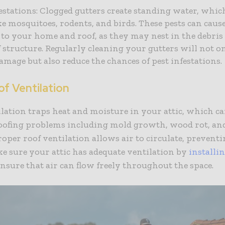
festations: Clogged gutters create standing water, whic
ke mosquitoes, rodents, and birds. These pests can caus
to your home and roof, as they may nest in the debri
f structure. Regularly cleaning your gutters will not 
amage but also reduce the chances of pest infestations.
f Ventilation
lation traps heat and moisture in your attic, which can
roofing problems including mold growth, wood rot, an
oper roof ventilation allows air to circulate, preventi
ke sure your attic has adequate ventilation by
installi
ensure that air can flow freely throughout the space.