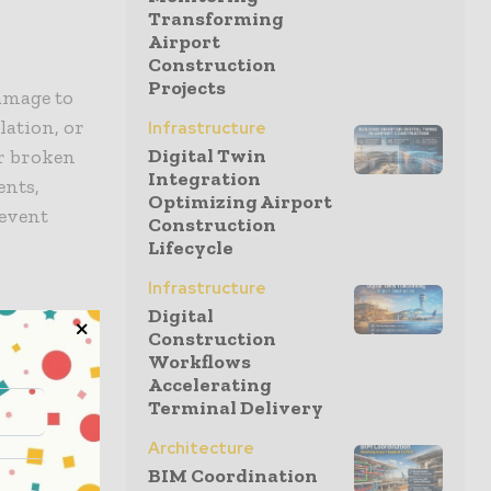
Transforming
Airport
Construction
Projects
damage to
lation, or
Infrastructure
Digital Twin
or broken
Integration
ents,
Optimizing Airport
revent
Construction
Lifecycle
Infrastructure
Digital
Construction
an cause
Workflows
Accelerating
n away, it
Terminal Delivery
ur gutters
to
Architecture
and keep
BIM Coordination