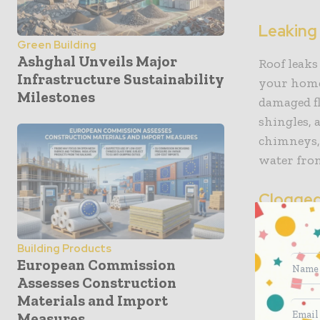
Leaking
Green Building
Ashghal Unveils Major
Roof leaks
Infrastructure Sustainability
your home.
Milestones
damaged fl
shingles, 
chimneys, 
water fro
Clogged
Clogged gu
Building Products
leaks or e
European Commission
finds its 
Assesses Construction
regularly,
Materials and Import
accumulate
Measures