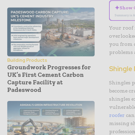
✦
Show 
Summary is A
Your roof 
overlooked
you from 
problems 
Building Products
Groundwork Progresses for
Shingle
UK’s First Cement Carbon
Capture Facility at
Shingles p
Padeswood
become cr
shingles e
vulnerable
roofer
can
missing sh
profession