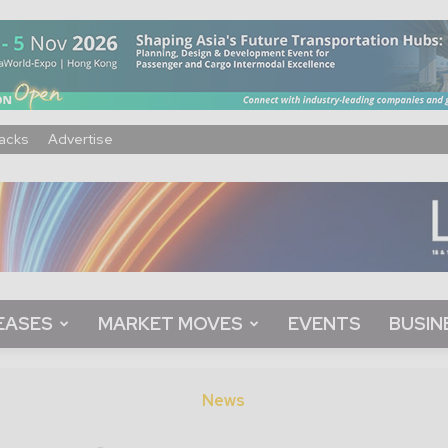
acks
Advertise
EASES
MARKET MOVES
EVENTS
BUSIN
News