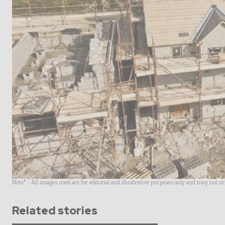
Note* - All images used are for editorial and illustrative purposes only and may not o
Related stories