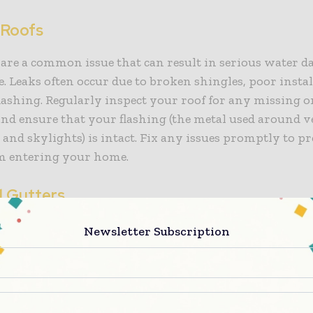
 Roofs
 are a common issue that can result in serious water 
 Leaks often occur due to broken shingles, poor instal
ashing. Regularly inspect your roof for any missing 
and ensure that your flashing (the metal used around v
and skylights) is intact. Fix any issues promptly to p
m entering your home.
 Gutters
tters can lead to water pooling on your roof, which c
Newsletter Subscription
ven structural damage. When water can’t properly drai
way under your shingles and into your home. Clean yo
 especially during the fall when leaves are more likely 
. Installing gutter guards can also help reduce clogs 