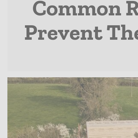
Common Ro
Prevent Th