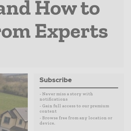
and How to
rom Experts
Subscribe
- Never miss a story with
notifications
- Gain full access to our premium
content
- Browse free from any location or
device.