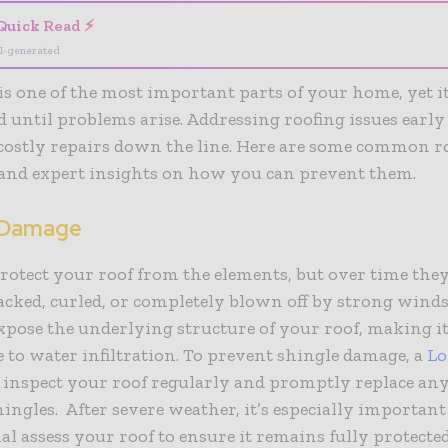
Quick Read ⚡
I-generated
is one of the most important parts of your home, yet it
 until problems arise. Addressing roofing issues early
costly repairs down the line. Here are some common r
and expert insights on how you can prevent them.
 Damage
rotect your roof from the elements, but over time the
acked, curled, or completely blown off by strong wind
xpose the underlying structure of your roof, making i
 to water infiltration. To prevent shingle damage, a
Lo
 inspect your roof regularly and promptly replace an
ingles. After severe weather, it’s especially important
al assess your roof to ensure it remains fully protected