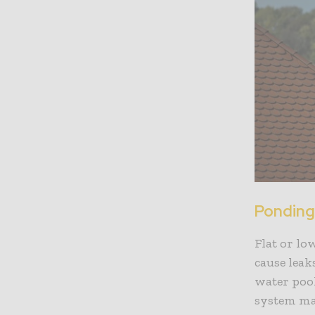
Ponding
Flat or lo
cause leak
water pool
system ma