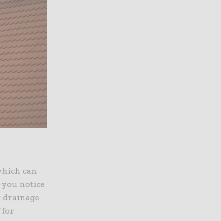
 which can
f you notice
r drainage
 for