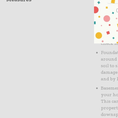
water flo
Water D
can seep
This can
weakeni
check f
Foundat
around 
soil to
damage 
and by 
Basemen
your ho
This ca
propert
downspo