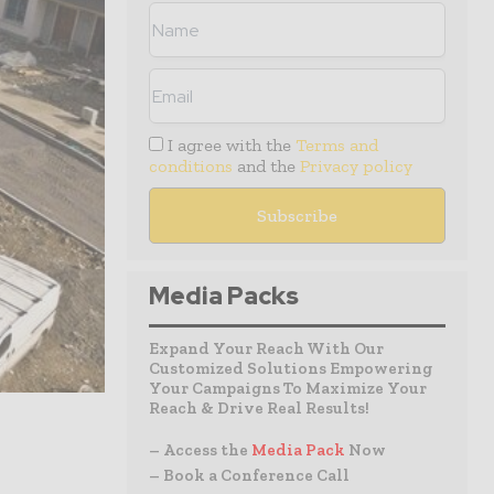
I agree with the
Terms and
conditions
and the
Privacy policy
Media Packs
Expand Your Reach With Our
Customized Solutions Empowering
Your Campaigns To Maximize Your
Reach & Drive Real Results!
– Access the
Media Pack
Now
– Book a Conference Call