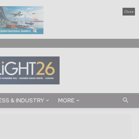
Close
ESS & INDUSTRY
MORE