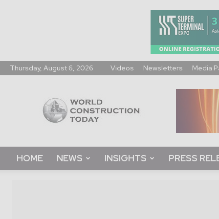
Thursday, August 6, 2026
Videos
Newsletters
Media P
World
Construction
Today
HOME
NEWS
INSIGHTS
PRESS REL