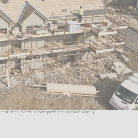
riginate from the original news provider or associated company.
- Advertisement -