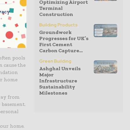
Optimizing Airport
Terminal
vacy
Construction
flows and
Building Products
your roof.
Groundwork
l
Progresses for UK’s
ear and
First Cement
Carbon Capture...
often pools
Green Building
n cause the
Ashghal Unveils
undation
Major
ur home
Infrastructure
Sustainability
Milestones
way from
r basement.
personal
your home.