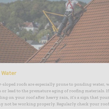
 Water
w-sloped roofs are especially prone to ponding water,
s or lead to the premature aging of roofing materials. I
ing on your roof after heavy rain, it’s a sign that you
y not be working properly. Regularly check your roof