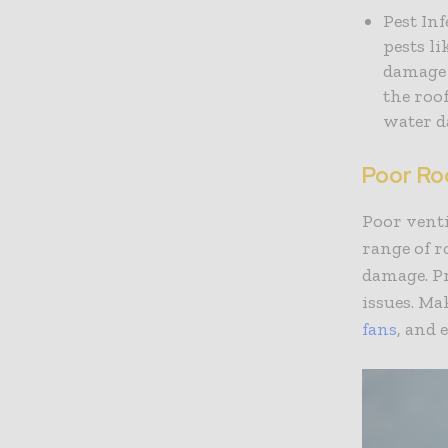
Pest In
pests li
damage 
the roo
water d
Poor Roo
Poor venti
range of 
damage. Pr
issues. Ma
fans
, and 