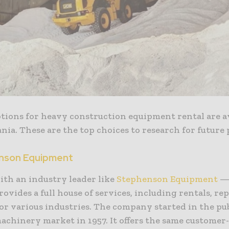
ptions for heavy construction equipment rental are av
ia. These are the top choices to research for future 
enson Equipment
ith an industry leader like
Stephenson Equipment
— 
provides a full house of services, including rentals, re
or various industries. The company started in the pu
achinery market in 1957. It offers the same customer