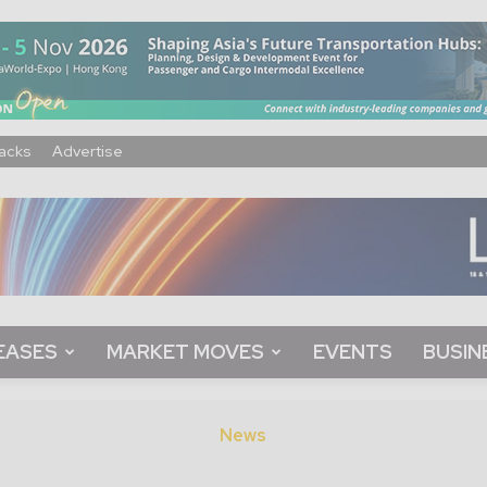
acks
Advertise
EASES
MARKET MOVES
EVENTS
BUSIN
News