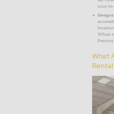
nice-to
Geogra
accessi
locatio
When se
Pennsyl
What 
Rental