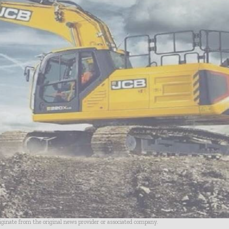
riginate from the original news provider or associated company.