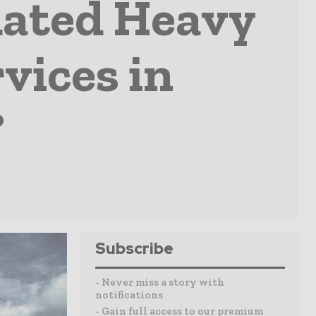
Rated Heavy
vices in
?
Subscribe
- Never miss a story with
notifications
- Gain full access to our premium