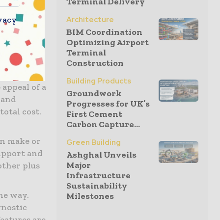
Terminal Delivery
vacy
Architecture
e due to
BIM Coordination
us
Optimizing Airport
. Clean,
Terminal
 without
Construction
Building Products
appeal of a
Groundwork
 and
Progresses for UK’s
total cost.
First Cement
Carbon Capture...
an make or
Green Building
support and
Ashghal Unveils
Major
other plus
Infrastructure
Sustainability
he way.
Milestones
gnostic
eatures are