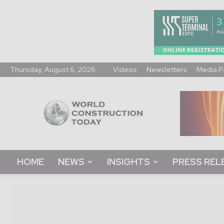
Thursday, August 6, 2026
Videos
Newsletters
Media P
World
Construction
Today
HOME
NEWS
INSIGHTS
PRESS REL