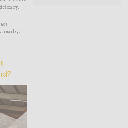
iciency.
xact
s nearby.
t
nd?