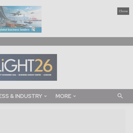
Close
ESS & INDUSTRY
MORE