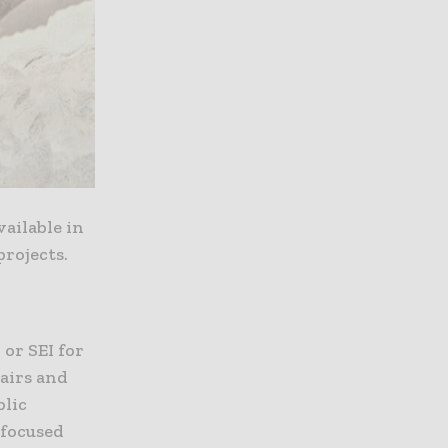
ailable in
projects.
or SEI for
pairs and
blic
-focused