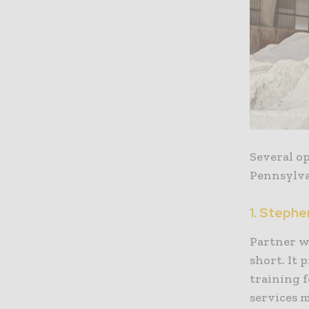
Several o
Pennsylvan
1. Steph
Partner w
short. It 
training f
services m