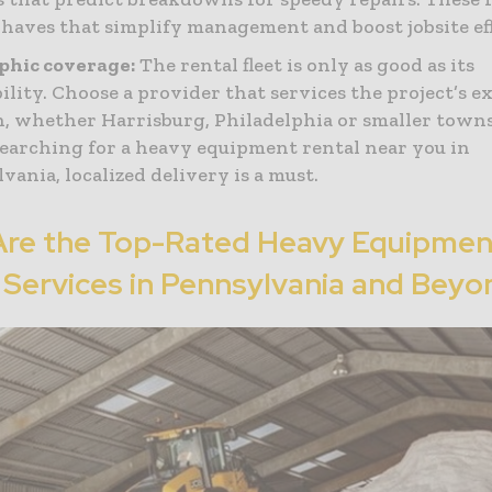
-haves that simplify management and boost jobsite eff
phic coverage:
The rental fleet is only as good as its
bility. Choose a provider that services the project’s e
n, whether Harrisburg, Philadelphia or smaller town
arching for a heavy equipment rental near you in
vania, localized delivery is a must.
Are the Top-Rated Heavy Equipmen
 Services in Pennsylvania and Beyo