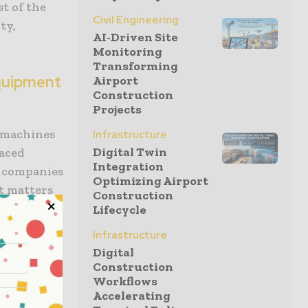
st of the
Civil Engineering
ty,
AI-Driven Site
Monitoring
Transforming
quipment
Airport
Construction
Projects
e machines
Infrastructure
Digital Twin
paced
Integration
l companies
Optimizing Airport
t matters
Construction
 include:
Lifecycle
Infrastructure
nt rental
Digital
 dozers,
Construction
s. The
Workflows
tal to job
Accelerating