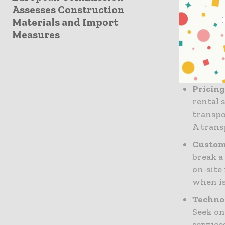
success
Assesses Construction
Condit
Materials and Import
faulty 
Measures
inspect
modern 
excepti
Pricing
rental 
transpor
A trans
Custome
break a
on-site
when is
Techno
Seek on
service