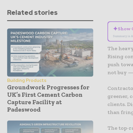
Related stories
✦
Show 
Summary is A
The heavy
Rising co
push towa
not buy —
Building Products
Groundwork Progresses for
Contracto
UK’s First Cement Carbon
greener, c
Capture Facility at
clients. D
Padeswood
than frin
The top-r