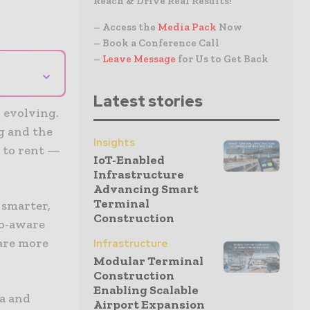
Reach & Drive Real Results!
– Access the
Media Pack
Now
– Book a Conference Call
–
Leave Message
for Us to Get Back
⌄
Latest stories
 evolving.
g and the
Insights
 to rent —
IoT-Enabled
Infrastructure
Advancing Smart
Terminal
 smarter,
Construction
co-aware
 are more
Infrastructure
Modular Terminal
Construction
Enabling Scalable
a and
Airport Expansion