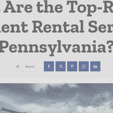
 Are the Top-
nt Rental Ser
Pennsylvania
Share