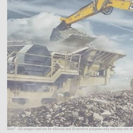
Note* - All images used are for editorial and illustrative purposes only and may not o