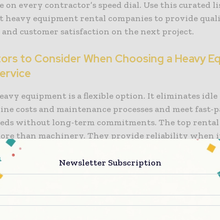
 on every contractor’s speed dial. Use this curated li
est heavy equipment rental companies to provide quali
y and customer satisfaction on the next project.
tors to Consider When Choosing a Heavy E
ervice
avy equipment is a flexible option. It eliminates idl
line costs and maintenance processes and meet fast-
eeds without long-term commitments. The top renta
ore than machinery. They provide reliability when i
r factors that influence the choice of rental services
Newsletter Subscription
ry availability and variety:
The best heavy equipme
es offer more than the basics. They offer excavators,
d trenchers, and a diverse fleet that meets job specific
ility of unique machines across various categories is vi