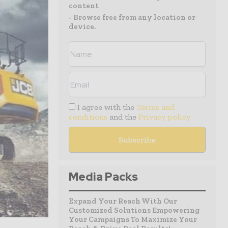
content
- Browse free from any location or
device.
I agree with the
Terms and
conditions
and the
Privacy policy
Media Packs
Expand Your Reach With Our
Customized Solutions Empowering
Your Campaigns To Maximize Your