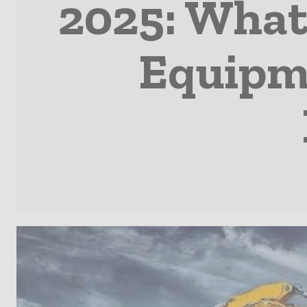
2025: What
Equipme