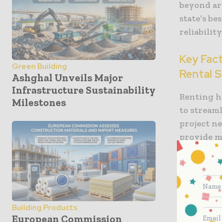
beyond are
state’s b
reliabilit
Key Fac
Green Building
Rental S
Ashghal Unveils Major
Infrastructure Sustainability
Renting he
Milestones
to stream
project n
provide m
most. Othe
Machine
compani
lifts an
Building Products
availab
European Commission