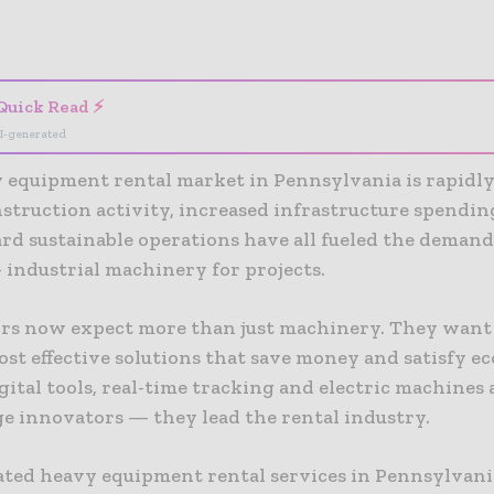
- Advertisement -
Quick Read ⚡
I-generated
 equipment rental market in Pennsylvania is rapidly
nstruction activity, increased infrastructure spendin
rd sustainable operations have all fueled the demand
 industrial machinery for projects.
rs now expect more than just machinery. They want
ost effective solutions that save money and satisfy e
igital tools, real-time tracking and electric machines
ge innovators — they lead the rental industry.
ated heavy equipment rental services in Pennsylvani