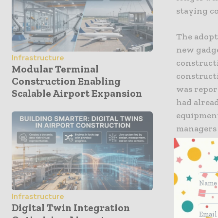
staying c
The adopti
new gadge
Infrastructure
constructi
Modular Terminal
constructi
Construction Enabling
was repor
Scalable Airport Expansion
had alrea
equipment 
managers 
This tran
managemen
emerging 
The Fou
Infrastructure
Digital Twin Integration
A smart co