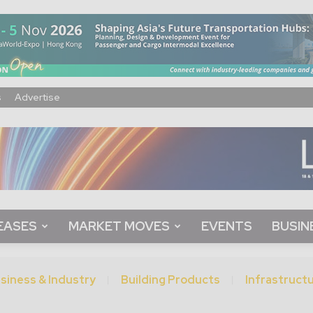
s
Advertise
EASES
MARKET MOVES
EVENTS
BUSIN
siness & Industry
Building Products
Infrastruct