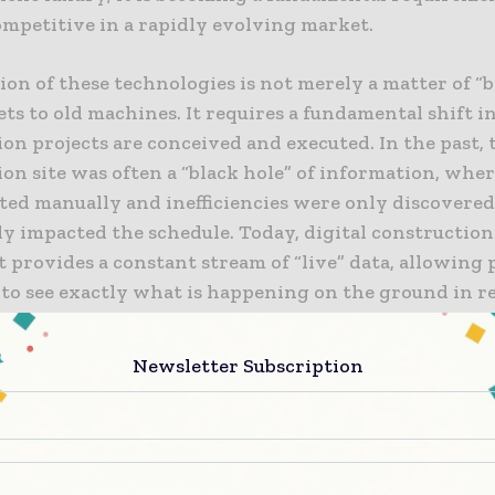
ompetitive in a rapidly evolving market.
on of these technologies is not merely a matter of “
ts to old machines. It requires a fundamental shift 
on projects are conceived and executed. In the past, 
on site was often a “black hole” of information, whe
ted manually and inefficiencies were only discovered
dy impacted the schedule. Today, digital construction
provides a constant stream of “live” data, allowing 
to see exactly what is happening on the ground in re
sparency allows for a more agile approach to project
t, where resources can be redirected instantly to a
Newsletter Subscription
challenges or take advantage of new opportunities.
ndation of Smart Construction Sites
nstruction site is defined by its ability to collect, pr