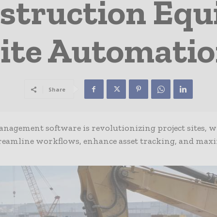
nstruction Eq
ite Automati
Share
anagement software is revolutionizing project sites, w
eamline workflows, enhance asset tracking, and max