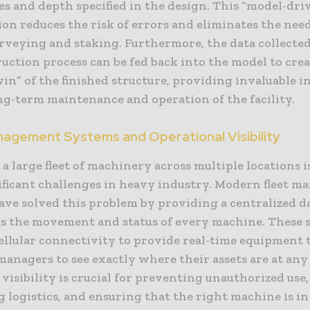
s and depth specified in the design. This “model-dri
on reduces the risk of errors and eliminates the need
rveying and staking. Furthermore, the data collecte
uction process can be fed back into the model to crea
win” of the finished structure, providing invaluable 
ng-term maintenance and operation of the facility.
nagement Systems and Operational Visibility
 large fleet of machinery across multiple locations i
ificant challenges in heavy industry. Modern fleet 
ave solved this problem by providing a centralized 
ks the movement and status of every machine. These 
ellular connectivity to provide real-time equipment 
managers to see exactly where their assets are at any
 visibility is crucial for preventing unauthorized use,
 logistics, and ensuring that the right machine is in