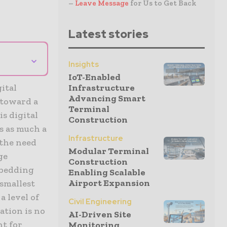
–
Leave Message
for Us to Get Back
Latest stories
⌄
Insights
IoT-Enabled
ital
Infrastructure
Advancing Smart
 toward a
Terminal
is digital
Construction
s as much a
Infrastructure
 the need
Modular Terminal
ge
Construction
mbedding
Enabling Scalable
Airport Expansion
 smallest
a level of
Civil Engineering
ation is no
AI-Driven Site
nt for
Monitoring