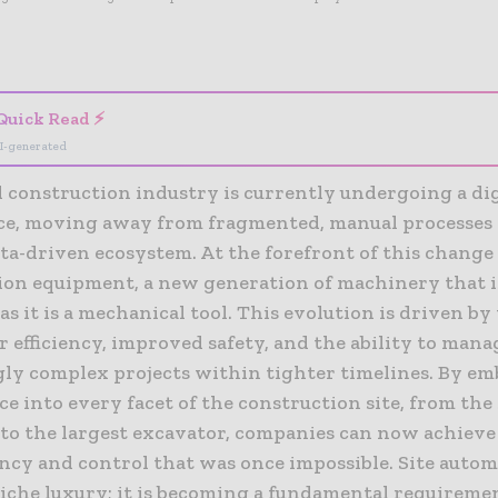
- Advertisement -
Quick Read ⚡
I-generated
l construction industry is currently undergoing a dig
ce, moving away from fragmented, manual processes
ata-driven ecosystem. At the forefront of this change 
ion equipment, a new generation of machinery that i
s it is a mechanical tool. This evolution is driven by
r efficiency, improved safety, and the ability to mana
gly complex projects within tighter timelines. By e
ce into every facet of the construction site, from the
to the largest excavator, companies can now achieve 
ncy and control that was once impossible. Site autom
niche luxury; it is becoming a fundamental requireme