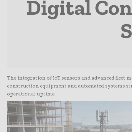
Digital Co
S
The integration of IoT sensors and advanced fleet m
construction equipment and automated systems str
operational uptime.