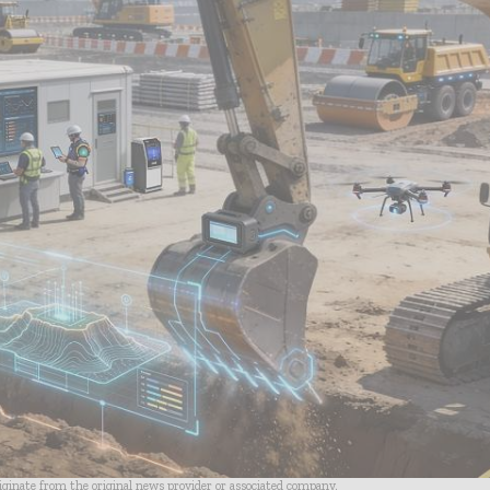
riginate from the original news provider or associated company.