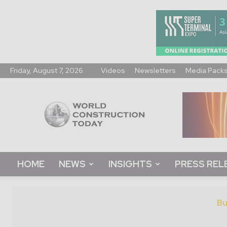
Friday, August 7, 2026
Videos
Newsletters
Media Pack
World
Construction
Today
HOME
NEWS
INSIGHTS
PRESS REL
Bu