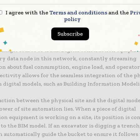
ata in real-time. This is made possible through the 
I agree with the
Terms and conditions
and the
Pri
t of IoT in construction, where sensors are used to 
policy
g from environmental conditions to the physical lo
 assets. This network of connected devices provides t
Subscribe
system” for the project, ensuring that every stakehol
a single source of truth. Digital construction equipme
ry data node in this network, constantly streaming
on about fuel consumption, engine load, and operator
ctivity allows for the seamless integration of the p
 digital models, such as Building Information Modeli
action between the physical site and the digital mode
ower of site automation lies. When a piece of digital
on equipment is working on a site, its position is co
o the BIM model. If an excavator is digging a trench
 automatically guide the bucket to ensure it follows