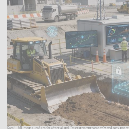
Note* - All images used are for editorial and illustrative purposes only and may not o