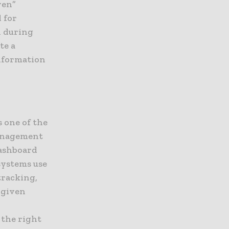
ven”
 for
d during
te a
information
s one of the
management
dashboard
systems use
tracking,
 given
 the right