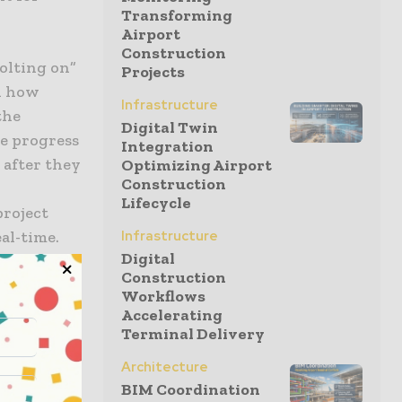
Transforming
Airport
Construction
bolting on”
Projects
in how
Infrastructure
the
Digital Twin
re progress
Integration
 after they
Optimizing Airport
Construction
Lifecycle
project
al-time.
Infrastructure
Digital
Construction
ddress
Workflows
Accelerating
Terminal Delivery
Architecture
BIM Coordination
ocess, and