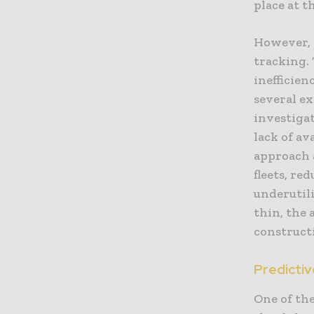
place at t
However, 
tracking. 
inefficien
several ex
investigat
lack of av
approach 
fleets, re
underutil
thin, the a
construct
Predictiv
One of the