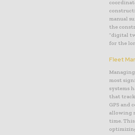
coordinate
constructi
manual su
the constr
“digital t
for the lo
Fleet Ma
Managing a
most sign
systems h
that trac
GPS and c
allowing 
time. This
optimizing