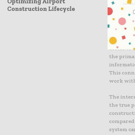
Optimizing Airport
act upon d
Construction Lifecycle
deploymen
everythin
health of
“nervous 
access to 
the prima
informati
This conne
work with
The inter
the true p
constructi
compared t
system can