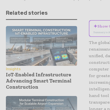
Related stories
✦
Show 
Summary is A
The globa
renaissan
unified, d
construct
computer a
Insights
IoT-Enabled Infrastructure
for greate
Advancing Smart Terminal
increasin
Construction
intelligen
hand tool 
transpare
longer a 