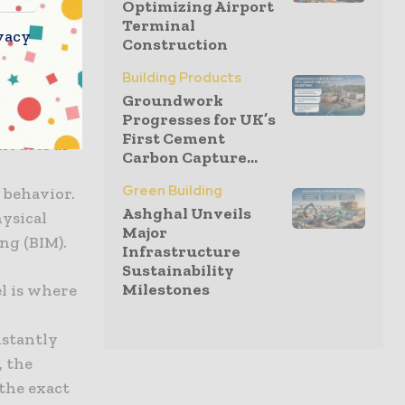
Optimizing Airport
widespread
Terminal
vacy
Construction
monitor
cation and
Building Products
he
Groundwork
Progresses for UK’s
der has
First Cement
nt acts as
Carbon Capture...
Green Building
 behavior.
Ashghal Unveils
hysical
Major
ng (BIM).
Infrastructure
Sustainability
Milestones
l is where
nstantly
, the
 the exact