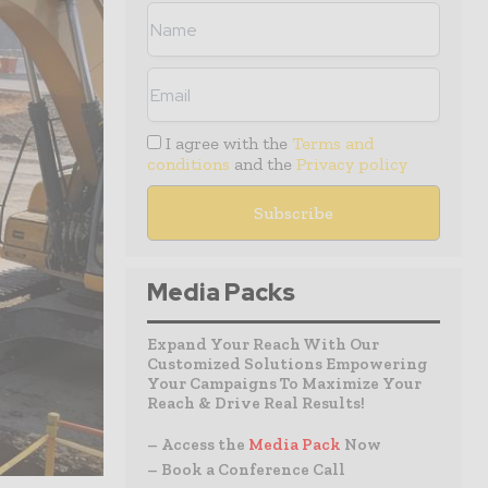
I agree with the
Terms and
conditions
and the
Privacy policy
Media Packs
Expand Your Reach With Our
Customized Solutions Empowering
Your Campaigns To Maximize Your
Reach & Drive Real Results!
– Access the
Media Pack
Now
– Book a Conference Call