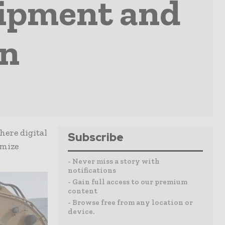
uipment and
on
here digital
Subscribe
imize
- Never miss a story with
notifications
- Gain full access to our premium
content
- Browse free from any location or
device.