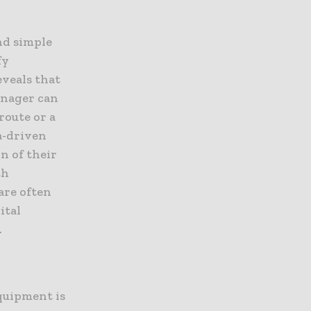
nd simple
fy
eveals that
manager can
route or a
ta-driven
n of their
th
are often
ital
.
equipment is