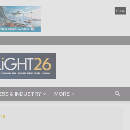
Close
ESS & INDUSTRY
MORE
ure