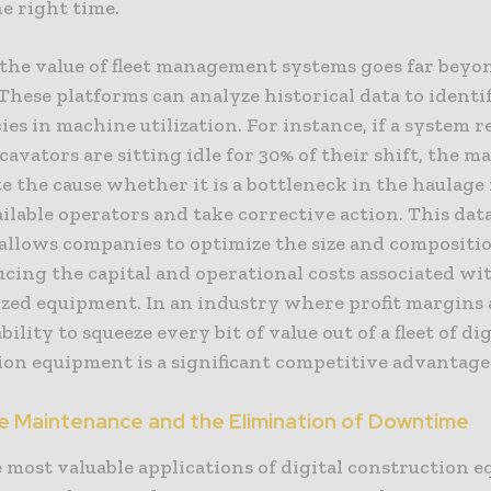
he right time.
the value of fleet management systems goes far beyo
These platforms can analyze historical data to identi
cies in machine utilization. For instance, if a system r
cavators are sitting idle for 30% of their shift, the 
e the cause whether it is a bottleneck in the haulage 
ailable operators and take corrective action. This da
allows companies to optimize the size and compositio
ducing the capital and operational costs associated wi
ized equipment. In an industry where profit margins 
bility to squeeze every bit of value out of a fleet of dig
ion equipment is a significant competitive advantage
e Maintenance and the Elimination of Downtime
 most valuable applications of digital construction 