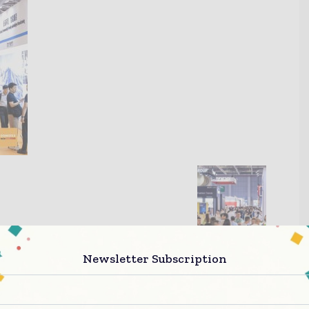
Newsletter Subscription