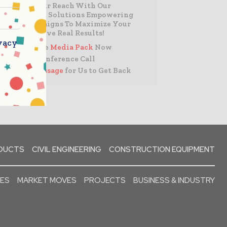
Expand Your Reach With Our
Customized Solutions Empowering
Your Campaigns To Maximize Your
Reach & Drive Real Results!
vacy
– Access the
Media Pack
Now
– Book a Conference Call
–
Leave Message
for Us to Get Back
ODUCTS
CIVIL ENGINEERING
CONSTRUCTION EQUIPMENT
SES
MARKET MOVES
PROJECTS
BUSINESS & INDUSTRY