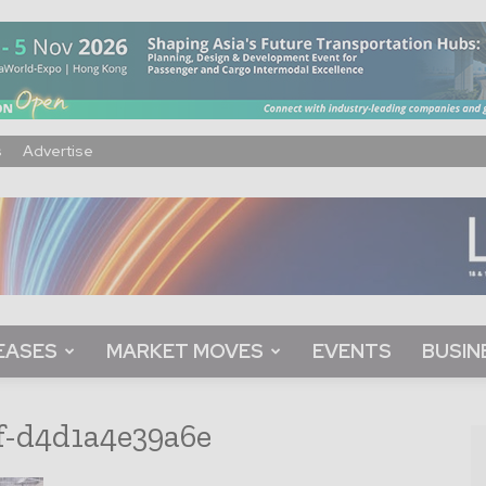
s
Advertise
EASES
MARKET MOVES
EVENTS
BUSIN
f-d4d1a4e39a6e