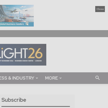
Close
ESS & INDUSTRY
MORE
Subscribe