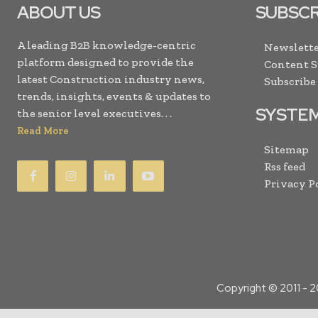
ABOUT US
SUBSCR
A leading B2B knowledge-centric
Newslette
platform designed to provide the
Content 
latest Construction industry news,
Subscribe
trends, insights, events & updates to
SYSTE
the senior level executives. . .
Read More
Sitemap
Rss feed
Privacy P
Copyright © 2011 -
2