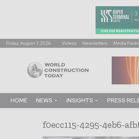
Friday, August 7, 2026
Videos
Newsletters
Media Pack
World
Construction
Today
HOME
NEWS
INSIGHTS
PRESS REL
f0ecc115-4295-4eb6-afb