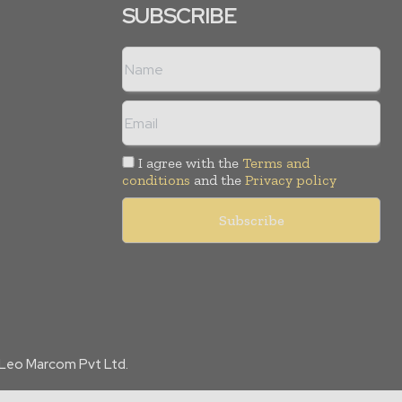
SUBSCRIBE
I agree with the
Terms and
conditions
and the
Privacy policy
f Leo Marcom Pvt Ltd.