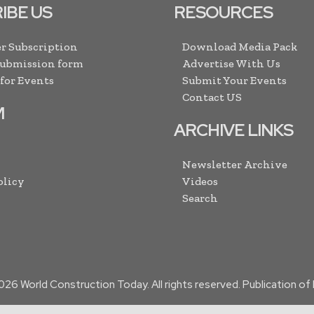
IBE US
RESOURCES
r Subscription
Download Media Pack
Submission form
Advertise With Us
 for Events
Submit Your Events
Contact US
M
ARCHIVE LINKS
Newsletter Archive
olicy
Videos
Search
026
World Construction Today. All rights reserved. Publication o