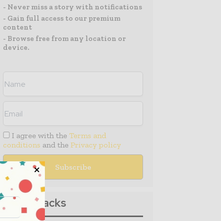
- Never miss a story with notifications
- Gain full access to our premium
content
- Browse free from any location or
device.
I agree with the
Terms and
conditions
and the
Privacy policy
Media Packs