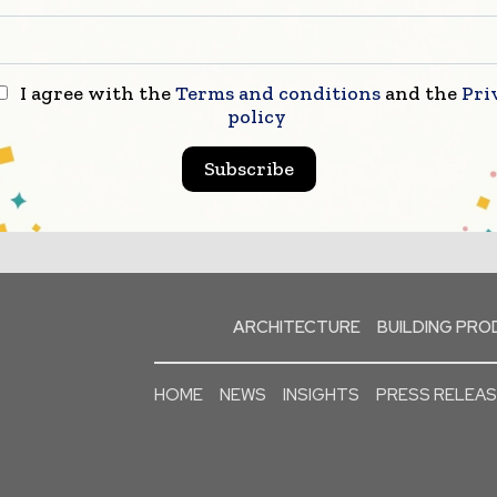
I agree with the
Terms and conditions
and the
Pri
policy
Subscribe
ARCHITECTURE
BUILDING PR
HOME
NEWS
INSIGHTS
PRESS RELEA