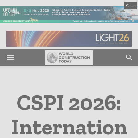
Close
CSPI 2026:
Internation