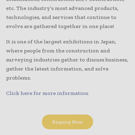
etc. The industry’s most advanced products,
technologies, and services that continue to
evolve are gathered together in one place!
It is one of the largest exhibitions in Japan,
where people from the construction and
surveying industries gather to discuss business,
gather the latest information, and solve
problems.
Click here for more information
Enquiry Now