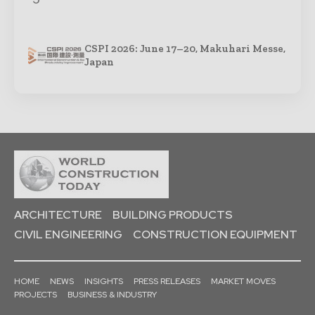
CSPI 2026: June 17–20, Makuhari Messe,
Japan
ARCHITECTURE
BUILDING PRODUCTS
CIVIL ENGINEERING
CONSTRUCTION EQUIPMENT
HOME
NEWS
INSIGHTS
PRESS RELEASES
MARKET MOVES
PROJECTS
BUSINESS & INDUSTRY