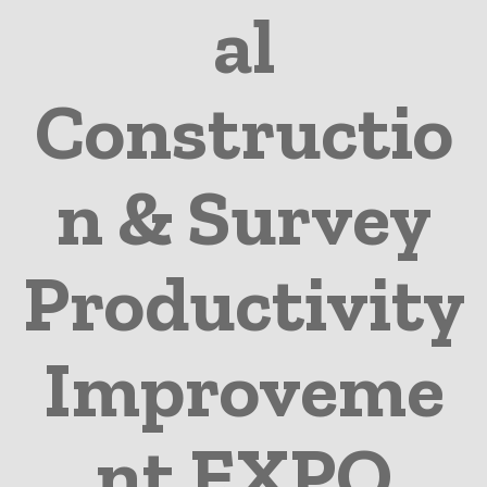
al
Constructio
n & Survey
Productivity
Improveme
nt EXPO