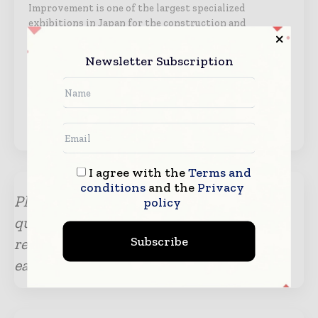
Improvement is one of the largest specialized
exhibitions in Japan for the construction and
surveying industries. The “Construction & Survey
Productivity Improvement EXPO” will be renamed to
Newsletter Subscription
“International Construction & Survey Productivity
Improvement EXPO” after 2025. Through holding this
exhibition, we will contribute to the…
View Organizer →
I agree with the
Terms and
conditions
and the
Privacy
Please submit your enquiry for any
policy
questions or information. Our team will
Subscribe
revert with the required details at the
earliest.