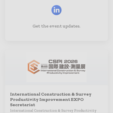
Get the event updates.
International Construction & Survey
Productivity Improvement EXPO
Secretariat
International Construction & Survey Productivity