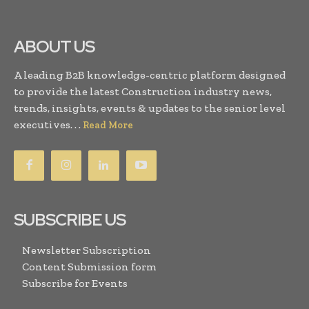
ABOUT US
A leading B2B knowledge-centric platform designed
to provide the latest Construction industry news,
trends, insights, events & updates to the senior level
executives. . .
Read More
SUBSCRIBE US
Newsletter Subscription
Content Submission form
Subscribe for Events