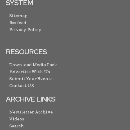
SYSTEM
Sitemap
Rss feed
Privacy Policy
RESOURCES
Download Media Pack
Advertise With Us
Submit Your Events
Contact US
ARCHIVE LINKS
Newsletter Archive
Videos
Search