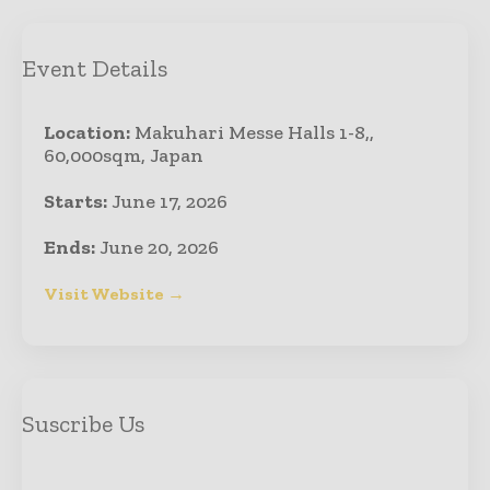
Event Details
Location:
Makuhari Messe Halls 1-8,,
60,000sqm, Japan
Starts:
June 17, 2026
Ends:
June 20, 2026
Visit Website →
Suscribe Us