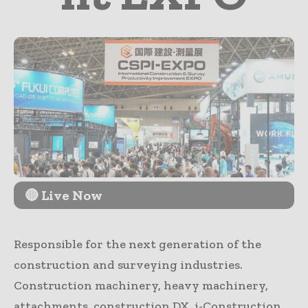
🔴 Live Now
Responsible for the next generation of the
construction and surveying industries.
Construction machinery, heavy machinery,
attachments, construction DX, i-Construction,