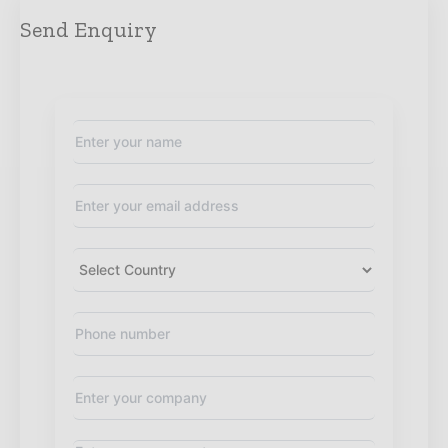
Send Enquiry