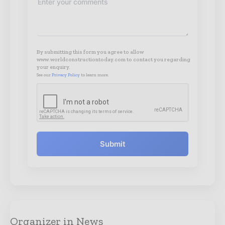
By submitting this form you agree to allow
www.worldconstructiontoday.com to contact you regarding
your enquiry.
See our
Privacy Policy
to learn more.
Submit
Organizer in News