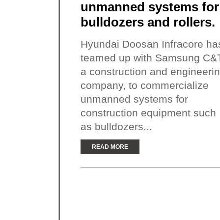
unmanned systems for
bulldozers and rollers.
Hyundai Doosan Infracore ha
teamed up with Samsung C&
a construction and engineeri
company, to commercialize
unmanned systems for
construction equipment such
as bulldozers...
READ MORE