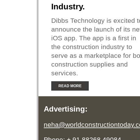
Industry.
Dibbs Technology is excited t
announce the launch of its n
iOS app. The app is a first in
the construction industry to
serve as a marketplace for bo
construction supplies and
services.
READ MORE
Advertising:
neha@worldconstructiontoday.
Phone: + 91 88268 49084