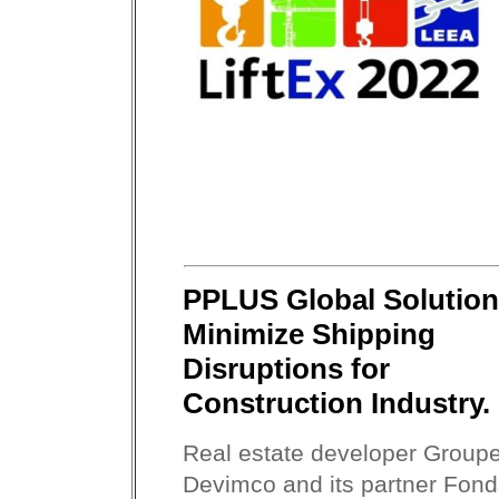
PPLUS Global Solutio
Minimize Shipping
Disruptions for
Construction Industry.
Real estate developer Group
Devimco and its partner Fond