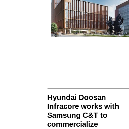
Hyundai Doosan
Infracore works with
Samsung C&T to
commercialize