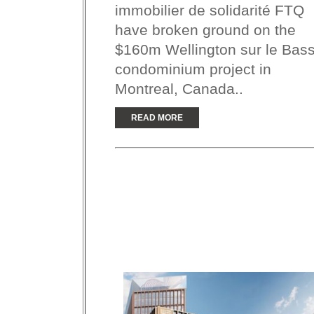
immobilier de solidarité FTQ
have broken ground on the
$160m Wellington sur le Bass
condominium project in
Montreal, Canada..
READ MORE