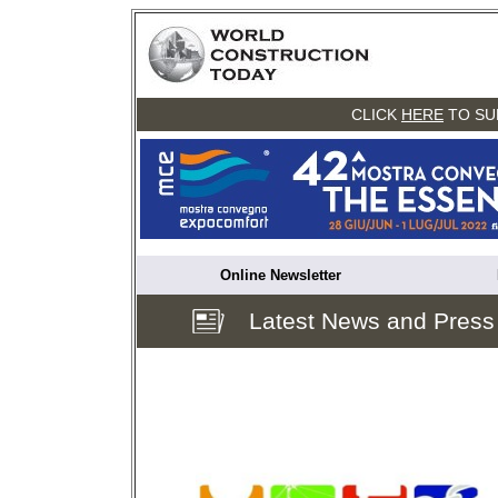
CLICK
HERE
TO SU
Online Newsletter
Latest News and Press