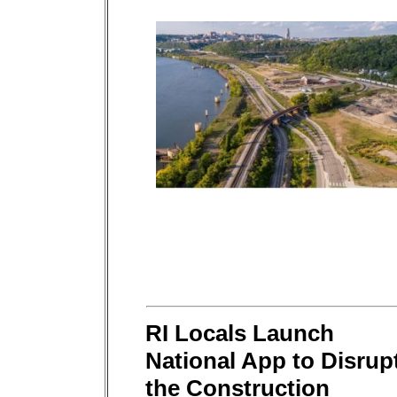
RI Locals Launch
National App to Disrup
the Construction