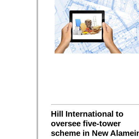
Hill International to
oversee five-tower
scheme in New Alamei