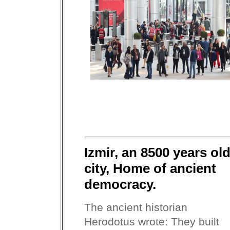
Izmir, an 8500 years ol
city, Home of ancient
democracy.
The ancient historian
Herodotus wrote: They built