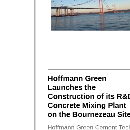
Hoffmann Green
Launches the
Construction of its R&
Concrete Mixing Plant
on the Bournezeau Site
Hoffmann Green Cement Tec