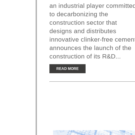
an industrial player committe
to decarbonizing the
construction sector that
designs and distributes
innovative clinker-free cemen
announces the launch of the
construction of its R&D...
READ MORE