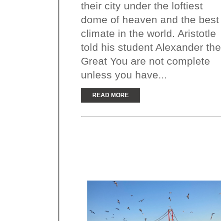
their city under the loftiest
dome of heaven and the best
climate in the world. Aristotle
told his student Alexander the
Great You are not complete
unless you have...
READ MORE