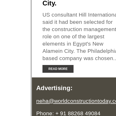
City.
US consultant Hill Internation
said it had been selected for
the construction managemen
role on one of the largest
elements in Egypt's New
Alamein City. The Philadelphi
based company was chosen..
READ MORE
Advertising:
neha@worldconstructiontoday.
Phone: + 91 88268 49084