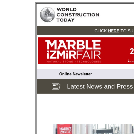
CLICK
HERE
TO SU
Online Newsletter
Latest News and Press