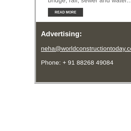
bridge, rail, sewer and water..
READ MORE
Advertising:
neha@worldconstructiontoday.
Phone: + 91 88268 49084