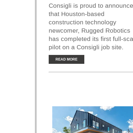
Consigli is proud to announc
that Houston-based
construction technology
newcomer, Rugged Robotics
has completed its first full-sc
pilot on a Consigli job site.
READ MORE