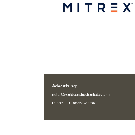
Advertising:
neha@worldconstructiontoday.com
Phone: + 91 88268 49084