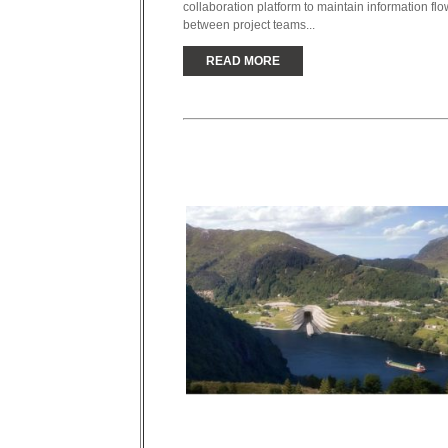
collaboration platform to maintain information flo
between project teams...
READ MORE