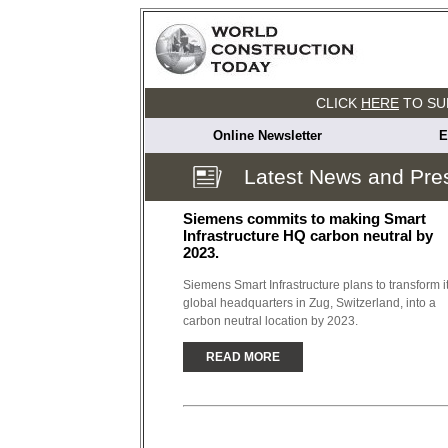
CLICK
HERE
TO SU
Online Newsletter
E
Latest News and Pre
Siemens commits to making Smart
Infrastructure HQ carbon neutral by
2023.
Siemens Smart Infrastructure plans to transform i
global headquarters in Zug, Switzerland, into a
carbon neutral location by 2023.
READ MORE