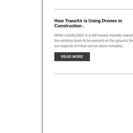
How TraceAir is Using Drones in
Construction .
While construction is a site-based industry requir
the working team to be present on the ground, th
are aspects of it that can be done remotely...
READ MORE