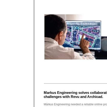
Markus Engineering solves collaborat
challenges with Revu and Archicad.
Márkus Engineering needed a reliable online pro