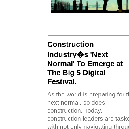
Construction
Industry�s 'Next
Normal' To Emerge at
The Big 5 Digital
Festival.
As the world is preparing for 
next normal, so does
construction. Today,
construction leaders are task
with not only navigating thro