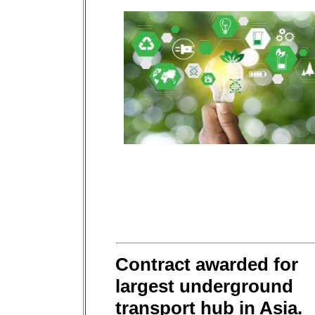
Contract awarded for
largest underground
transport hub in Asia.