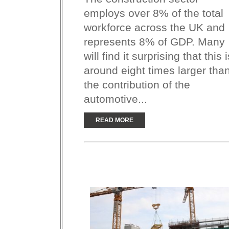
employs over 8% of the total
workforce across the UK and
represents 8% of GDP. Many
will find it surprising that this i
around eight times larger tha
the contribution of the
automotive...
READ MORE