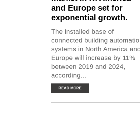
and Europe set for
exponential growth.
The installed base of
connected building automatio
systems in North America an
Europe will increase by 11%
between 2019 and 2024,
according...
READ MORE