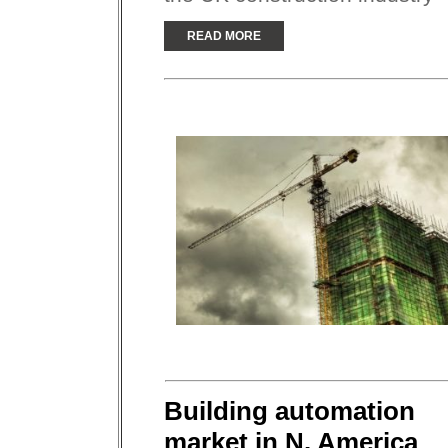
READ MORE
Building automation
market in N. America