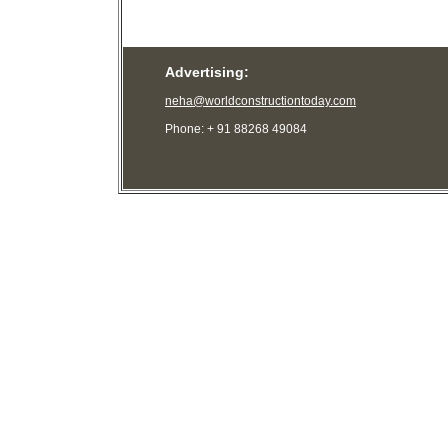
Advertising:
neha@worldconstructiontoday.com
Phone: + 91 88268 49084