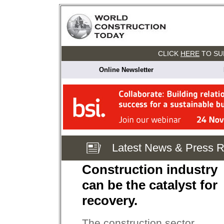
CLICK
HERE
TO SU
Online Newsletter
Latest News & Press 
Construction industry
can be the catalyst for
recovery.
The construction sector