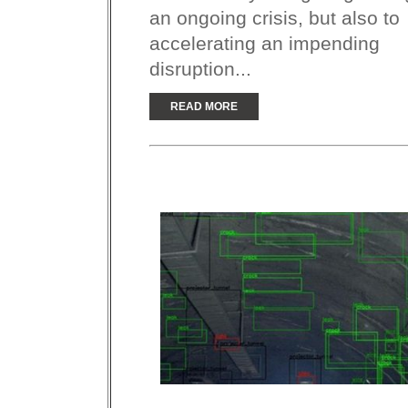
an ongoing crisis, but also to
accelerating an impending
disruption...
READ MORE