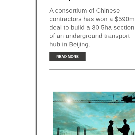
A consortium of Chinese
contractors has won a $590m
deal to build a 30.5ha section
of an underground transport
hub in Beijing.
READ MORE