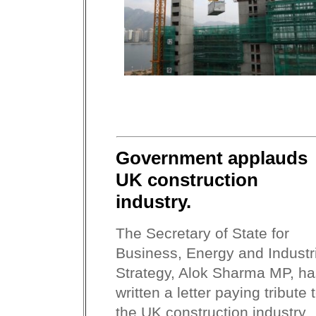
Government applauds
UK construction
industry.
The Secretary of State for
Business, Energy and Industr
Strategy, Alok Sharma MP, ha
written a letter paying tribute 
the UK construction industry