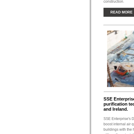
construction.
READ MORE
SSE Enterprise
purification t
and Ireland.
SSE Enterprise's D
boost internal air 
buildings with the 