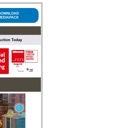
DOWNLOAD
MEDIAPACK
ruction Today