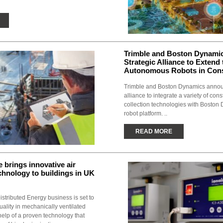
Trimble and Boston Dynami
Strategic Alliance to Extend
Autonomous Robots in Cons
Trimble and Boston Dynamics annou
alliance to integrate a variety of cons
collection technologies with Boston
robot platform. ..
READ MORE
 brings innovative air
echnology to buildings in UK
istributed Energy business is set to
quality in mechanically ventilated
help of a proven technology that