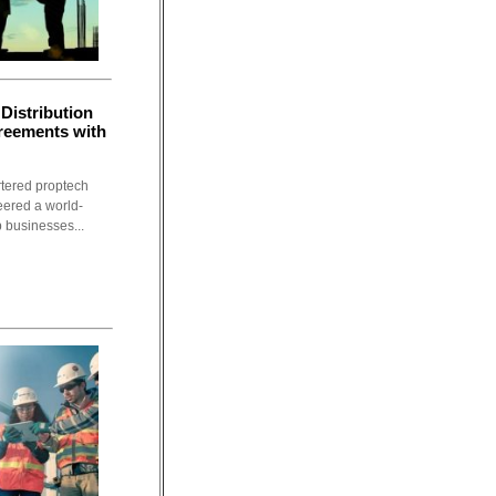
Distribution
greements with
rtered proptech
eered a world-
p businesses...