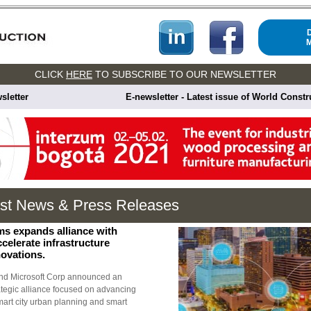
CLICK
HERE
TO SUBSCRIBE TO OUR NEWSLETTER
sletter
E-newsletter - Latest issue of World Const
est News & Press Releases
ms expands alliance with
ccelerate infrastructure
novations.
nd Microsoft Corp announced an
ategic alliance focused on advancing
smart city urban planning and smart