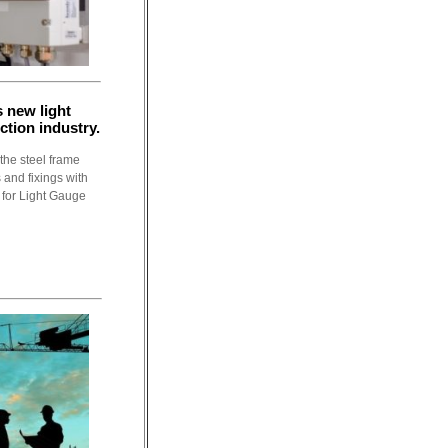
 new light
ction industry.
the steel frame
 and fixings with
 for Light Gauge