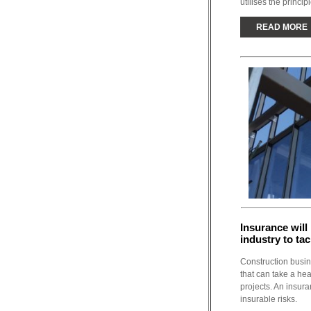
utilises the principl
READ MORE
Insurance will
industry to ta
Construction busine
that can take a hea
projects. An insur
insurable risks.