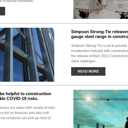
e of bipolar ionisation...
Simpson Strong-Tie releases
gauge steel range in constru
Simpson Strong-Tie is set to provide 
construction industry with connectors
the release of their 2021 Connectors
Steel catalogue....
READ MORE
 be helpful to construction
ckle COVID-19 risks.
sses are laden with variety of risks
vy toll on finances and also halt
ance company can pick up most of