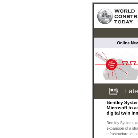
Online New
Lat
Bentley Syste
Microsoft to a
digital twin in
Bentley Systems a
expansion of a str
infrastructure for 