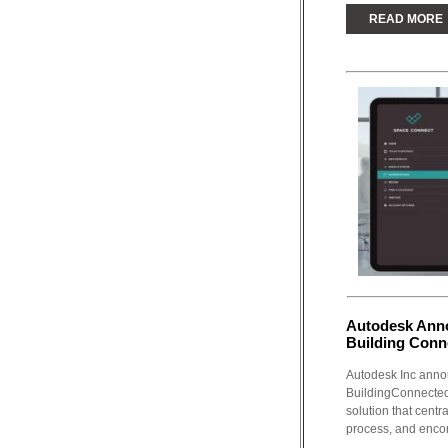
READ MORE
Autodesk Anno
Building Conn
Autodesk Inc annou
BuildingConnected
solution that centr
process, and enco