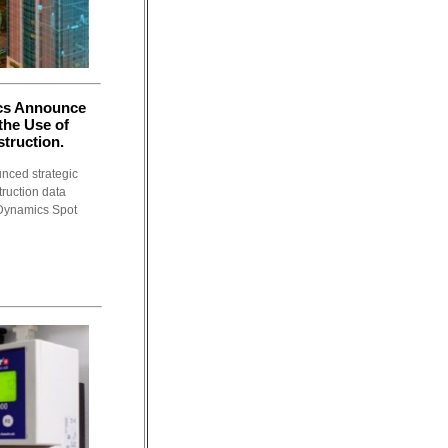
cs Announce
 the Use of
truction.
nced strategic
truction data
 Dynamics Spot