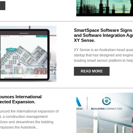
SmartSpace Software Signs 
and Software Integration A
XY Sense.
XY Sense is an Australian-head qua
startup that has designed and engin
leading smart sensor platform to hel
READ MORE
unces International
ected Expansion.
nced the international expansion of
, a construction management
alizes and streamlines the bidding
mpasses the Autodesk...