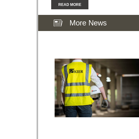
READ MORE
More News