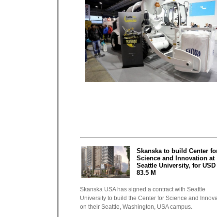
Skanska to build Center fo
Science and Innovation at
Seattle University, for USD
83.5 M
Skanska USA has signed a contract with Seattle
University to build the Center for Science and Innov
on their Seattle, Washington, USA campus.