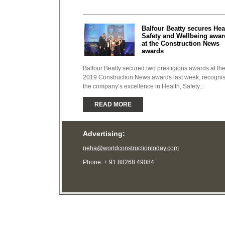
Balfour Beatty secures Hea
Safety and Wellbeing awar
at the Construction News
awards
Balfour Beatty secured two prestigious awards at th
2019 Construction News awards last week, recogni
the company’s excellence in Health, Safety...
READ MORE
Advertising:
neha@worldconstructiontoday.com
Phone: + 91 88268 49084