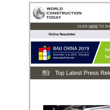
CLICK
HERE
TO SU
Online Newsletter
Top Latest Press Re