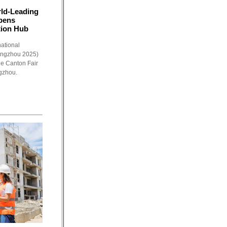
ld-Leading
Opens
tion Hub
ational
angzhou 2025)
the Canton Fair
gzhou.