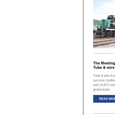
The Meeting 
Tube & wire
Tube & wire Eu
success, hostin
and 14,875 visi
global trade.
READ MO