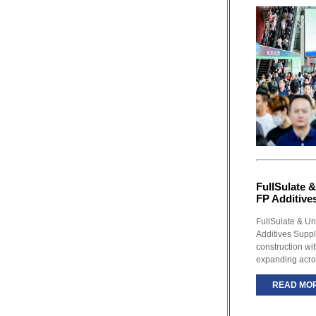
FullSulate &
FP Additive
FullSulate & Un
Additives Supp
construction wi
expanding acro
READ MO