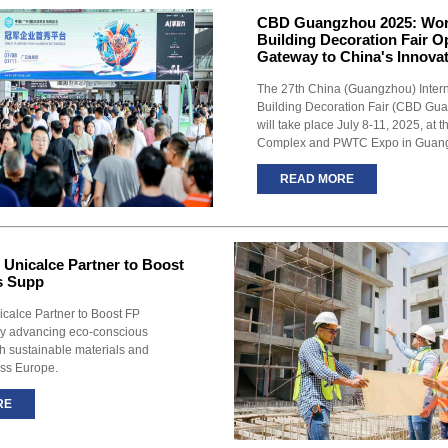
CBD Guangzhou 2025: Wor
Building Decoration Fair 
Gateway to China's Innova
The 27th China (Guangzhou) Intern
Building Decoration Fair (CBD Gu
will take place July 8-11, 2025, at 
Complex and PWTC Expo in Guan
READ MORE
 Unicalce Partner to Boost
s Supp
icalce Partner to Boost FP
ly advancing eco-conscious
th sustainable materials and
ss Europe.
RE