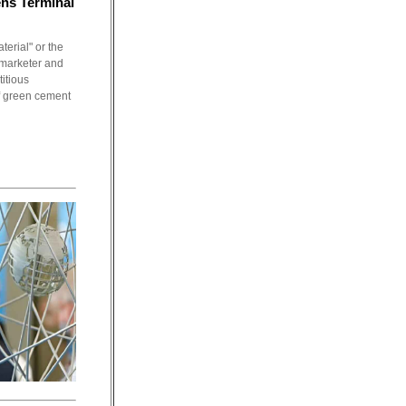
ns Terminal
erial" or the
 marketer and
itious
f green cement