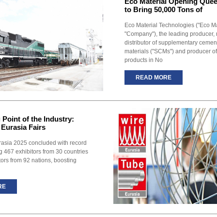
Eco Material Opening Quee
to Bring 50,000 Tons of
Eco Material Technologies ("Eco Mat
"Company"), the leading producer,
distributor of supplementary cement
materials ("SCMs") and producer o
products in No
READ MORE
Point of the Industry:
 Eurasia Fairs
rasia 2025 concluded with record
g 467 exhibitors from 30 countries
tors from 92 nations, boosting
RE