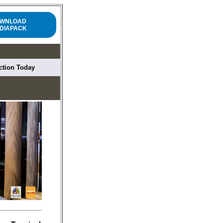
WNLOAD
DIAPACK
uction Today