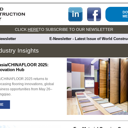
DO
ME
CLICK
HERE
TO SUBSCRIBE TO OUR NEWSLETTER
ewsletter
E-Newsletter - Latest Issue of World Constr
dustry Insights
sia/CHINAFLOOR 2025:
novation Hub
CHINAFLOOR 2025 returns to
asing flooring innovations, global
siness opportunities from May 26–
ngqiao.
RE