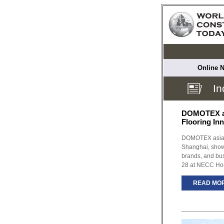
Online N
In
DOMOTEX a
Flooring In
DOMOTEX asia/
Shanghai, showc
brands, and bu
28 at NECC Ho
READ MO