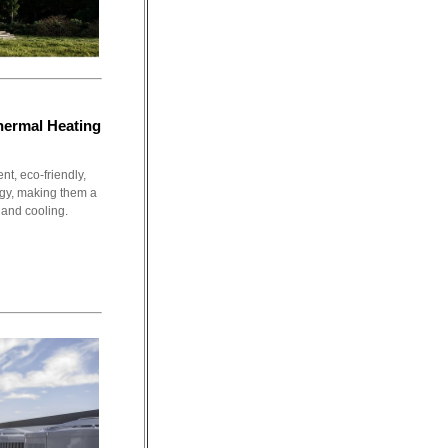
ermal Heating
t, eco-friendly,
gy, making them a
 and cooling.