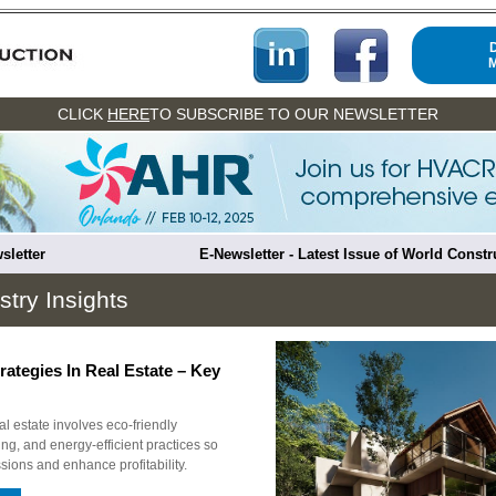
CLICK
HERE
TO SUBSCRIBE TO OUR NEWSLETTER
sletter
E-Newsletter - Latest Issue of World Const
stry Insights
rategies In Real Estate – Key
eal estate involves eco-friendly
ing, and energy-efficient practices so
sions and enhance profitability.