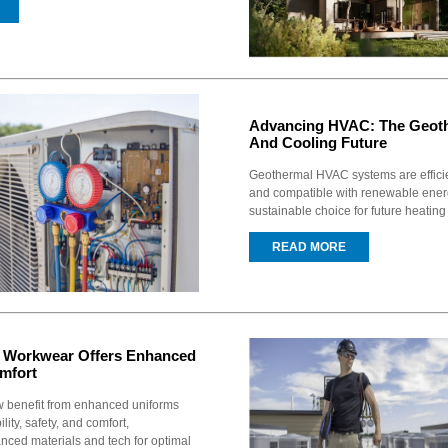
Advancing HVAC: The Geoth
And Cooling Future
Geothermal HVAC systems are efficien
and compatible with renewable ener
sustainable choice for future heating
READ MORE
Workwear Offers Enhanced
mfort
 benefit from enhanced uniforms
lity, safety, and comfort,
nced materials and tech for optimal