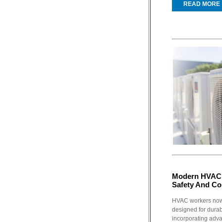
READ MORE
Modern HVAC 
Safety And Co
HVAC workers now
designed for durabi
incorporating adva