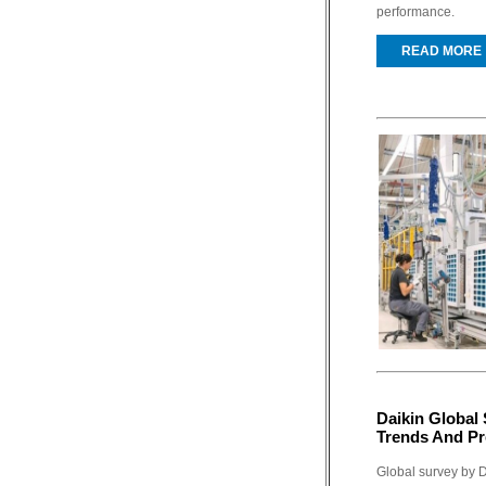
performance.
READ MORE
Daikin Global
Trends And Pr
Global survey by 