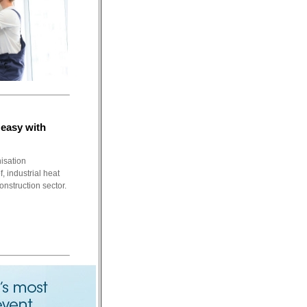
easy with
nisation
, industrial heat
onstruction sector.