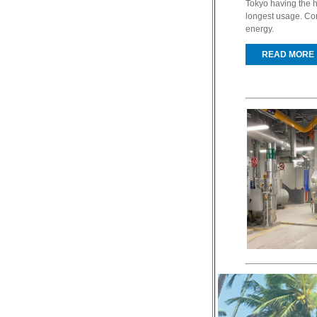
Tokyo having the h
longest usage. Co
energy.
READ MORE