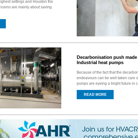
ighest settings and Houston the
ncerns are mainly about saving
Decarbonisation push made 
Industrial heat pumps
Because of the fact that the decarbo
endeavours can be well taken care of
pumps are eyeing a bright future in c
READ MORE