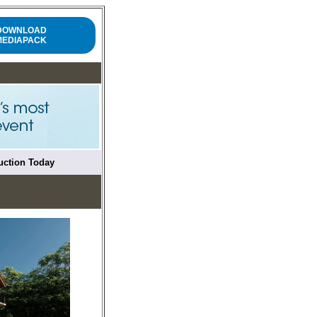
DOWNLOAD
MEDIAPACK
ruction Today