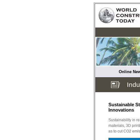
Online New
Indu
Sustainable St
Innovations
Sustainability in r
materials, 3D print
as to cut CO2 emis