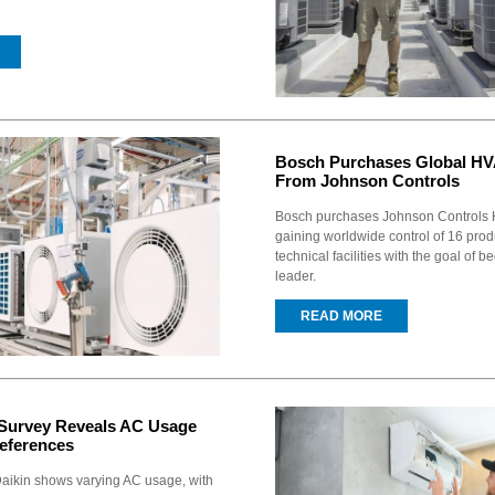
Bosch Purchases Global H
From Johnson Controls
Bosch purchases Johnson Controls 
gaining worldwide control of 16 pro
technical facilities with the goal of
leader.
READ MORE
 Survey Reveals AC Usage
eferences
Daikin shows varying AC usage, with