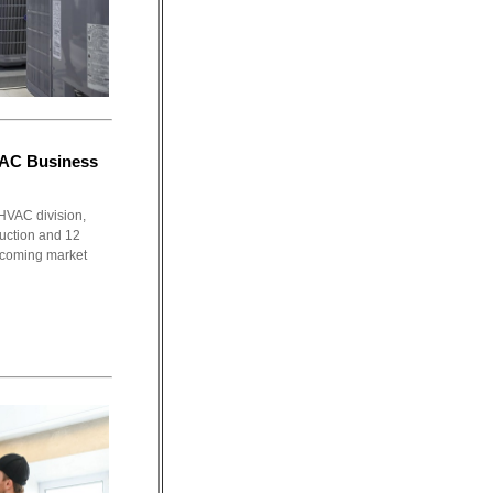
VAC Business
HVAC division,
duction and 12
 becoming market