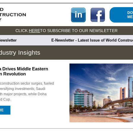
DO
ME
CLICK
HERE
TO SUBSCRIBE TO OUR NEWSLETTER
ewsletter
E-Newsletter - Latest Issue of World Constr
dustry Insights
a Drives Middle Eastern
n Revolution
construction sector surges, fueled
rsifying investments; Saudi
th major projects, while Doha
ld Cup.
RE