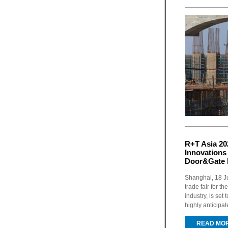
R+T Asia 20
Innovations
Door&Gate 
Shanghai, 18 Ju
trade fair for 
industry, is set
highly anticipat
READ MO