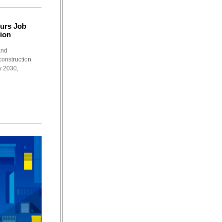
urs Job
ion
and
construction
y 2030,