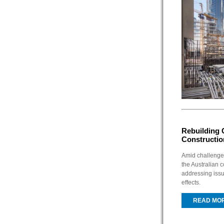
Rebuilding 
Constructio
Amid challenges
the Australian c
addressing iss
effects.
READ MO