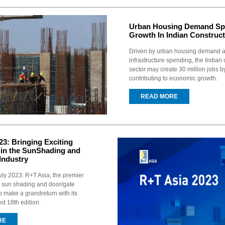
Urban Housing Demand Sp
Growth In Indian Construct
Driven by urban housing demand 
infrastructure spending, the Indian 
sector may create 30 million jobs b
contributing to economic growth.
READ MORE
23: Bringing Exciting
 in the SunShading and
Industry
ly 2023: R+T Asia, the premier
the sun shading and door/gate
 to make a grandreturn with its
ed 18th edition.
RE