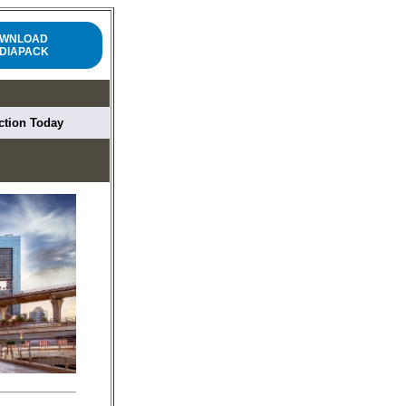
WNLOAD
DIAPACK
uction Today