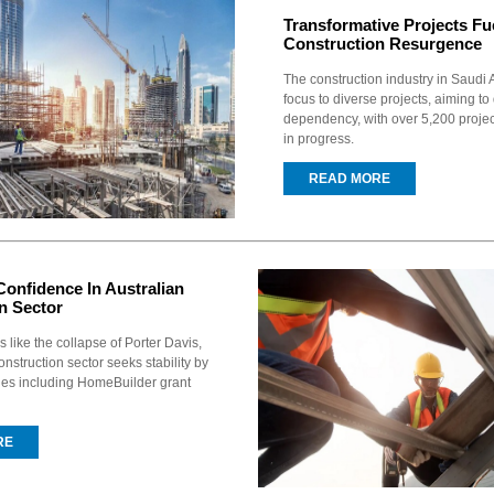
Transformative Projects Fu
Construction Resurgence
The construction industry in Saudi A
focus to diverse projects, aiming to
dependency, with over 5,200 proje
in progress.
READ MORE
Confidence In Australian
n Sector
 like the collapse of Porter Davis,
onstruction sector seeks stability by
ues including HomeBuilder grant
RE