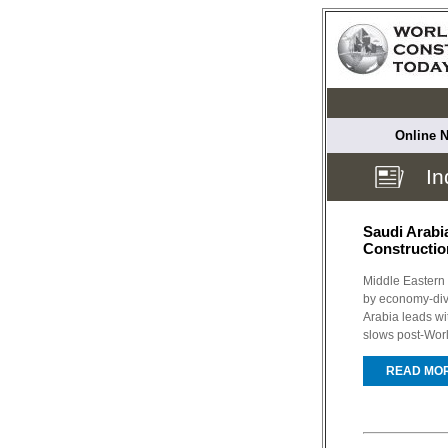
Online N
In
Saudi Arabi
Constructio
Middle Eastern 
by economy-dive
Arabia leads wi
slows post-Wor
READ MO