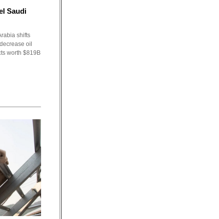
el Saudi
rabia shifts
 decrease oil
cts worth $819B