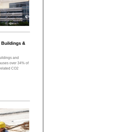
 Buildings &
uildings and
causes over 34% of
related CO2