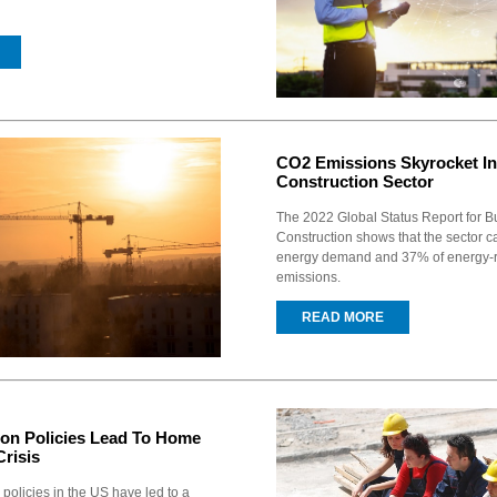
CO2 Emissions Skyrocket In
Construction Sector
The 2022 Global Status Report for B
Construction shows that the sector 
energy demand and 37% of energy-
emissions.
READ MORE
on Policies Lead To Home
risis
policies in the US have led to a