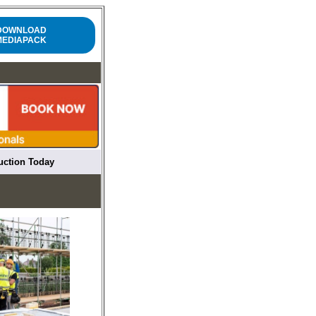
DOWNLOAD
MEDIAPACK
ruction Today