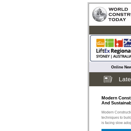
Online New
Late
Modern Constr
And Sustainab
Modern Constructi
techniques to build
is facing slow ad