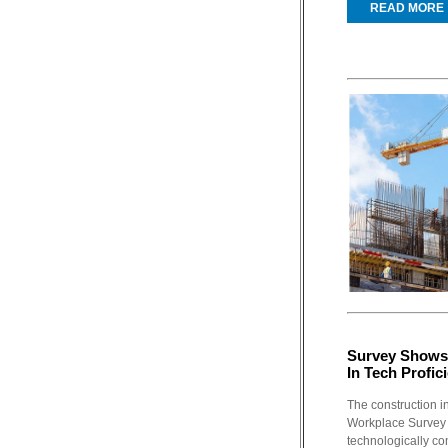
READ MORE
Survey Shows 
In Tech Profic
The construction in
Workplace Survey 
technologically co