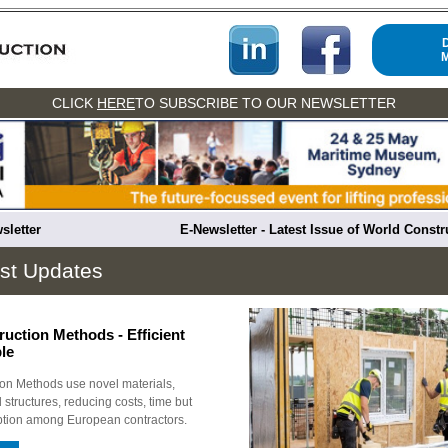
CLICK
HERE
TO SUBSCRIBE TO OUR NEWSLETTER
sletter
E-Newsletter - Latest Issue of World Const
st Updates
uction Methods - Efficient
le
on Methods use novel materials,
 structures, reducing costs, time but
option among European contractors.