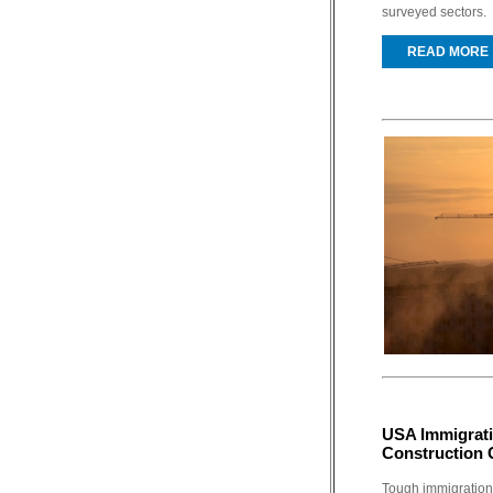
surveyed sectors.
READ MORE
USA Immigrati
Construction C
Tough immigration 