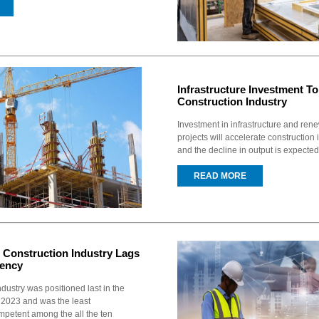
Infrastructure Investment To
Construction Industry
Investment in infrastructure and re
projects will accelerate construction
and the decline in output is expected
READ MORE
Construction Industry Lags
iency
dustry was positioned last in the
2023 and was the least
mpetent among the all the ten