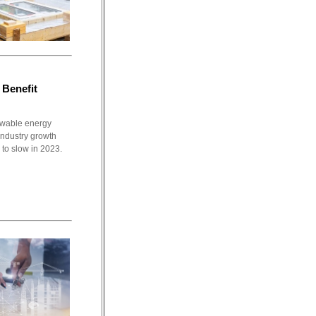
 Benefit
newable energy
 industry growth
 to slow in 2023.