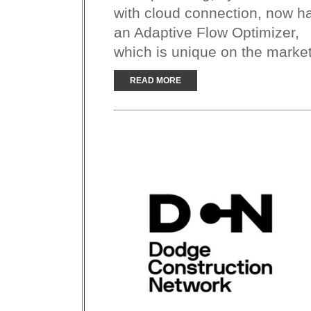
with cloud connection, now h
an Adaptive Flow Optimizer,
which is unique on the market
READ MORE