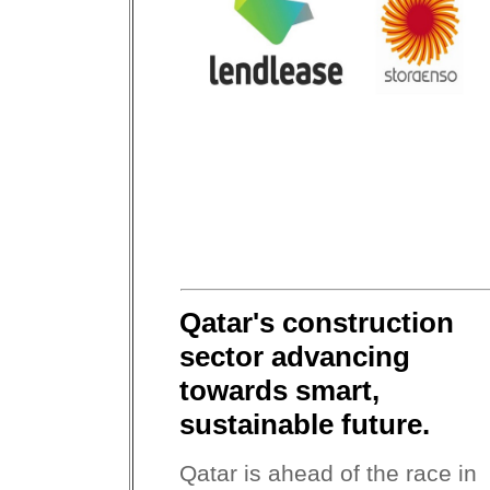
Qatar's construction
sector advancing
towards smart,
sustainable future.
Qatar is ahead of the race in