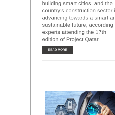
building smart cities, and the
country's construction sector 
advancing towards a smart a
sustainable future, according 
experts attending the 17th
edition of Project Qatar.
READ MORE