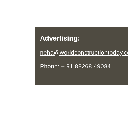
Advertising:
neha@worldconstructiontoday.
Phone: + 91 88268 49084