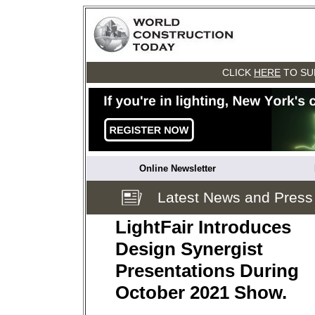
CLICK
HERE
TO SU
Online Newsletter
Latest News and Press
LightFair Introduces
Design Synergist
Presentations During
October 2021 Show.