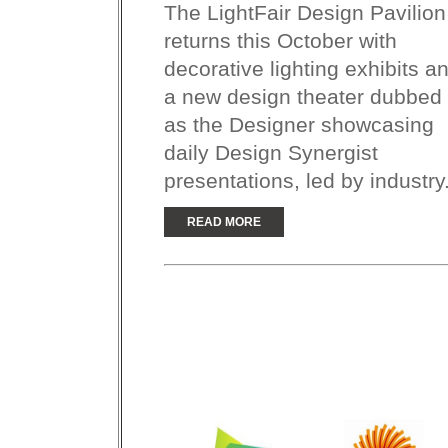
The LightFair Design Pavilion
returns this October with
decorative lighting exhibits a
a new design theater dubbed
as the Designer showcasing
daily Design Synergist
presentations, led by industry.
READ MORE