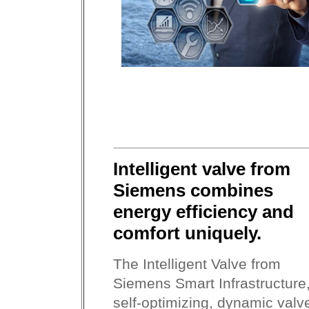
Intelligent valve from
Siemens combines
energy efficiency and
comfort uniquely.
The Intelligent Valve from
Siemens Smart Infrastructure
self-optimizing, dynamic valv