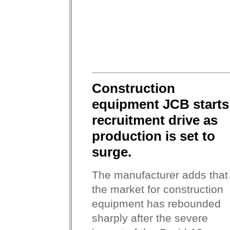
Construction
equipment JCB starts
recruitment drive as
production is set to
surge.
The manufacturer adds that
the market for construction
equipment has rebounded
sharply after the severe