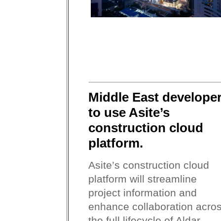
Middle East develope
to use Asite’s
construction cloud
platform.
Asite’s construction cloud
platform will streamline
project information and
enhance collaboration acro
the full lifecycle of Aldar