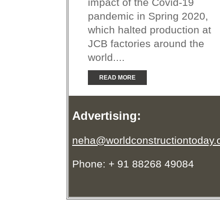
impact of the Covid-19
pandemic in Spring 2020,
which halted production at
JCB factories around the
world....
READ MORE
Advertising:
neha@worldconstructiontoday
Phone: + 91 88268 49084