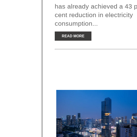
has already achieved a 43 
cent reduction in electricity
consumption...
READ MORE