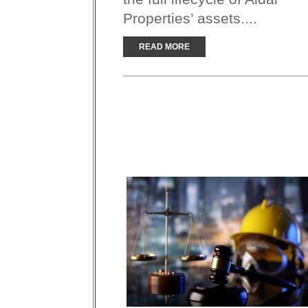
Properties’ assets....
READ MORE