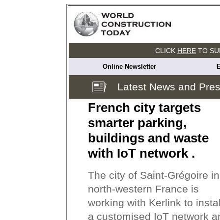
CLICK
HERE
TO SU
Online Newsletter
E
Latest News and Pre
French city targets
smarter parking,
buildings and waste
with IoT network .
The city of Saint-Grégoire in
north-western France is
working with Kerlink to instal
a customised IoT network a