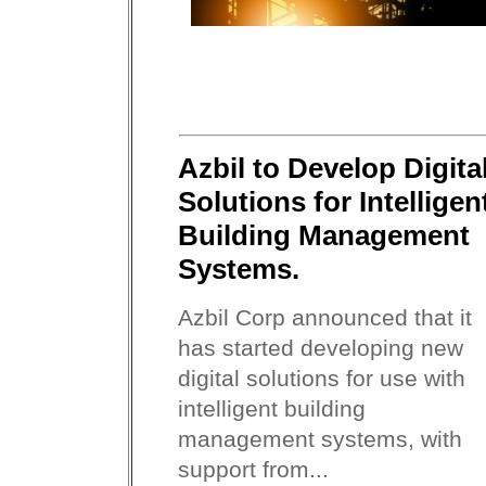
Azbil to Develop Digita
Solutions for Intelligen
Building Management
Systems.
Azbil Corp announced that it
has started developing new
digital solutions for use with
intelligent building
management systems, with
support from...