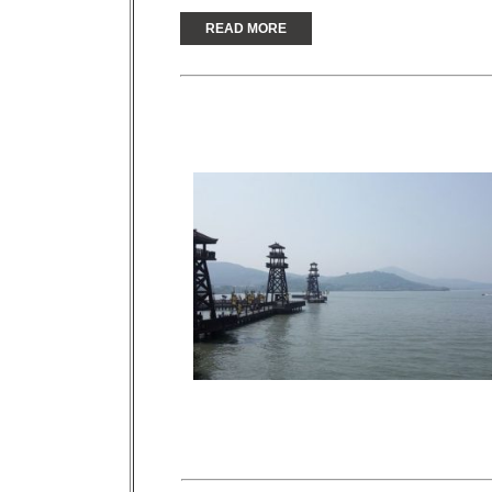
READ MORE