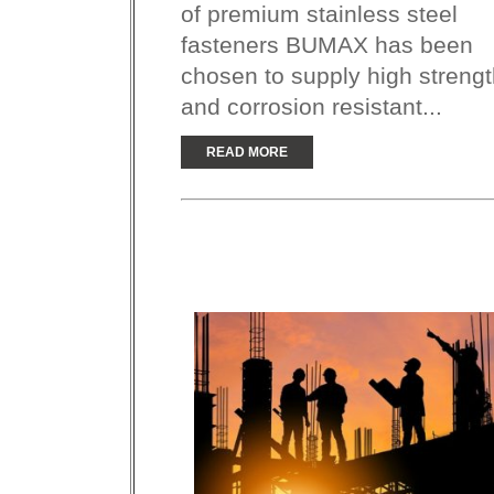
of premium stainless steel
fasteners BUMAX has been
chosen to supply high streng
and corrosion resistant...
READ MORE