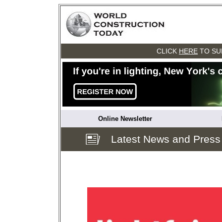
CLICK
HERE
TO SU
Online Newsletter
Latest News and Press