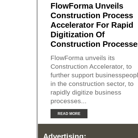
FlowForma Unveils
Construction Process
Accelerator For Rapid
Digitization Of
Construction Processe
FlowForma unveils its
Construction Accelerator, to
further support businesspeop
in the construction sector, to
rapidly digitize business
processes...
READ MORE
Advertising: