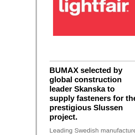
BUMAX selected by
global construction
leader Skanska to
supply fasteners for th
prestigious Slussen
project.
Leading Swedish manufactur