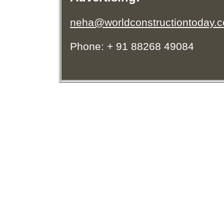
neha@worldconstructiontoday.
Phone: + 91 88268 49084