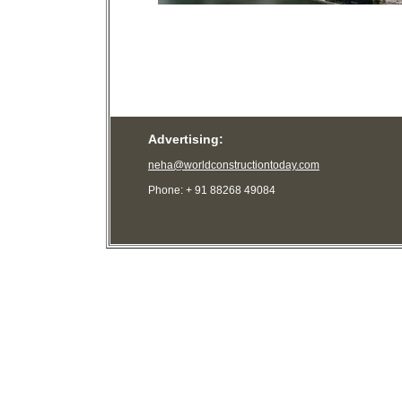
Advertising:
neha@worldconstructiontoday.com
Phone: + 91 88268 49084