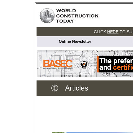
CLICK
HERE
TO SU
Online Newsletter
Articles