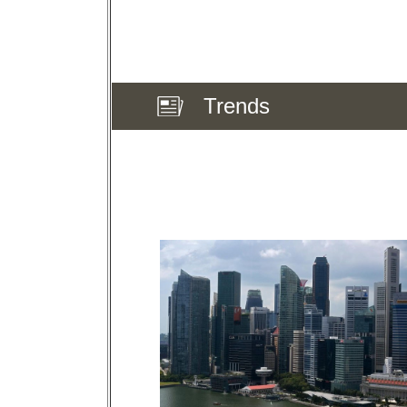
Trends