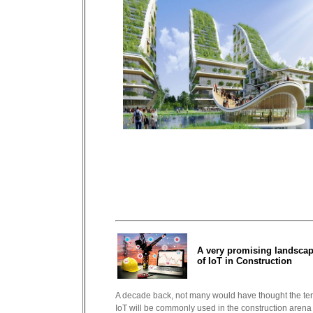
A very promising landsca
of IoT in Construction
A decade back, not many would have thought the te
IoT will be commonly used in the construction arena