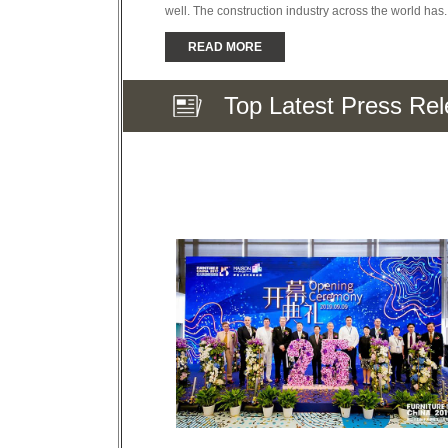
well. The construction industry across the world has..
READ MORE
Top Latest Press Re