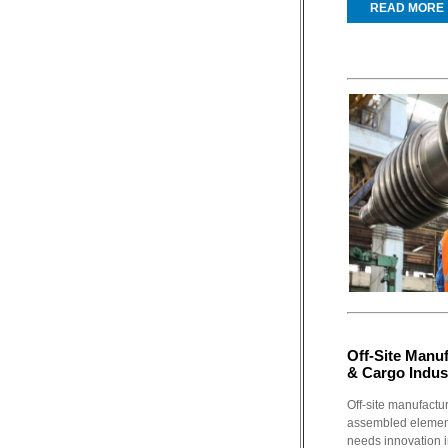
READ MORE
Off-Site Manuf
& Cargo Indus
Off-site manufactu
assembled element
needs innovation in