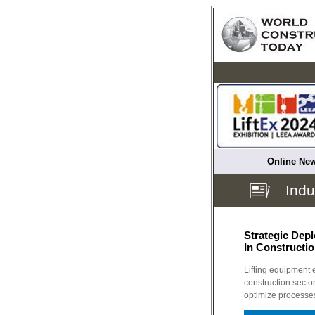
Online New
Indu
Strategic Dep
In Constructi
Lifting equipment 
construction sector
optimize processe