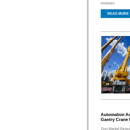
modules.
READ MORE
Automation An
Gantry Crane 
Zion Market Resear