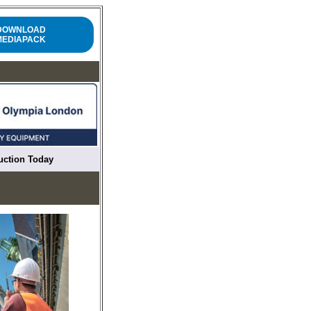
DOWNLOAD
MEDIAPACK
ruction Today