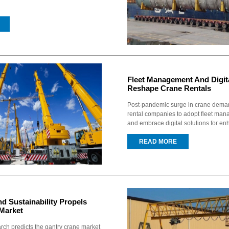
Fleet Management And Digita
Reshape Crane Rentals
Post-pandemic surge in crane deman
rental companies to adopt fleet ma
and embrace digital solutions for en
READ MORE
d Sustainability Propels
Market
ch predicts the gantry crane market