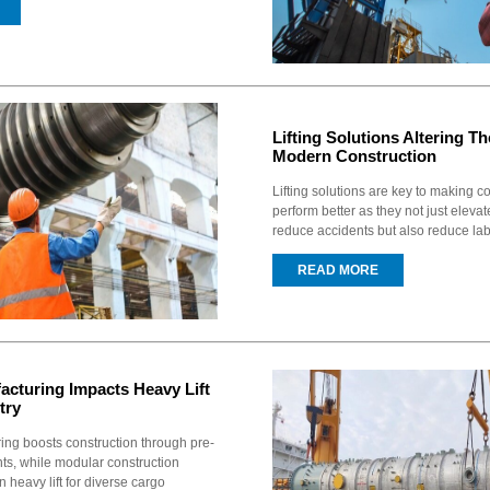
Lifting Solutions Altering Th
Modern Construction
Lifting solutions are key to making co
perform better as they not just elevate
reduce accidents but also reduce labo
READ MORE
acturing Impacts Heavy Lift
try
ring boosts construction through pre-
s, while modular construction
 heavy lift for diverse cargo