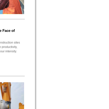
e Face of
nstruction sites
 productivity,
ur intensity.