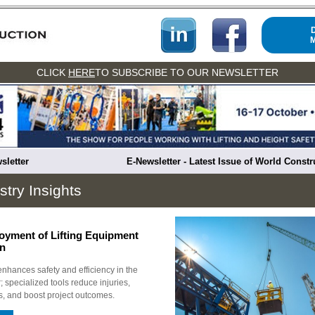
CLICK
HERE
TO SUBSCRIBE TO OUR NEWSLETTER
sletter
E-Newsletter - Latest Issue of World Const
stry Insights
loyment of Lifting Equipment
on
enhances safety and efficiency in the
; specialized tools reduce injuries,
s, and boost project outcomes.