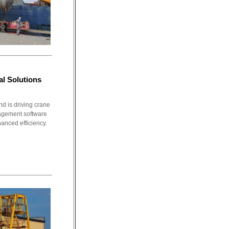
l Solutions
d is driving crane
nagement software
hanced efficiency.