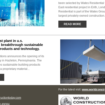
been selected by Wates Residential f
East residential project in Erith, Lo
Residential is part of the Wates Grou
largest privately-owned construction.
READ MORE
st plant in u.s.
 breakthrough sustainable
products and technology.
utions announces the opening of its
day in Hazleton, Pennsylvania. The
res sustainable building products
a proprietary material...
For the latest visit:
www.worldconstr
uctiontoday.com
8 49084