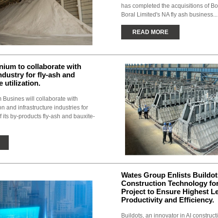
has completed the acquisitions of B
Boral Limited's NA fly ash business...
READ MORE
ium to collaborate with
ndustry for fly-ash and
 utilization.
Busines will collaborate with
n and infrastructure industries for
of its by-products fly-ash and bauxite-
Wates Group Enlists Buildot
Construction Technology for
Project to Ensure Highest Le
Productivity and Efficiency.
Buildots, an innovator in AI construc