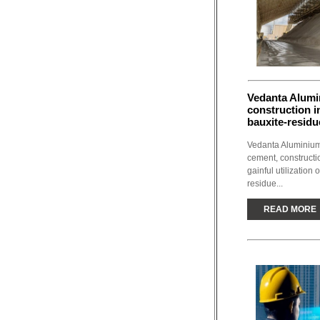
Vedanta Alumin
construction i
bauxite-residue
Vedanta Aluminium 
cement, constructio
gainful utilization 
residue...
READ MORE