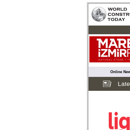
Online New
Lat