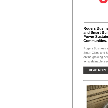
Rogers Busine
and Smart Buil
Power Sustaina
Communities.
Rogers Business an
Smart Cities and Sm
on the growing nee
for sustainable, sec
READ MORE