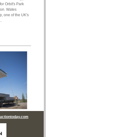
or Orbit's Park
ndon. Wates
p, one of the UK's
..
uctiontoday.com