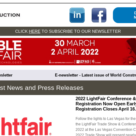
CLICK
HERE
TO SUBSCRIBE TO OUR NEWSLETTER
sletter
E-newsletter - Latest issue of World Const
est News and Press Releases
2022 LightFair Conference 
Registration Now Open Earl
Registration Closes April 16.
Follow the lights to Las Vegas for the
the LightFair Trade Show & Conferen
2022 at the Las Vegas Convention Ce
2022 Trade Show will present nearly