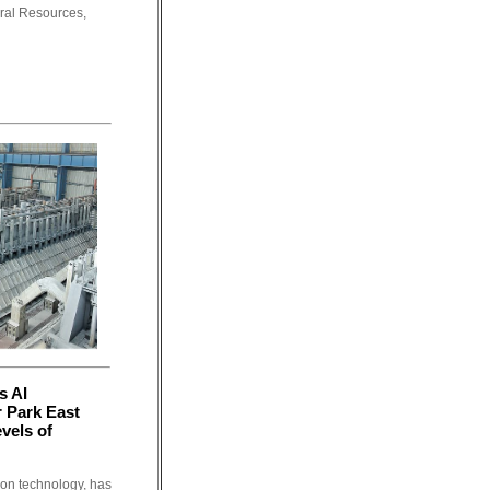
oral Resources,
s AI
 Park East
vels of
tion technology, has