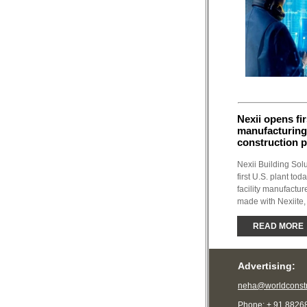
Nexii opens fir
manufacturing
construction 
Nexii Building Sol
first U.S. plant to
facility manufactu
made with Nexiite, 
READ MORE
Advertising:
neha@worldconstr
Phone: + 91 8826