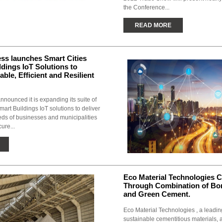
the Conference...
READ MORE
ss launches Smart Cities
dings IoT Solutions to
ble, Efficient and Resilient
nounced it is expanding its suite of
art Buildings IoT solutions to deliver
ds of businesses and municipalities
ure...
Eco Material Technologies C
Through Combination of Bo
and Green Cement.
Eco Material Technologies , a leadin
sustainable cementitious materials, 