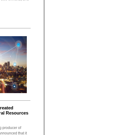
reated
ral Resources
g producer of
announced that it