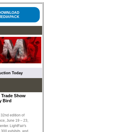
DOWNLOAD
MEDIAPACK
ruction Today
& Trade Show
y Bird
 32nd edition of
ce, June 19 – 23,
nter. LightFair's
 300 exhibits, and