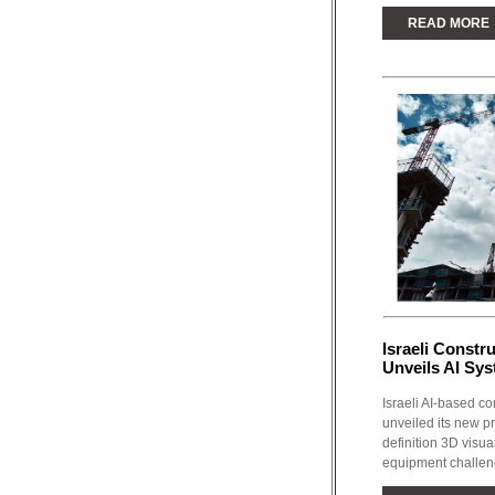
READ MORE
Israeli Constr
Unveils AI Sy
Israeli AI-based co
unveiled its new p
definition 3D visu
equipment challen