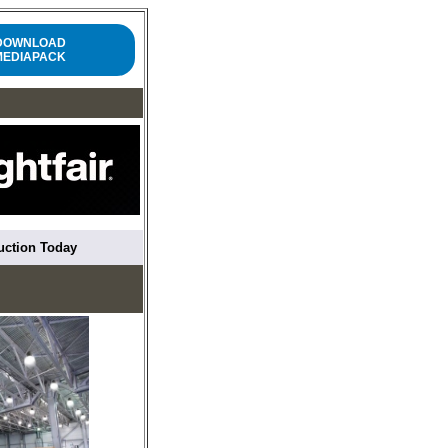
DOWNLOAD
MEDIAPACK
ruction Today