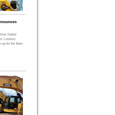
announces
show, Digital
eL London)
e-up for the Main