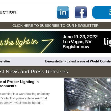
CLICK
HERE
TO SUBSCRIBE TO OUR NEWSLETTER
sletter
E-newsletter - Latest issue of World Const
est News and Press Releases
 of Proper Lighting in
vironments
be working in a warehousing or factory
t's vital that you're able to see what
quently, investment in the right