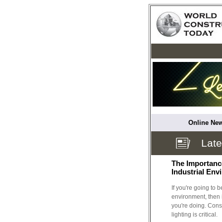
Online New
Lat
The Importance
Industrial En
If you're going to 
environment, then i
you're doing. Conse
lighting is critical.