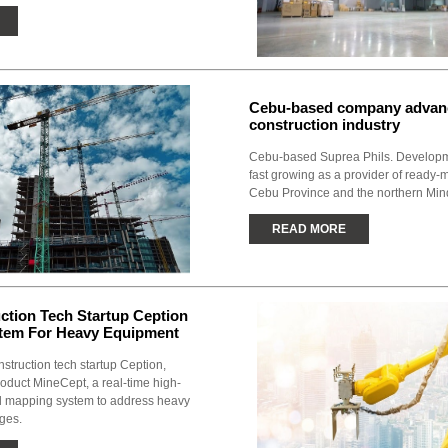
Cebu-based company advanc
construction industry
Cebu-based Suprea Phils. Developm
fast growing as a provider of ready-
Cebu Province and the northern Min
READ MORE
uction Tech Startup Ception
stem For Heavy Equipment
nstruction tech startup Ception,
roduct MineCept, a real-time high-
al mapping system to address heavy
ges.