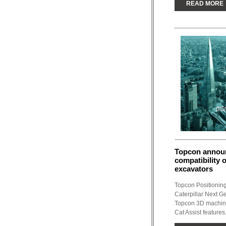
READ MORE
Topcon announ
compatibility o
excavators
Topcon Positionin
Caterpillar Next G
Topcon 3D machine 
Cat Assist features