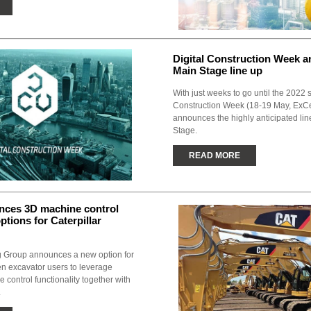
Digital Construction Week 
Main Stage line up
With just weeks to go until the 2022 
Construction Week (18-19 May, ExC
announces the highly anticipated lin
Stage.
READ MORE
ces 3D machine control
ptions for Caterpillar
g Group announces a new option for
en excavator users to leverage
control functionality together with
.