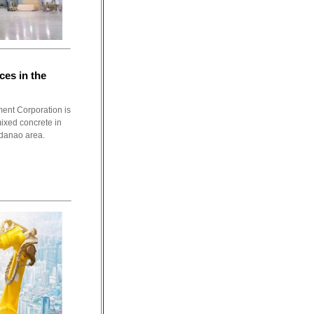
es in the
ent Corporation is
mixed concrete in
danao area.