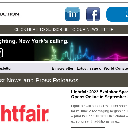
CLICK
HERE
TO SUBSCRIBE TO OUR NEWSLETTER
sletter
E-newsletter - Latest issue of World Const
est News and Press Releases
Lightfair 2022 Exhibitor Spa
Opens Online in September 
LightFair will conduct exhibitor spac
for its June 2022 staging beginning
– prior to LightFair 2021 in October –
exhibitors with additional time...