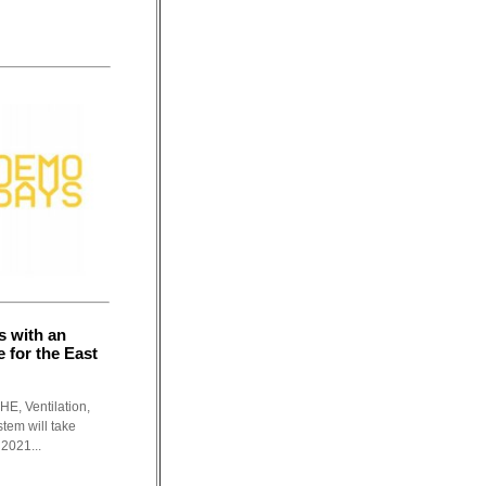
s with an
 for the East
HE, Ventilation,
tem will take
2021...