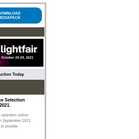
DOWNLOAD
MEDIAPACK
ruction Today
ce Selection
2021.
e selection online
 in September 2021
 to provide