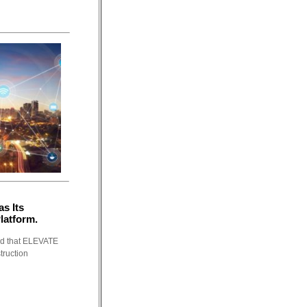
s Its
latform.
ed that ELEVATE
truction