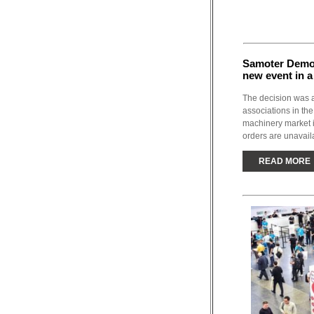
Samoter Demo 
new event in a
The decision was 
associations in the
machinery market 
orders are unavaila
READ MORE