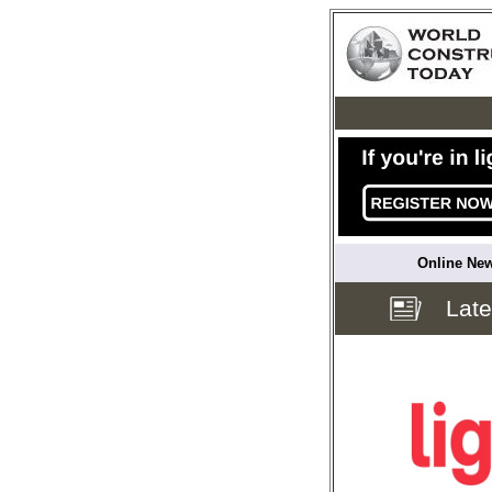
Online New
Lat