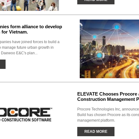
ies form alliance to develop
h for Vietnam.
nies have joined forces to build a
to manage future urban growth in
 Daewoo E&C's plan...
ELEVATE Chooses Procore a
Construction Management P
Procore Technologies Inc, announc
Build has chosen Procore as its cons
management platform.
READ MORE