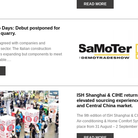
READ MORE
Days: Debut postponed for
 quarry.
agreed with companies and
 sector. The Italian construction
is expanding but components to meet
ble.....
ISH Shanghai & CIHE return
elevated sourcing experience
and Central China market.
The 9th edition of ISH Shanghai & CI
Air-conditioning & Home Comfort Sys
place from 31 August – 2 September 
READ MORE