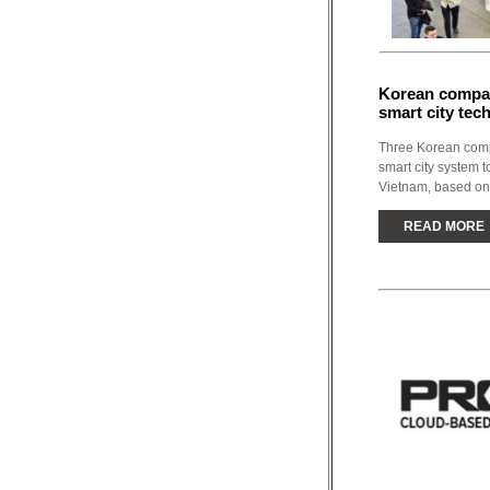
Korean compan
smart city tec
Three Korean compa
smart city system 
Vietnam, based on
READ MORE