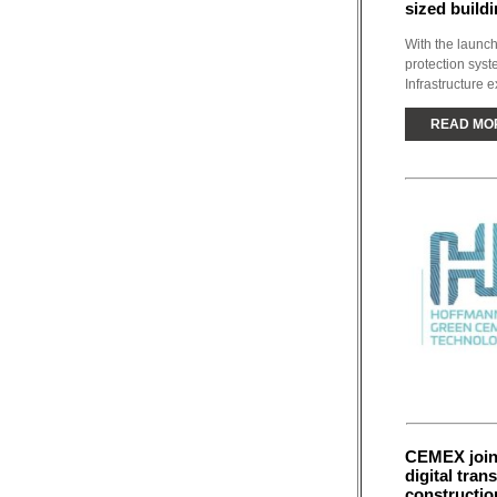
sized buildi
With the launch
protection sys
Infrastructure e
READ MO
CEMEX joins
digital tran
constructio