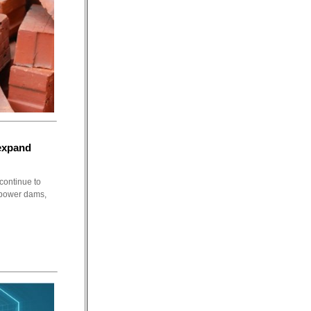
 expand
continue to
s power dams,