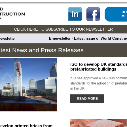
DO
ME
CLICK
HERE
TO SUBSCRIBE TO OUR NEWSLETTER
ewsletter
E-newsletter - Latest issue of World Constr
test News and Press Releases
ISO to develop UK standards
prefabricated buildings .
ISO has approved a new sub committ
standards for the adoption of prefabr
in the UK.
READ MORE
evelop printed bricks from