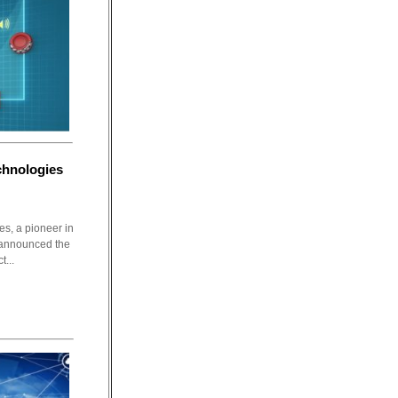
hnologies
s, a pioneer in
 announced the
t...