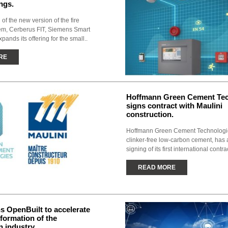
ngs.
 of the new version of the fire
tem, Cerberus FIT, Siemens Smart
xpands its offering for the small..
RE
Hoffmann Green Cement Tec
signs contract with Maulini
construction.
Hoffmann Green Cement Technologie
clinker-free low-carbon cement, has
signing of its first international contrac
READ MORE
 OpenBuilt to accelerate
sformation of the
n industry.