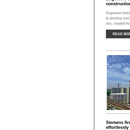
constructio
Engineers behi
to develop and
mix, created fr
READ MO
Siemens fir
effortlessl