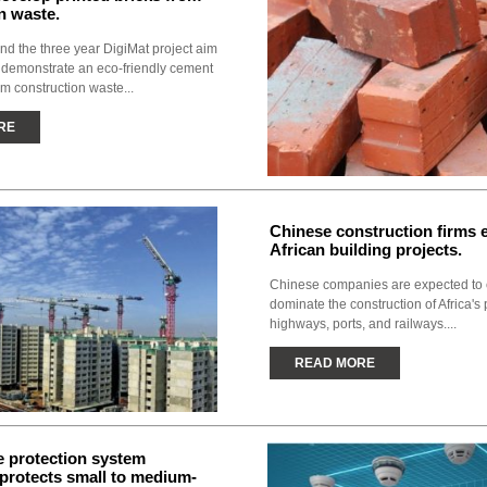
n waste.
nd the three year DigiMat project aim
 demonstrate an eco-friendly cement
om construction waste...
RE
Chinese construction firms
African building projects.
Chinese companies are expected to 
dominate the construction of Africa'
highways, ports, and railways....
READ MORE
e protection system
y protects small to medium-