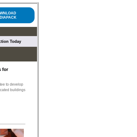
WNLOAD
DIAPACK
uction Today
 for
ee to develop
icated buildings