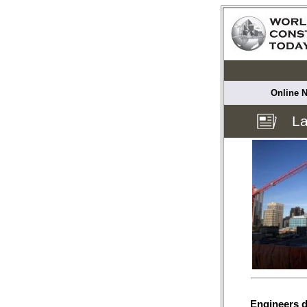
Online N
La
Engineers d