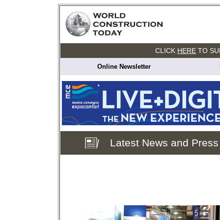
CLICK
HERE
TO SU
Online Newsletter
Latest News and Press