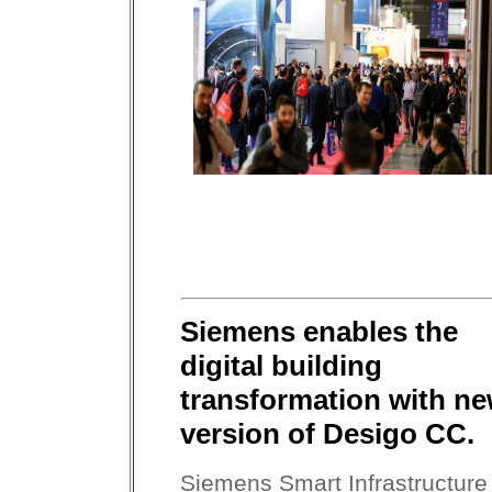
Siemens enables the
digital building
transformation with n
version of Desigo CC.
Siemens Smart Infrastructure