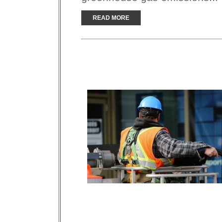
READ MORE