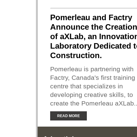
Pomerleau and Factry
Announce the Creatio
of aXLab, an Innovatio
Laboratory Dedicated 
Construction.
Pomerleau is partnering with
Factry, Canada's first training
centre that specializes in
developing creative skills, to
create the Pomerleau aXLab..
READ MORE