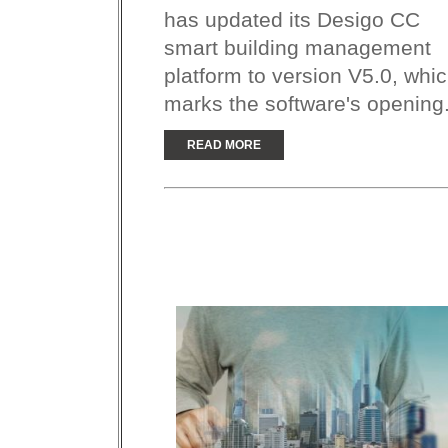
has updated its Desigo CC
smart building management
platform to version V5.0, whi
marks the software's opening.
READ MORE