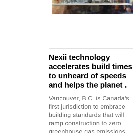
Nexii technology
accelerates build times
to unheard of speeds
and helps the planet .
Vancouver, B.C. is Canada's
first jurisdiction to embrace
building standards that will
ramp construction to zero
greenhouse gas emissions...