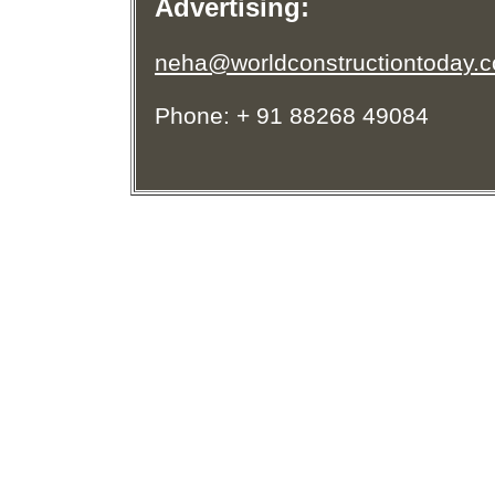
Advertising:
neha@worldconstructiontoday.
Phone: + 91 88268 49084