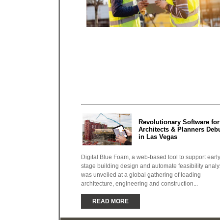
Revolutionary Software for
Architects & Planners Deb
in Las Vegas
Digital Blue Foam, a web-based tool to support early
stage building design and automate feasibility analy
was unveiled at a global gathering of leading
architecture, engineering and construction...
READ MORE