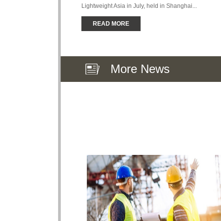
Lightweight Asia in July, held in Shanghai...
READ MORE
More News