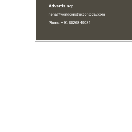
Advertising:
neha@worldconstructiontoday.com
Phone: + 91 88268 49084