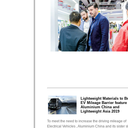
Lightweight Materials to B
EV Mileage Barrier feature 
Aluminium China and
Lightweight Asia 2019
To meet the need to increase the driving mileage of
Electrical Vehicles , Aluminium China and its sister 