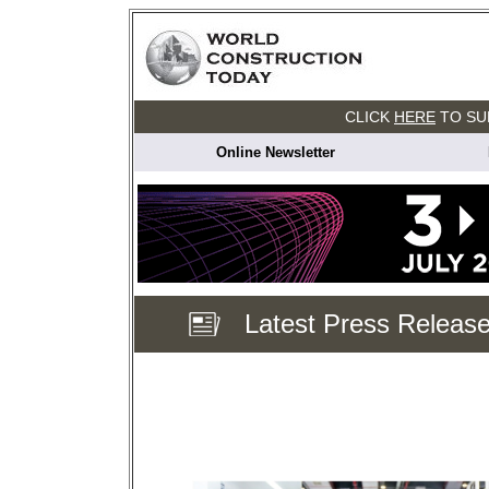
CLICK
HERE
TO SU
Online Newsletter
Latest Press Releas