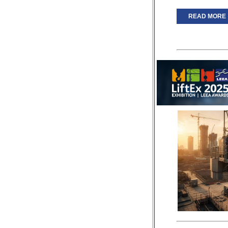
READ MORE