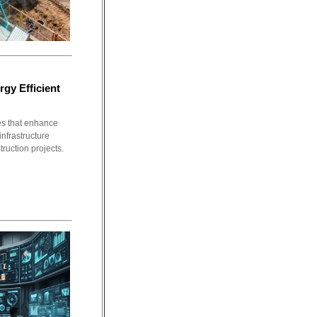
rgy Efficient
ies that enhance
infrastructure
ruction projects.