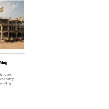
fting
tions are
ced safety,
 handling