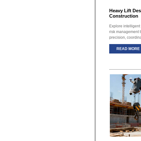
Heavy Lift De
Construction
Explore intelligent
risk management th
precision, coordin
READ MORE