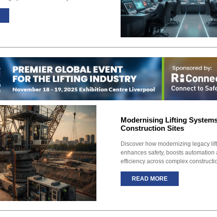
Modernising Lifting System
Construction Sites
Discover how modernizing legacy lif
enhances safety, boosts automation 
efficiency across complex constructio
READ MORE