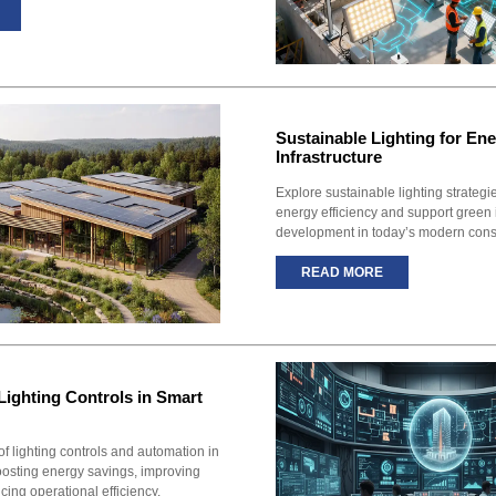
Sustainable Lighting for Ene
Infrastructure
Explore sustainable lighting strateg
energy efficiency and support green 
development in today’s modern const
READ MORE
Lighting Controls in Smart
of lighting controls and automation in
oosting energy savings, improving
ing operational efficiency.