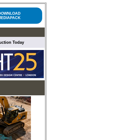
DOWNLOAD
MEDIAPACK
ruction Today