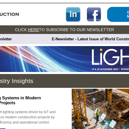
CLICK
HERE
TO SUBSCRIBE TO OUR NEWSLETTER
sletter
E-Newsletter - Latest Issue of World Const
stry Insights
g Systems in Modern
Projects
 lighting systems driven by IoT and
ce modern construction projects by
ficiency and operational control.