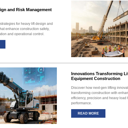
sign and Risk Management
 strategies for heavy lift design and
at enhance construction safety,
ation and operational control.
Innovations Transforming Li
Equipment Construction
Discover how next-gen lifting innova
transforming construction with enhan
efficiency, precision and heavy load
performance.
READ MORE