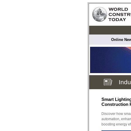
Online New
Indu
Smart Lightin
Construction 
Discover how smart
automation, enhan
boosting energy ef