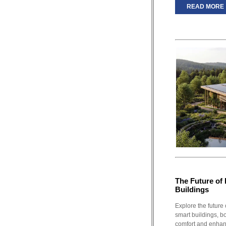
READ MORE
The Future of 
Buildings
Explore the future 
smart buildings, b
comfort and enhanc