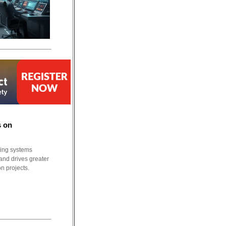
s on
ting systems
and drives greater
n projects.