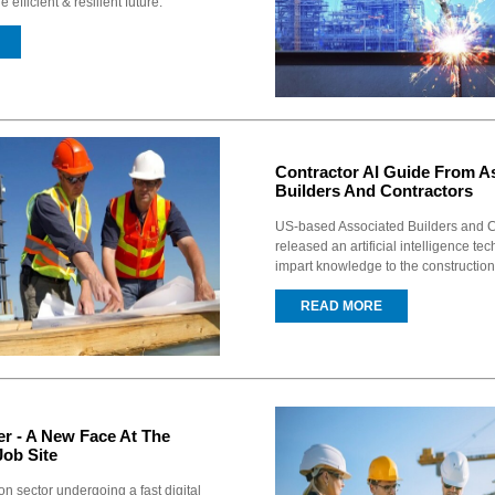
efficient & resilient future.
Contractor AI Guide From A
Builders And Contractors
US-based Associated Builders and C
released an artificial intelligence te
impart knowledge to the construction
READ MORE
er - A New Face At The
Job Site
on sector undergoing a fast digital