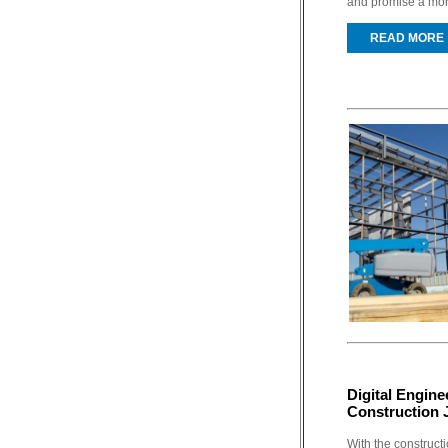
and promise a more 
READ MORE
Digital Engine
Construction 
With the constructi