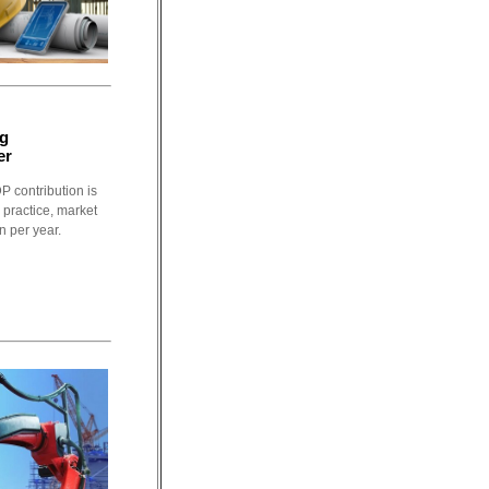
ng
er
P contribution is
 practice, market
n per year.