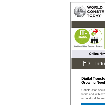
Online New
Indu
Digital Transf
Growing Need
Construction sector
world and with ex
understood the nee