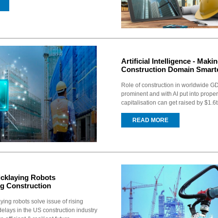
Artificial Intelligence - Maki
Construction Domain Smart
Role of construction in worldwide GD
prominent and with AI put into proper
capitalisation can get raised by $1.6t
READ MORE
icklaying Robots
ng Construction
ying robots solve issue of rising
delays in the US construction industry