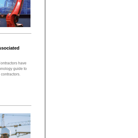
ssociated
ontractors have
chnology guide to
 contractors.