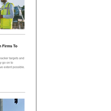
n Firms To
hacker targets and
ey go on to
ve extent possible.