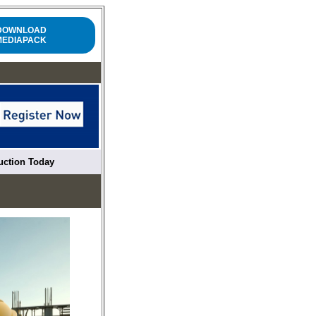
DOWNLOAD
MEDIAPACK
ruction Today