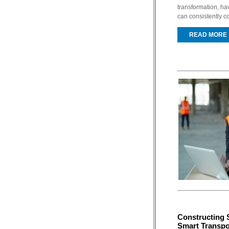
transformation, ha
can consistently co
READ MORE
Constructing 
Smart Transpo