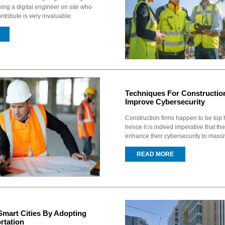
ving a digital engineer on site who
ntribute is very invaluable.
Techniques For Constructio
Improve Cybersecurity
Construction firms happen to be top 
hence it is indeed imperative that th
enhance their cybersecurity to massi
READ MORE
Smart Cities By Adopting
rtation