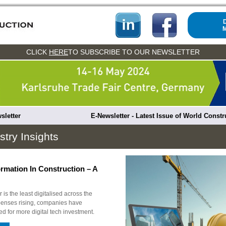
CLICK
HERE
TO SUBSCRIBE TO OUR NEWSLETTER
sletter
E-Newsletter - Latest Issue of World Const
stry Insights
ormation In Construction – A
 is the least digitalised across the
penses rising, companies have
d for more digital tech investment.