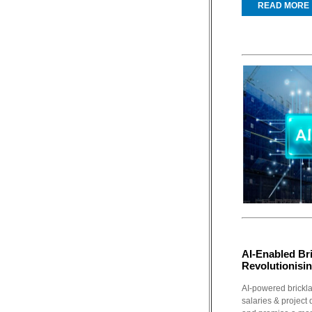
READ MORE
AI-Enabled Br
Revolutionisi
AI-powered brickla
salaries & project 