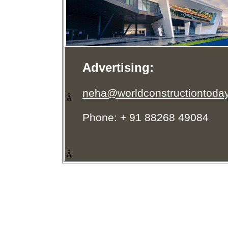
Advertising:
neha@worldconstructiontoda
Â
Phone: + 91 88268 49084
Â