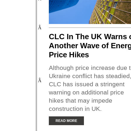
Â
CLC In The UK Warns 
Another Wave of Ener
Price Hikes
Although price increase due 
Ukraine conflict has steadied
Â
CLC has issued a stringent
warning on additional price
hikes that may impede
construction in UK.
READ MORE