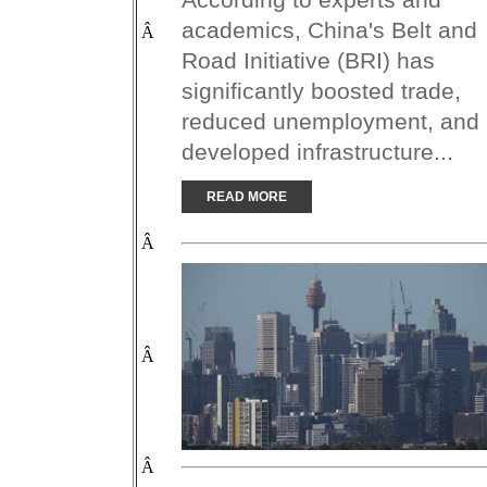
academics, China's Belt and
Â
Road Initiative (BRI) has
significantly boosted trade,
reduced unemployment, and
developed infrastructure...
READ MORE
Â
Â
Â