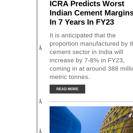
ICRA Predicts Worst
Indian Cement Margin
In 7 Years In FY23
It is anticipated that the
proportion manufactured by t
Â
cement sector in India will
increase by 7-8% in FY23,
coming in at around 388 milli
metric tonnes.
READ MORE
Â
Â