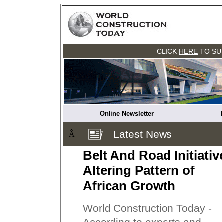
CLICK
HERE
TO SU
Online Newsletter
Latest News
Â
Belt And Road Initiativ
Altering Pattern of
African Growth
World Construction Today -
According to experts and