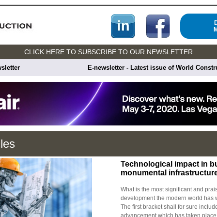
CLICK
HERE
TO SUBSCRIBE TO OUR NEWSLETTER
sletter
E-newsletter - Latest issue of World Const
cles
Technological impact in b
monumental infrastructur
What is the most significant and pra
development the modern world has wi
The first bracket shall for sure includ
advancement which has taken place.