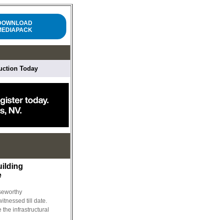
DOWNLOAD
MEDIAPACK
ruction Today
uilding
e
iseworthy
tnessed till date.
e the infrastructural
..