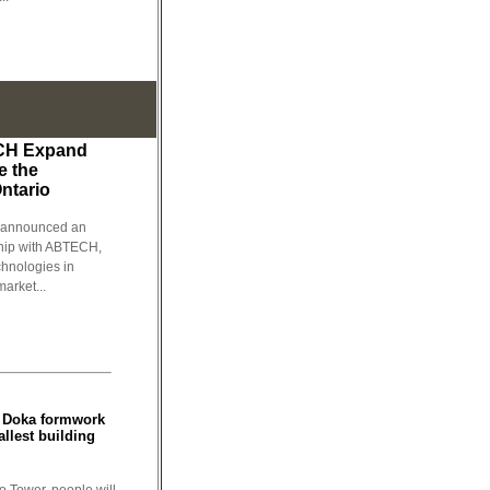
CH Expand
e the
Ontario
, announced an
rship with ABTECH,
chnologies in
arket...
: Doka formwork
allest building