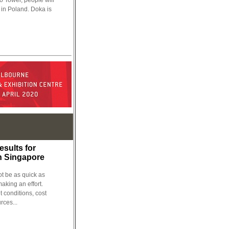
so Tower, people will
g in Poland. Doka is
esults for
n Singapore
be as quick as
making an effort.
t conditions, cost
rces...