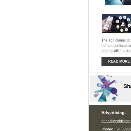
The app claims to b
home maintenance 
tenants alike to tra
READ MORE
Advertising:
neha@worldconstr
Phone: + 91 8826