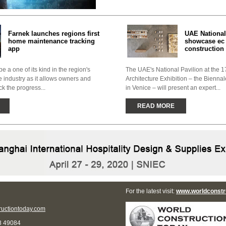
Farnek launches regions first
UAE National
home maintenance tracking
showcase ec 
app
construction 
e a one of its kind in the region's
The UAE's National Pavilion at the 17
industry as it allows owners and
Architecture Exhibition – the Biennal
ck the progress...
in Venice – will present an expert...
READ MORE
For the latest visit:
www.worldconstr
uctiontoday.com
8 49084