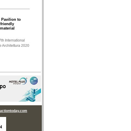
 Pavilion to
friendly
material
th International
e Architettura 2020
uctiontoday.com