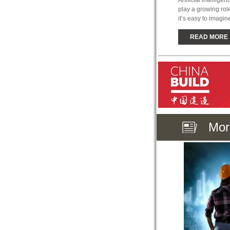
Artificial intellig
play a growing role 
it’s easy to imagine
READ MORE
Mor