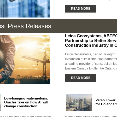
READ MORE
est Press Releases
Leica Geosystems, ABTE
Partnership to Better Serv
Construction Industry in 
Leica Geosystems, part of Hexagon
expansion of its distribution partne
a leading provider of construction te
Eastern Canada to offer the Ontario m
READ MORE
Low-hanging watermelons:
Varso Tower
Oracles take on how AI will
for Polands t
change construction