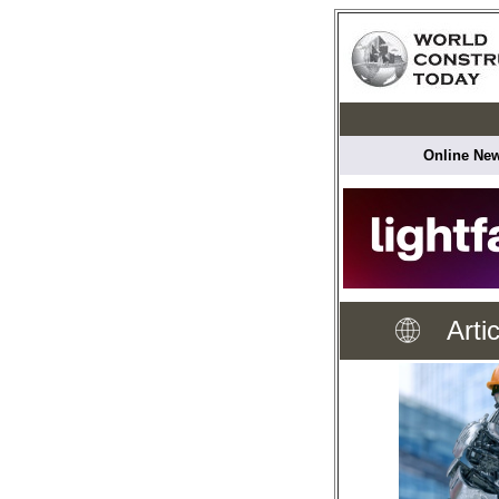
Online New
Arti