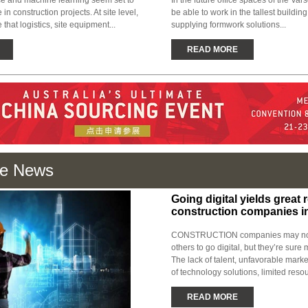
ence and machine learning seem set to
In the future office spaces of the Var
in construction projects. At site level,
be able to work in the tallest buildin
 that logistics, site equipment...
supplying formwork solutions...
READ MORE
e News
Going digital yields great r
construction companies i
CONSTRUCTION companies may not 
others to go digital, but they’re sure 
The lack of talent, unfavorable marke
of technology solutions, limited resou
READ MORE