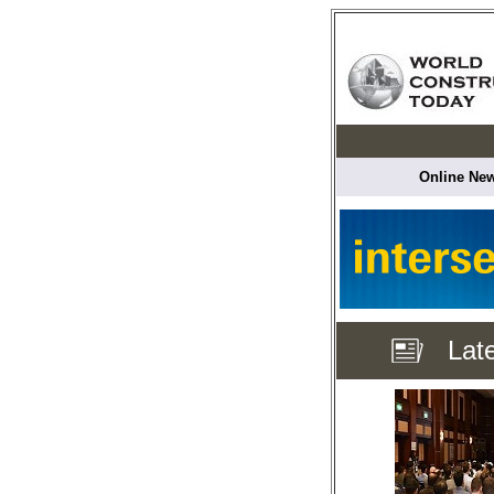
Online New
Lat