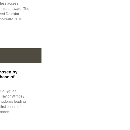
eless access
er major award. The
ved Detektor
ent Award 2018.
hosen by
phase of
f Bouygues
y Taylor Wimpey
ingdom's leading
first phase of
ondon...