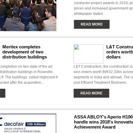
contractor project awards in 2019, po
prices and increased government sp
whitepaper stated..
READ MORE
Meritex completes
L&T Constru
development of two
orders worth
distribution buildings
dollars
completion on two state of the art
L&T Construction, the construction su
distribution buildings in Roseville,
won orders worth INR32.33bn acros
 ft. The buildings, called Highcrest II
segments in India and abroad. The 
ucted after the acquisition...
and Effluent Treatment Business...
READ MORE
ASSA ABLOY's Aperio H100 
handle wins 2018's Innovati
Achievement Award