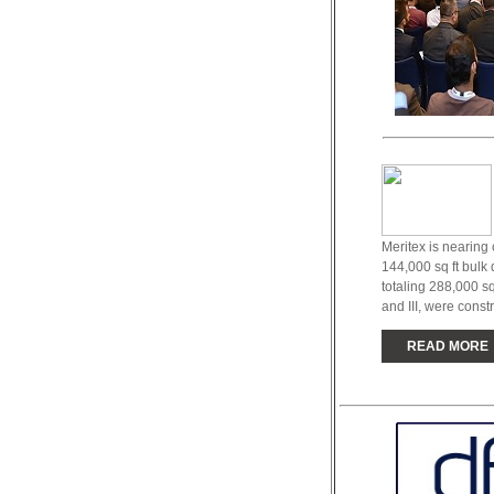
Meritex is nearing 
144,000 sq ft bulk 
totaling 288,000 sq
and III, were constr
READ MORE