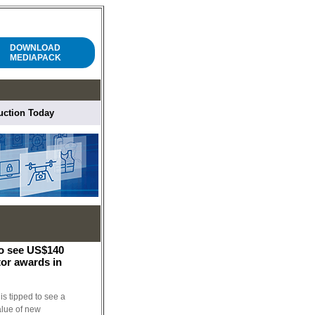
DOWNLOAD
MEDIAPACK
ruction Today
to see US$140
tor awards in
is tipped to see a
alue of new