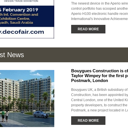
The newest device in the Aperio wir
control portfolio has scooped anoth
Aperio H100 electronic handle recei
International's Innovative Achievem
READ MORE
est News
Bouygues Construction is c
Taylor Wimpey for the first 
Postmark, London
Bouygues UK, a British subsidiary o
Construction, has been appointed b
Central London, one of the United K
property developers, to construct the 
Postmark, a new project located in L
READ MORE