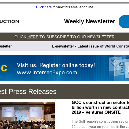
Click here
to view this emailer online
Weekly Newsletter
CLICK
HERE
TO SUBSCRIBE TO OUR NEWSLETTER
sletter
E-newsletter - Latest issue of World Const
est Press Releases
GCC's construction sector 
billion worth in new contrac
2019 – Ventures ONSITE
The Gulf region's construction sector 
12 percent year on year rise in the v