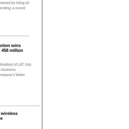
wered by rising oil
ending, a recent
ction wins
 458 million
bsidiary of L&T, has
s business
company’s Water
wireless
ve