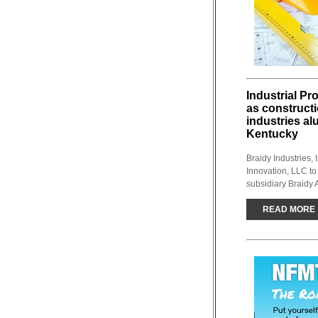
Industrial Pr
as construct
industries al
Kentucky
Braidy Industries, 
Innovation, LLC to
subsidiary Braidy A
READ MORE