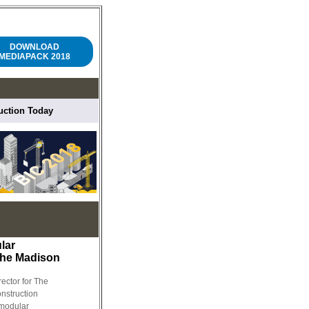
DOWNLOAD
MEDIAPACK 2018
ruction Today
lar
The Madison
rector for The
nstruction
modular