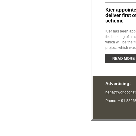
Kier appoint
deliver first 
scheme
Kier has been app
the building of a
which will be the fi
project, which was
READ MORE
Advertising:
neha@worldconstr
Phone: + 91 8826