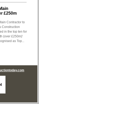
 Main
ver £250m
ain Contractor to
s Construction
 in the top ten for
th (over £250m)'
ognised as Top...
uctiontoday.com