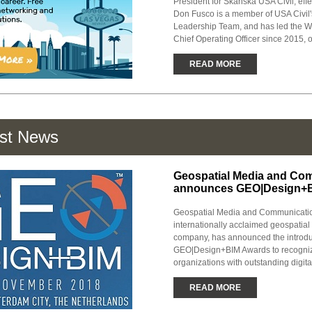
President for Skanska USA Civil, effe
Don Fusco is a member of USA Civil'
Leadership Team, and has led the We
Chief Operating Officer since 2015, o
READ MORE
est News
Geospatial Media and Co
announces GEO|Design+
Geospatial Media and Communicatio
internationally acclaimed geospatia
company, has announced the introdu
GEO|Design+BIM Awards to recogniz
organizations with outstanding digital
READ MORE