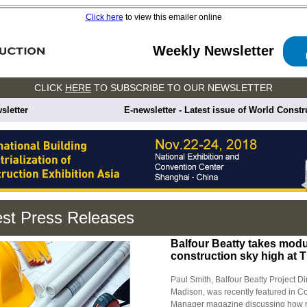
Click here
to view this emailer online
Weekly Newsletter
CLICK
HERE
TO SUBSCRIBE TO OUR NEWSLETTER
sletter
E-newsletter - Latest issue of World Const
est Press Releases
Balfour Beatty takes modu
construction sky high at 
Paul Smith, Balfour Beatty Project Di
Madison, was recently featured in Co
Manager magazine discussing how 