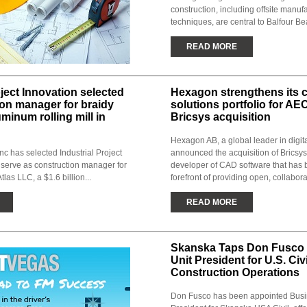
construction, including offsite manuf
techniques, are central to Balfour Beat
READ MORE
oject Innovation selected
Hexagon strengthens its 
ion manager for braidy
solutions portfolio for AE
uminum rolling mill in
Bricsys acquisition
Hexagon AB, a global leader in digita
Inc has selected Industrial Project
announced the acquisition of Bricsys
 serve as construction manager for
developer of CAD software that has 
tlas LLC, a $1.6 billion...
forefront of providing open, collabora
READ MORE
Skanska Taps Don Fusco 
Unit President for U.S. Civi
Construction Operations
Don Fusco has been appointed Busi