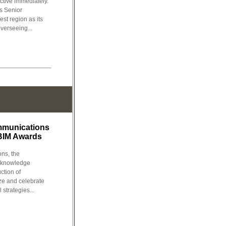
ctive immediately.
s Senior
st region as its
verseeing...
mmunications
BIM Awards
ns, the
l knowledge
ction of
e and celebrate
 strategies...