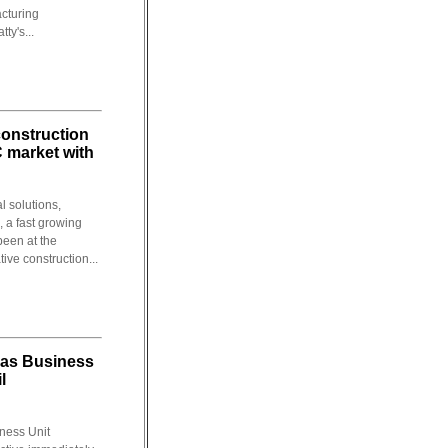
acturing
ty's...
construction
C market with
l solutions,
, a fast growing
been at the
tive construction...
as Business
l
ness Unit