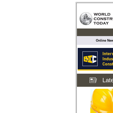
Online New
Lat