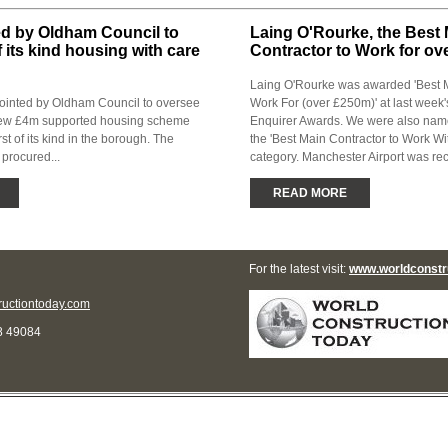
ed by Oldham Council to
Laing O'Rourke, the Best
of its kind housing with care
Contractor to Work for o
Laing O'Rourke was awarded 'Best M
ointed by Oldham Council to oversee
Work For (over £250m)' at last week'
 new £4m supported housing scheme
Enquirer Awards. We were also named
rst of its kind in the borough. The
the 'Best Main Contractor to Work Wi
 procured...
category. Manchester Airport was rec
READ MORE
For the latest visit:
www.worldconstr
uctiontoday.com
8 49084