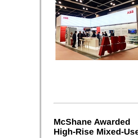
McShane Awarded
High-Rise Mixed-Us