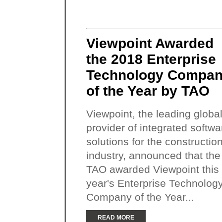
Viewpoint Awarded
the 2018 Enterprise
Technology Compa
of the Year by TAO
Viewpoint, the leading globa
provider of integrated softwa
solutions for the constructio
industry, announced that the
TAO awarded Viewpoint this
year's Enterprise Technolog
Company of the Year...
READ MORE