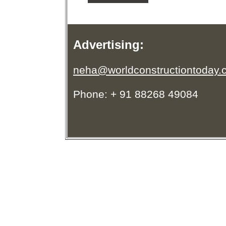
Advertising:
neha@worldconstructiontoday.
Phone: + 91 88268 49084