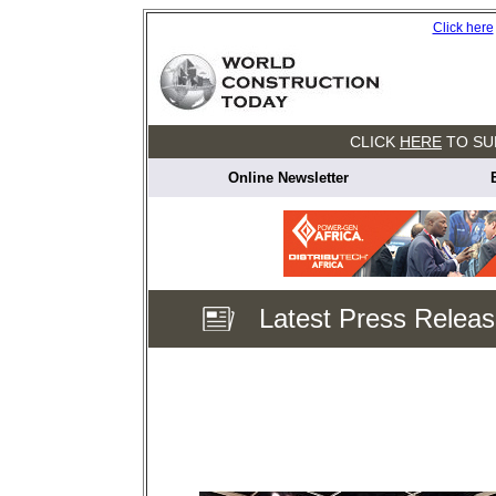
Click here
CLICK
HERE
TO SU
Online Newsletter
Latest Press Relea