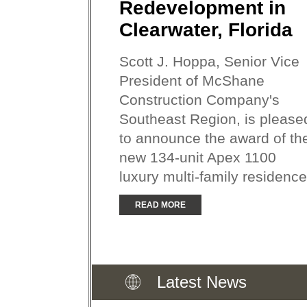
Redevelopment in
Clearwater, Florida
Scott J. Hoppa, Senior Vice
President of McShane
Construction Company's
Southeast Region, is please
to announce the award of th
new 134-unit Apex 1100
luxury multi-family residence.
READ MORE
Latest News