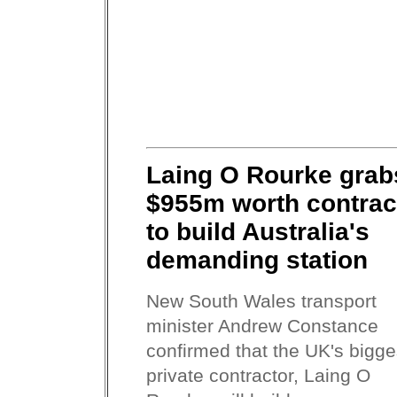
Laing O Rourke grab
$955m worth contrac
to build Australia's
demanding station
New South Wales transport
minister Andrew Constance
confirmed that the UK's bigge
private contractor, Laing O