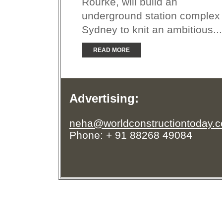
Rourke, will build an
underground station complex 
Sydney to knit an ambitious...
READ MORE
Advertising:
neha@worldconstructiontoday.
Phone: + 91 88268 49084