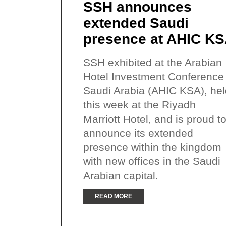
SSH announces
extended Saudi
presence at AHIC K
SSH exhibited at the Arabian
Hotel Investment Conference
Saudi Arabia (AHIC KSA), hel
this week at the Riyadh
Marriott Hotel, and is proud t
announce its extended
presence within the kingdom
with new offices in the Saudi
Arabian capital.
READ MORE