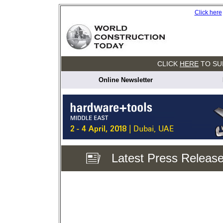
Click here
CLICK
HERE
TO SU
Online Newsletter
Latest Press Releas