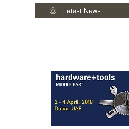
Latest News